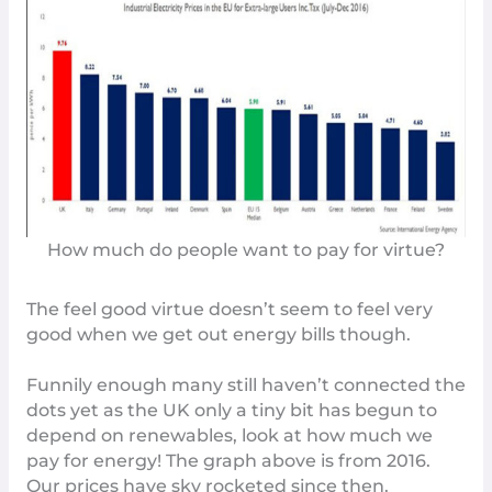
How much do people want to pay for virtue?
The feel good virtue doesn’t seem to feel very
good when we get out energy bills though.
Funnily enough many still haven’t connected the
dots yet as the UK only a tiny bit has begun to
depend on renewables, look at how much we
pay for energy! The graph above is from 2016.
Our prices have sky rocketed since then.