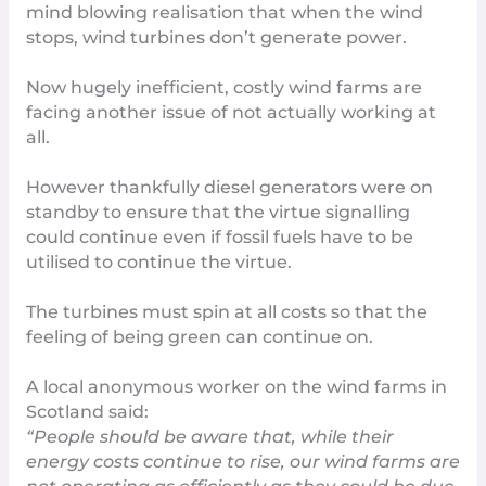
mind blowing realisation that when the wind
stops, wind turbines
don’t generate power
.
Now hugely inefficient, costly wind farms are
facing another issue of not actually working at
all.
However thankfully diesel generators were on
standby to ensure that the virtue signalling
could continue even if fossil fuels have to be
utilised to continue the virtue.
The turbines must spin at all costs so that the
feeling of being green can continue on.
A local anonymous worker on the wind farms in
Scotland said:
“People should be aware that, while their
energy costs continue to rise, our wind farms are