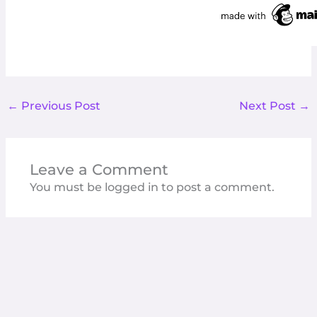
←
Previous Post
Next Post
→
Leave a Comment
You must be
logged in
to post a comment.