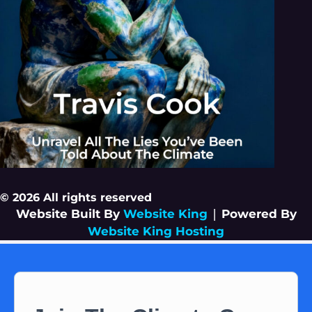
© 2026 All rights reserved
Website Built By
Website King
|
Powered By
Website King Hosting