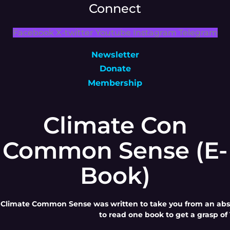
Connect
Facebook
X-twitter
Youtube
Instagram
Telegram
Newsletter
Donate
Membership
Climate Con
Common Sense (E-
Book)
Climate Common Sense was written to take you from an absol
to read one book to get a grasp of 