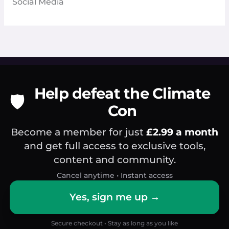
Social Media
Help defeat the Climate
🛡️
Con
Become a member for just
£2.99 a month
and get full access to exclusive tools,
content and community.
Cancel anytime • Instant access
Yes, sign me up →
Secure checkout • Stay as long as you like