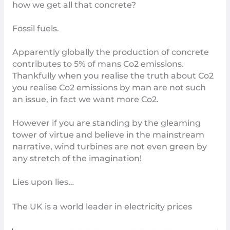
how we get all that concrete?
Fossil fuels
.
Apparently globally the production of concrete
contributes to 5% of mans Co2 emissions.
Thankfully when you realise
the truth about Co2
you realise Co2 emissions by man are not such
an issue, in fact we
want more Co2
.
However if you are standing by the gleaming
tower of virtue and believe in the mainstream
narrative, wind turbines are not even green by
any stretch of the imagination!
Lies upon lies…
The UK is a world leader in electricity prices