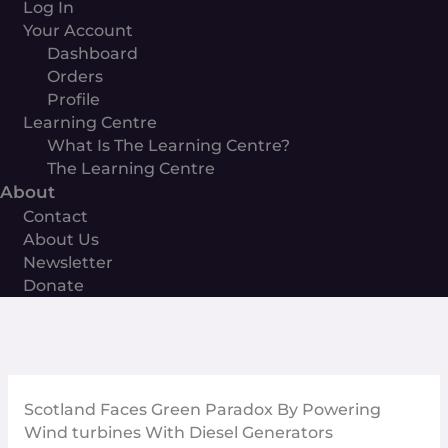
Log In
Your Account
Dashboard
Orders
Profile
Learning Centre
What Is The Learning Centre?
The Learning Centre
About
Contact
About Us
Newsletter
Donate
Scotland Faces Green Paradox By Powering
Wind turbines With Diesel Generators