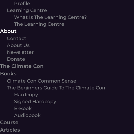
Profile
Learning Centre
What Is The Learning Centre?
The Learning Centre
About
Contact
About Us
Newsletter
Donate
The Climate Con
Books
Climate Con Common Sense
The Beginners Guide To The Climate Con
Hardcopy
Signed Hardcopy
E-Book
Audiobook
Course
Articles