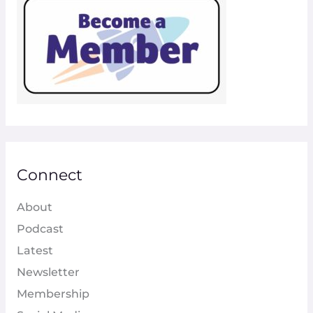
Connect
About
Podcast
Latest
Newsletter
Membership