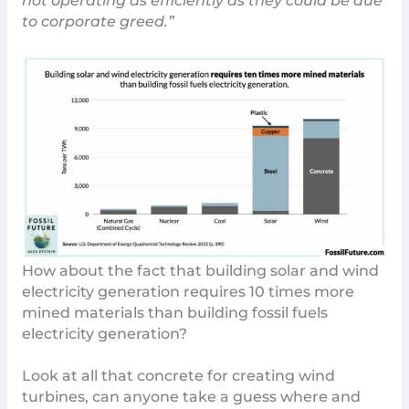
not operating as efficiently as they could be due
to corporate greed.”
How about the fact that building solar and wind
electricity generation requires 10 times more
mined materials than building fossil fuels
electricity generation?
Look at all that concrete for creating wind
turbines, can anyone take a guess where and