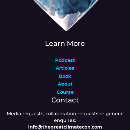
Learn More
Podcast
Articles
Book
About
Course
Contact
Media requests, collaboration requests or general
enquires:
Info@thegreatclimatecon.com