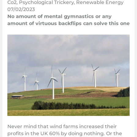
Co2
,
Psychological Trickery
,
Renewable Energy
07/02/2023
No amount of mental gymnastics or any
amount of virtuous backflips can solve this one
Never mind that wind farms increased their
profits in the UK 60%
by doing nothing
. Or the