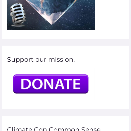
Support our mission.
Climate Con Common Sense