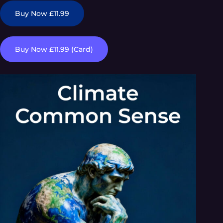
Buy Now £11.99
Buy Now £11.99 (Card)