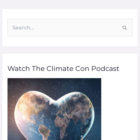
S
e
a
r
Watch The Climate Con Podcast
c
h
f
o
r
: