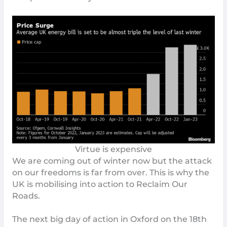
Virtue is expensive
We are coming out of winter now but the attack
on our freedoms is far from over. This is why the
UK is mobilising into action to
Reclaim Our
Roads
.
The next big day of action in Oxford on the 18th