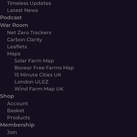
Timeless Updates
Latest News
Podcast
War Room
Net Zero Trackers
Carbon Clarity
Leaflets
Maps
Solar Farm Map
Bovear Free Farms Map
15 Minute Cities UK
London ULEZ
Wind Farm Map UK
Shop
Account
Basket
Products
Membership
Join