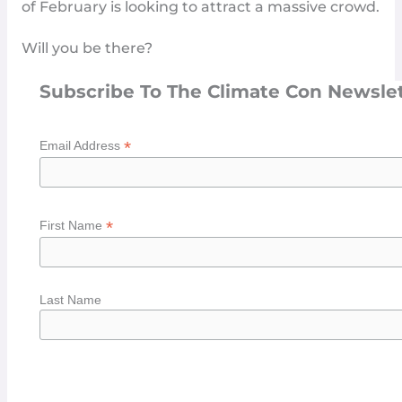
of February is looking to attract a massive crowd.
Will you be there?
Subscribe To The Climate Con Newsle
*
Email Address
*
First Name
Last Name