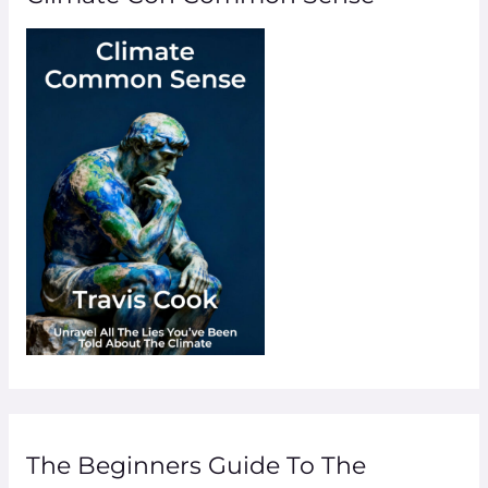
The Beginners Guide To The