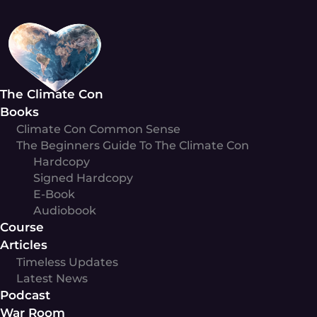
Skip
to
content
The Climate Con
Books
Climate Con Common Sense
The Beginners Guide To The Climate Con
Hardcopy
Signed Hardcopy
E-Book
Audiobook
Course
Articles
Timeless Updates
Latest News
Podcast
War Room