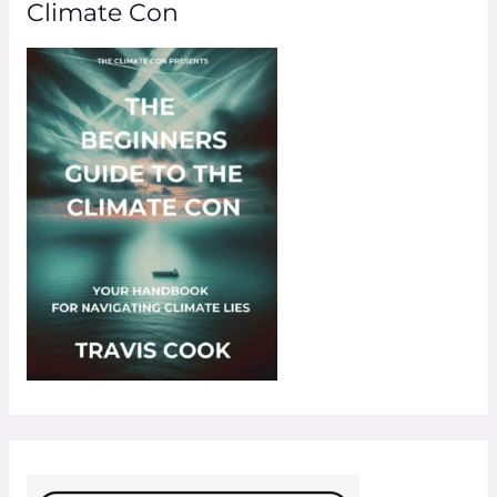
Climate Con