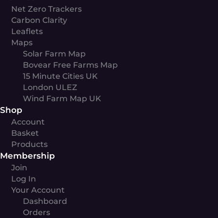
Net Zero Trackers
Carbon Clarity
Leaflets
Maps
Solar Farm Map
Bovear Free Farms Map
15 Minute Cities UK
London ULEZ
Wind Farm Map UK
Shop
Account
Basket
Products
Membership
Join
Log In
Your Account
Dashboard
Orders