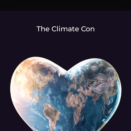
The Climate Con