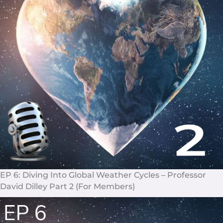
EP 6
: Diving Into Global Weather Cycles – Professor
David Dilley Part 2 (For Members)