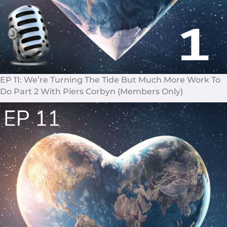
EP 11: We’re Turning The Tide But Much More Work To
Do Part 2 With Piers Corbyn (Members Only)