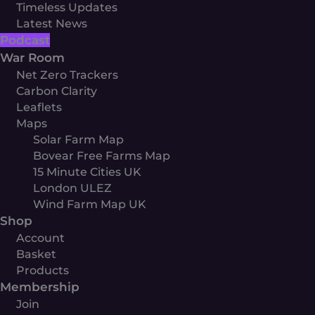
Timeless Updates
Latest News
Podcast
War Room
Net Zero Trackers
Carbon Clarity
Leaflets
Maps
Solar Farm Map
Bovear Free Farms Map
15 Minute Cities UK
London ULEZ
Wind Farm Map UK
Shop
Account
Basket
Products
Membership
Join