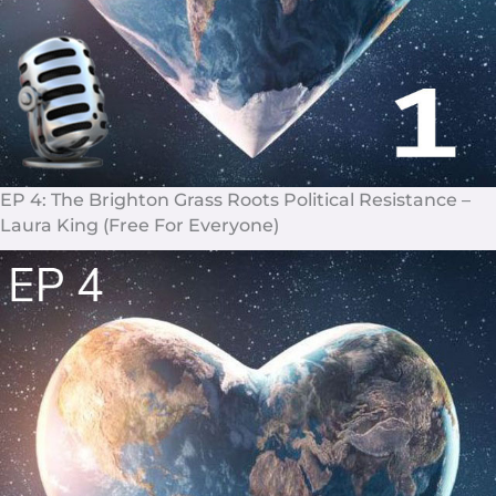
EP 4: The Brighton Grass Roots Political Resistance –
Laura King (Free For Everyone)