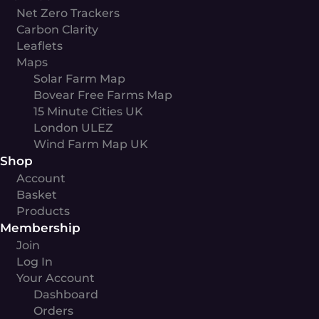
Net Zero Trackers
Carbon Clarity
Leaflets
Maps
Solar Farm Map
Bovear Free Farms Map
15 Minute Cities UK
London ULEZ
Wind Farm Map UK
Shop
Account
Basket
Products
Membership
Join
Log In
Your Account
Dashboard
Orders