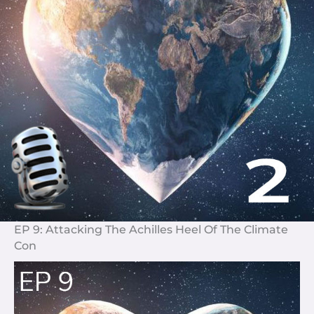
EP 9: Attacking The Achilles Heel Of The Climate
Con