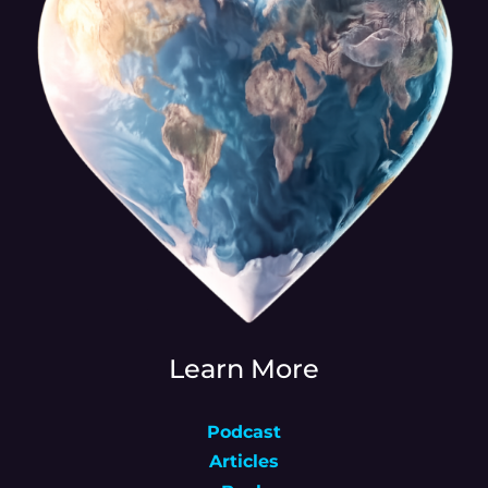
Learn More
Podcast
Articles