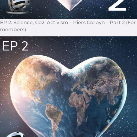
EP 2: Science, Co2, Activism – Piers Corbyn – Part 2 (For
members)