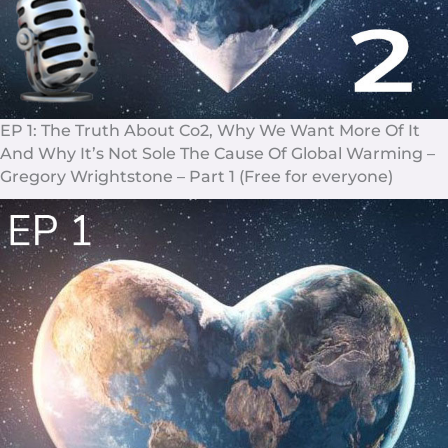
EP 1: The Truth About Co2, Why We Want More Of It
And Why It’s Not Sole The Cause Of Global Warming –
Gregory Wrightstone – Part 1 (Free for everyone)