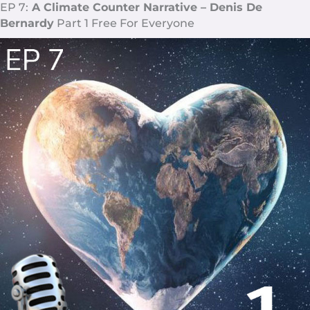
EP 7:
A Climate Counter Narrative – Denis De
Bernardy
Part 1 Free For Everyone