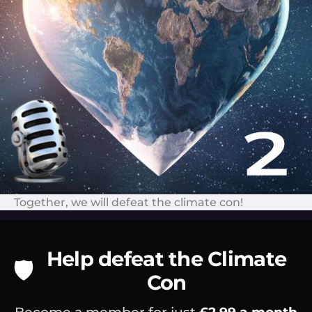
Together, we will defeat the climate con!
Help defeat the Climate
🛡️
Con
Become a member for just
£2.99 a month