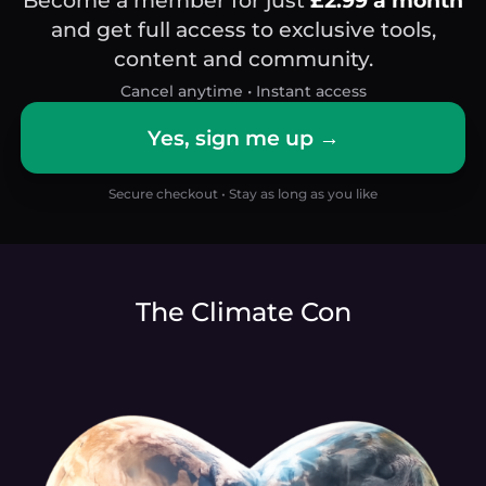
and get full access to exclusive tools,
content and community.
Cancel anytime • Instant access
Yes, sign me up →
Secure checkout • Stay as long as you like
The Climate Con