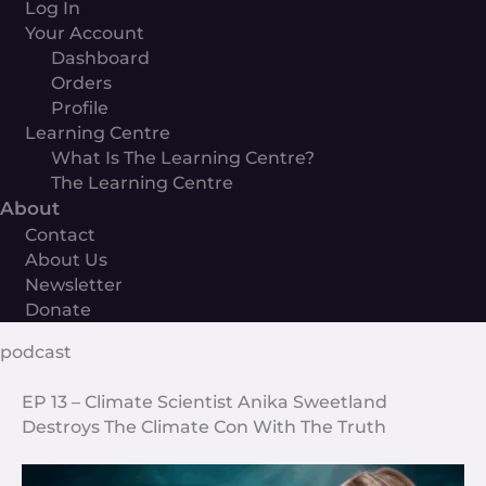
Log In
Your Account
Dashboard
Orders
Profile
Learning Centre
What Is The Learning Centre?
The Learning Centre
About
Contact
About Us
Newsletter
Donate
podcast
EP 13 – Climate Scientist Anika Sweetland
Destroys The Climate Con With The Truth