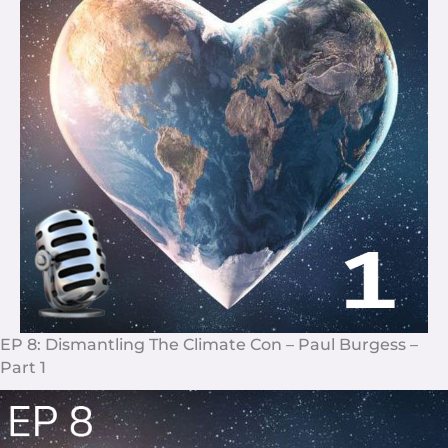
EP 8: Dismantling The Climate Con – Paul Burgess –
Part 1