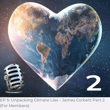
EP 5: Unpacking Climate Lies – James Corbett Part 2
(For Members)