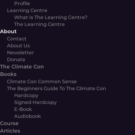
Profile
Learning Centre
What Is The Learning Centre?
The Learning Centre
About
Contact
About Us
Newsletter
Donate
The Climate Con
Books
Climate Con Common Sense
The Beginners Guide To The Climate Con
Hardcopy
Signed Hardcopy
E-Book
Audiobook
Course
Articles