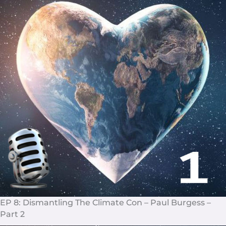
EP 8: Dismantling The Climate Con – Paul Burgess –
Part 2