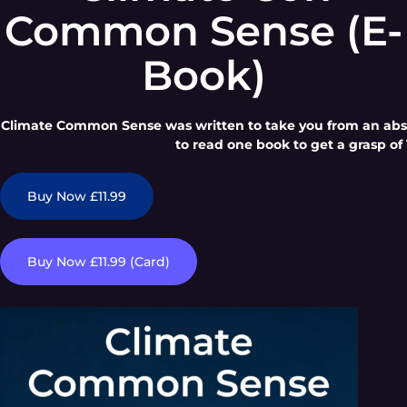
Common Sense (E-
Book)
Climate Common Sense was written to take you from an absol
to read one book to get a grasp of 
Buy Now £11.99
Buy Now £11.99 (Card)