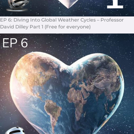
EP 6: Diving Into Global Weather Cycles – Professor
David Dilley Part 1 (Free for everyone)