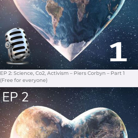
EP 2: Science, Co2, Activism – Piers Corbyn – Part 1
(Free for everyone)