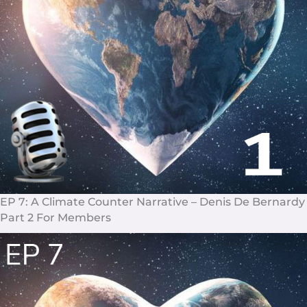
EP 7: A Climate Counter Narrative – Denis De Bernardy
Part 2 For Members