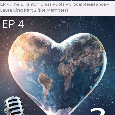
EP 4: The Brighton Grass Roots Political Resistance –
Laura King Part 2 (For Members)