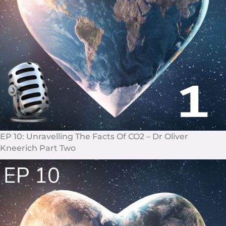
EP 10: Unravelling The Facts Of CO2 – Dr Oliver
Kneerich Part Two