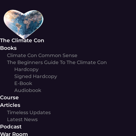
Skip
to
content
The Climate Con
Books
Climate Con Common Sense
The Beginners Guide To The Climate Con
Hardcopy
Signed Hardcopy
E-Book
Audiobook
Course
Articles
Timeless Updates
Latest News
Podcast
War Room