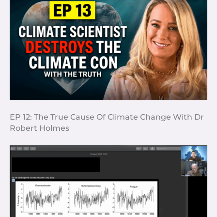
EP 12: The True Cause Of Climate Change With Dr
Robert Holmes