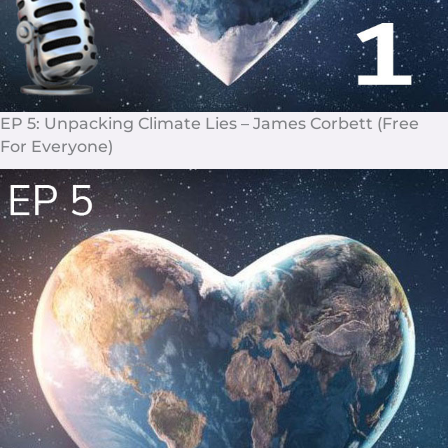
EP 5: Unpacking Climate Lies – James Corbett (Free
For Everyone)