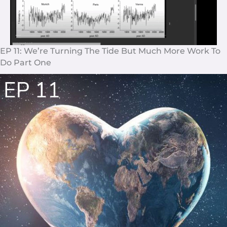
EP 11: We’re Turning The Tide But Much More Work To
Do Part One