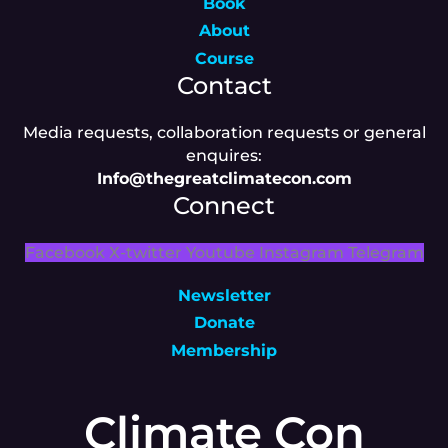
Book
About
Course
Contact
Media requests, collaboration requests or general
enquires:
Info@thegreatclimatecon.com
Connect
Facebook
X-twitter
Youtube
Instagram
Telegram
Newsletter
Donate
Membership
Climate Con