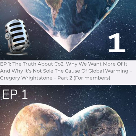
EP 1: The Truth About Co2, Why We Want More Of It
And Why It’s Not Sole The Cause Of Global Warming –
Gregory Wrightstone – Part 2 (For members)