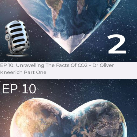
EP 10: Unravelling The Facts Of CO2 – Dr Oliver
Kneerich Part One