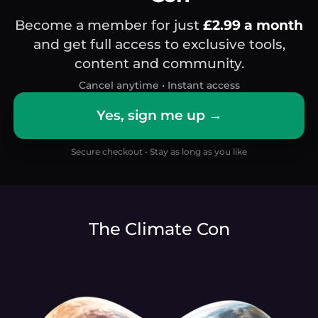
Become a member for just
£2.99 a month
and get full access to exclusive tools,
content and community.
Cancel anytime • Instant access
Yes, sign me up →
Secure checkout • Stay as long as you like
The Climate Con