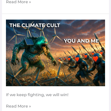
Read More »
Climate
hushing
–
The
Latest
Sign
We’re
Turning
The
Tide
If we keep fighting, we will win!
Read More »