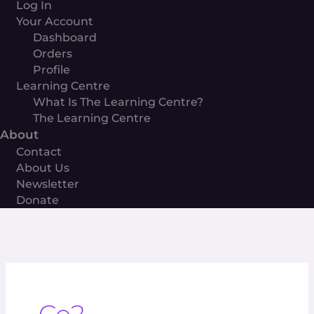
Log In
Your Account
Dashboard
Orders
Profile
Learning Centre
What Is The Learning Centre?
The Learning Centre
About
Contact
About Us
Newsletter
Donate