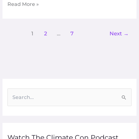
Read More »
Get
Lost
1
2
…
7
Next
→
S
e
a
r
Watch The Climate Con Podcast
c