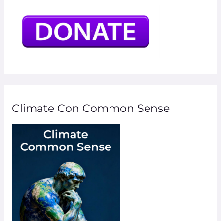
Climate Con Common Sense