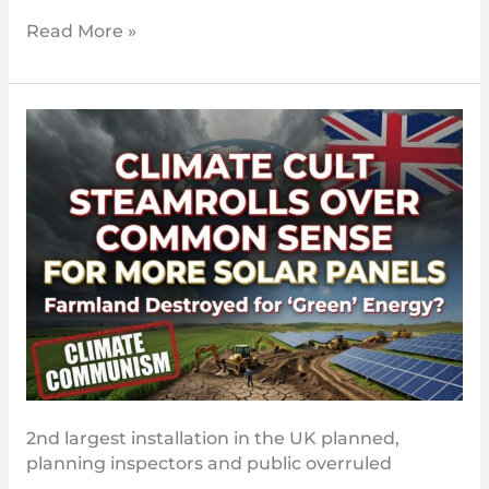
Even
Read More »
More
Climate
Cult
Steam
Roll
Over
Common
Sense
For
More
Solar
Panels
2nd largest installation in the UK planned,
planning inspectors and public overruled