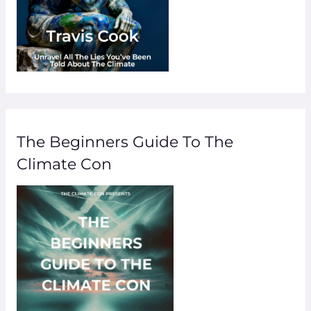
The Beginners Guide To The
Climate Con