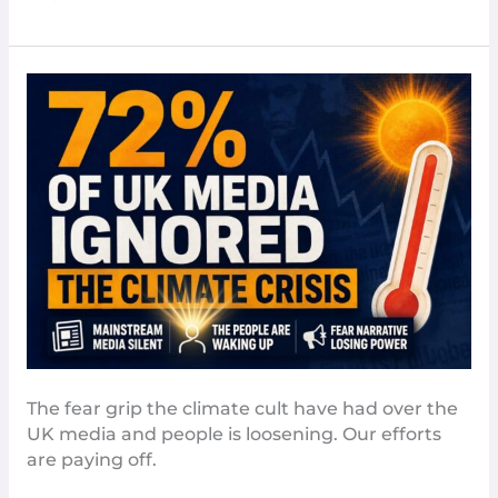
The
Media
Isn’t
Scaring
People
Enough
–
The
Guardian
The fear grip the climate cult have had over the
UK media and people is loosening. Our efforts
are paying off.