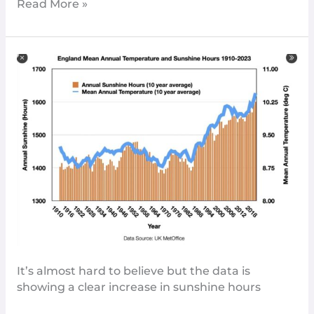
Read More »
England’s
Growing
Sunshine:
A
Welcome
Brightening
It’s almost hard to believe but the data is
showing a clear increase in sunshine hours