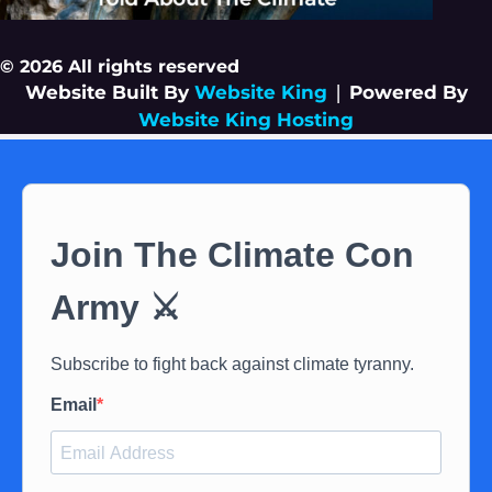
© 2026 All rights reserved
Website Built By
Website King
|
Powered By
Website King Hosting