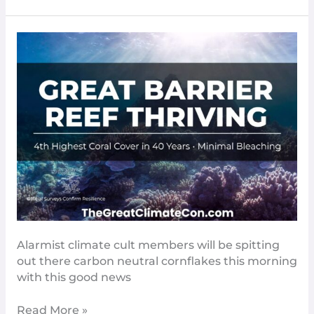
Good
News
–
The
Great
Barrier
Reef
Is
Doing
Great​
Alarmist climate cult members will be spitting
out there carbon neutral cornflakes this morning
with this good news
Read More »