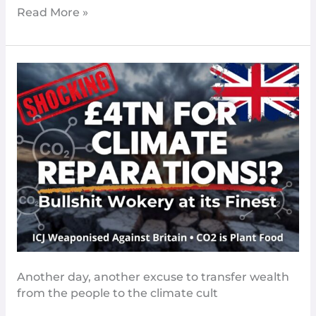
Read More »
Climate
Cult’s
ICJ
Shakedown
Could
Cost
Britain
£4
Trillion
–
Time
to
Tell
Another day, another excuse to transfer wealth
These
from the people to the climate cult
Parasites
to