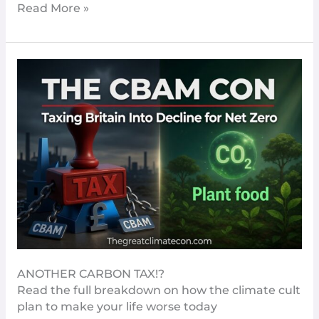
Read More »
CBAM
–
Yet
Another
Carbon
Tax
Set
To
Increase
The
Cost
Of
Living
ANOTHER CARBON TAX!?
In
Read the full breakdown on how the climate cult
The
plan to make your life worse today
UK