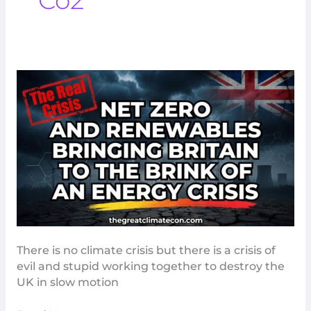
Co2
Net
Zero
And
Renewables
Bringing
Britain
To
The
Brink
Of
An
There is no climate crisis but there is a crisis of
Energy
evil and stupid working together to destroy the
Crisis
UK in slow motion