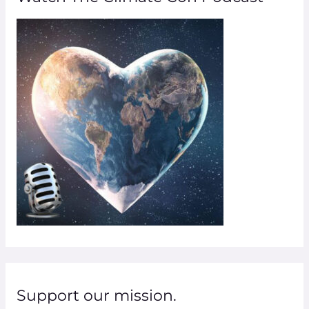
h
f
o
r
:
Support our mission.