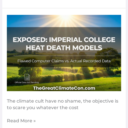
The
BBC
Clutch
At
Straws
To
Fiddle
Heat
Death
Numbers​
The climate cult have no shame, the objective is
to scare you whatever the cost
Read More »