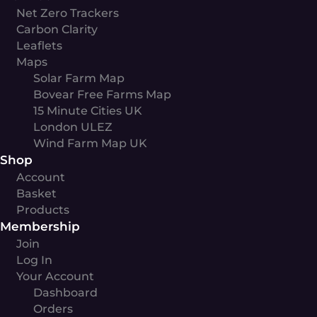
Net Zero Trackers
Carbon Clarity
Leaflets
Maps
Solar Farm Map
Bovear Free Farms Map
15 Minute Cities UK
London ULEZ
Wind Farm Map UK
Shop
Account
Basket
Products
Membership
Join
Log In
Your Account
Dashboard
Orders