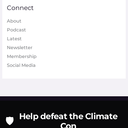
Connect
About
Podcast
Latest
Newsletter
Membership
Social Media
Help defeat the Climate
🛡️
Con