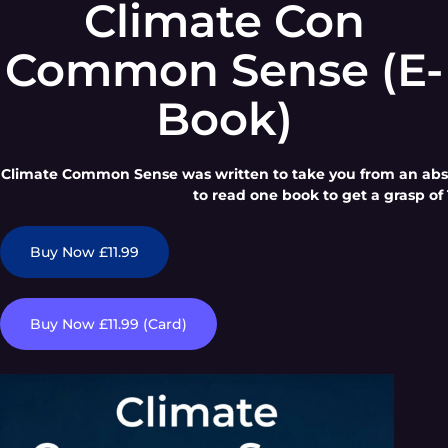
Climate Con
Common Sense (E-
Book)
Climate Common Sense was written to take you from an absol
to read one book to get a grasp of 
Buy Now £11.99
Buy Now £11.99 (Card)