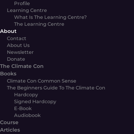
Profile
Learning Centre
What Is The Learning Centre?
The Learning Centre
About
Contact
About Us
Newsletter
Donate
The Climate Con
Books
Climate Con Common Sense
The Beginners Guide To The Climate Con
Hardcopy
Signed Hardcopy
E-Book
Audiobook
Course
Articles