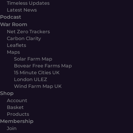
Timeless Updates
Latest News
Podcast
War Room
Net Zero Trackers
Carbon Clarity
Leaflets
Maps
Solar Farm Map
Bovear Free Farms Map
15 Minute Cities UK
London ULEZ
Wind Farm Map UK
Shop
Account
Basket
Products
Membership
Join