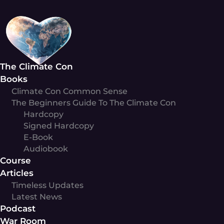
Skip
to
content
The Climate Con
Books
Climate Con Common Sense
The Beginners Guide To The Climate Con
Hardcopy
Signed Hardcopy
E-Book
Audiobook
Course
Articles
Timeless Updates
Latest News
Podcast
War Room