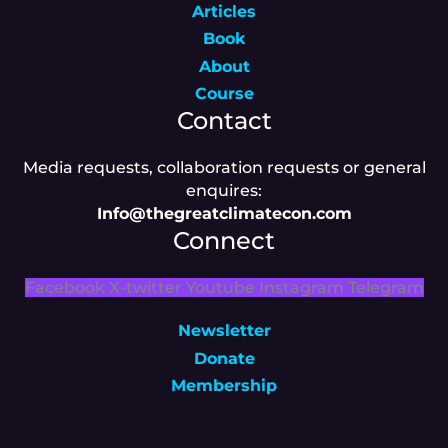
Articles
Book
About
Course
Contact
Media requests, collaboration requests or general
enquires:
Info@thegreatclimatecon.com
Connect
Facebook
X-twitter
Youtube
Instagram
Telegram
Newsletter
Donate
Membership