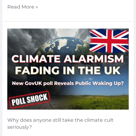
Read More »
Climate
Alarmism
Fading
In
The
UK
New
GovUK
Poll
Reveals
Why does anyone still take the climate cult
seriously?