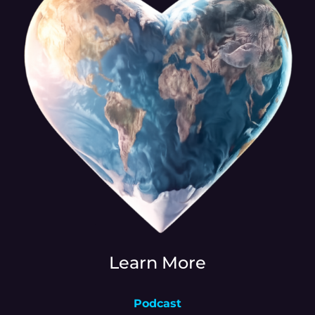
Learn More
Podcast