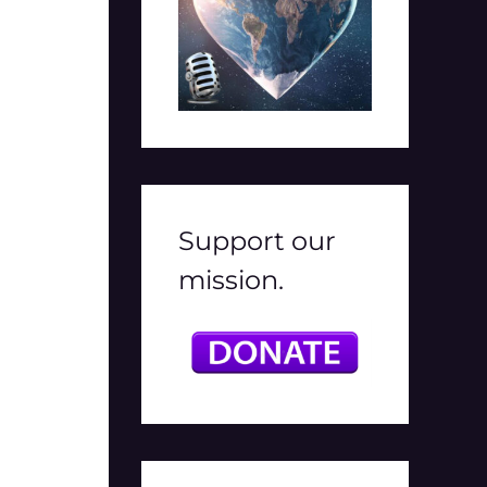
Support our
mission.