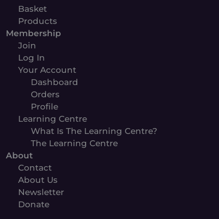
Basket
Products
Membership
Join
Log In
Your Account
Dashboard
Orders
Profile
Learning Centre
What Is The Learning Centre?
The Learning Centre
About
Contact
About Us
Newsletter
Donate