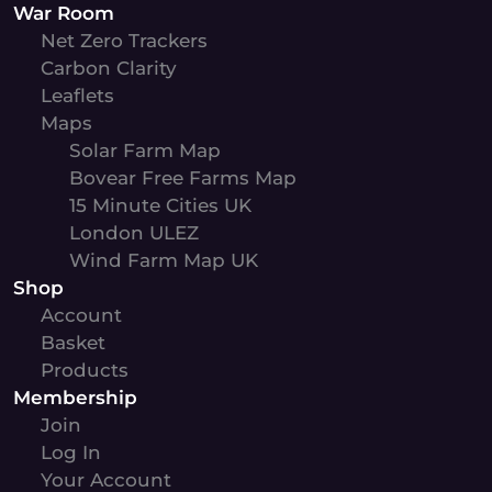
War Room
Net Zero Trackers
Carbon Clarity
Leaflets
Maps
Solar Farm Map
Bovear Free Farms Map
15 Minute Cities UK
London ULEZ
Wind Farm Map UK
Shop
Account
Basket
Products
Membership
Join
Log In
Your Account