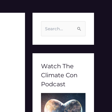
S
e
a
r
c
Watch The
h
Climate Con
f
Podcast
o
r
: