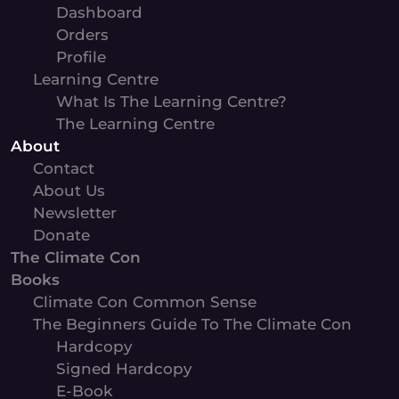
Dashboard
Orders
Profile
Learning Centre
What Is The Learning Centre?
The Learning Centre
About
Contact
About Us
Newsletter
Donate
The Climate Con
Books
Climate Con Common Sense
The Beginners Guide To The Climate Con
Hardcopy
Signed Hardcopy
E-Book