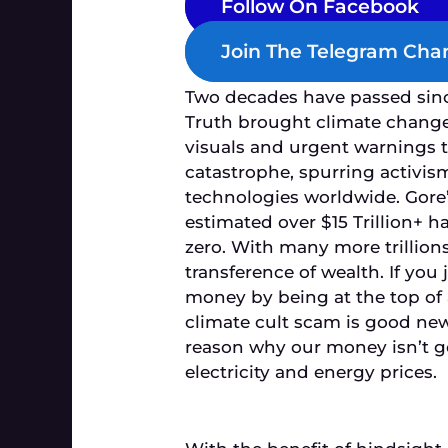
Follow On Facebook
Join The Telegram Cha
Two decades have passed sin
Truth
brought climate change 
visuals and urgent warnings 
catastrophe, spurring activis
technologies worldwide. Gore’
estimated over $15 Trillion+ 
zero. With many more trillions
transference of wealth. If you 
money by being at the top of 
climate cult scam is good news
reason why our money isn’t go
electricity and energy prices.