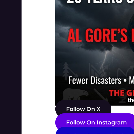
Follow On X
Follow On Instagram