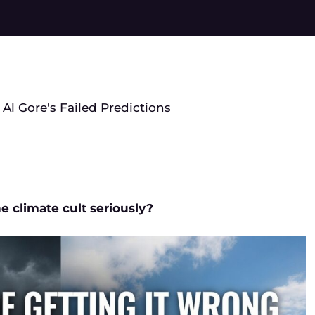
 Al Gore's Failed Predictions
e climate cult seriously?