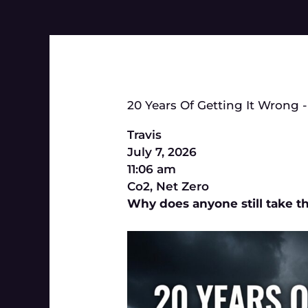
20 Years Of Getting It Wrong -
Travis
July 7, 2026
11:06 am
Co2
,
Net Zero
Why does anyone still take th