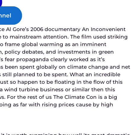
nnel
ce Al Gore’s 2006 documentary
An Inconvenient
to mainstream attention. The film used striking
to frame global warming as an imminent
m, policy debates, and investments in green
s fear propaganda clearly worked as it’s
has been spent globally on climate change and net
 still planned to be spent. What an incredible
just so happen to be floating in the flow of this
a wind turbine business or similar then this
. For the rest of us The Climate Con is a big
ing as far with rising prices cause by high