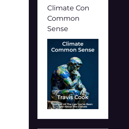
Climate Con
Common
Sense