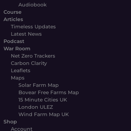
Audiobook
Course
Articles
Timeless Updates
Latest News
Podcast
War Room
Net Zero Trackers
Carbon Clarity
Leaflets
Maps
Solar Farm Map
Bovear Free Farms Map
15 Minute Cities UK
London ULEZ
Wind Farm Map UK
Shop
Account