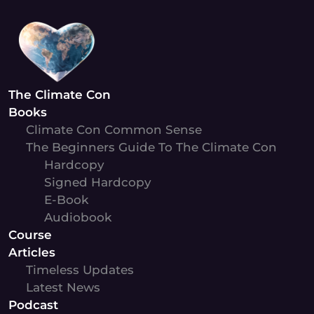
Skip
to
content
The Climate Con
Books
Climate Con Common Sense
The Beginners Guide To The Climate Con
Hardcopy
Signed Hardcopy
E-Book
Audiobook
Course
Articles
Timeless Updates
Latest News
Podcast