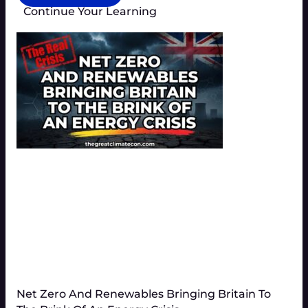
Continue Your Learning
Net Zero And Renewables Bringing Britain To