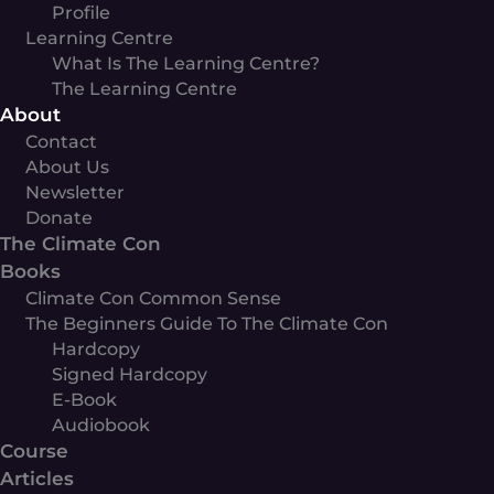
Profile
Learning Centre
What Is The Learning Centre?
The Learning Centre
About
Contact
About Us
Newsletter
Donate
The Climate Con
Books
Climate Con Common Sense
The Beginners Guide To The Climate Con
Hardcopy
Signed Hardcopy
E-Book
Audiobook
Course
Articles