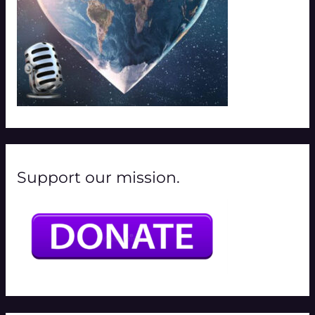
Support our mission.