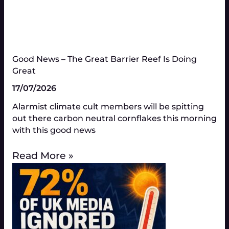
Good News – The Great Barrier Reef Is Doing
Great​
17/07/2026
Alarmist climate cult members will be spitting
out there carbon neutral cornflakes this morning
with this good news
Read More »