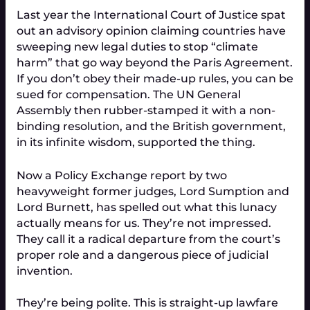
Last year the International Court of Justice spat
out an advisory opinion claiming countries have
sweeping new legal duties to stop “climate
harm” that go way beyond the Paris Agreement.
If you don’t obey their made-up rules, you can be
sued for compensation. The UN General
Assembly then rubber-stamped it with a non-
binding resolution, and the British government,
in its infinite wisdom, supported the thing.
Now a Policy Exchange report by two
heavyweight former judges, Lord Sumption and
Lord Burnett, has spelled out what this lunacy
actually means for us. They’re not impressed.
They call it a radical departure from the court’s
proper role and a dangerous piece of judicial
invention.
They’re being polite. This is straight-up lawfare