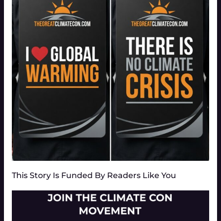
This Story Is Funded By Readers Like You