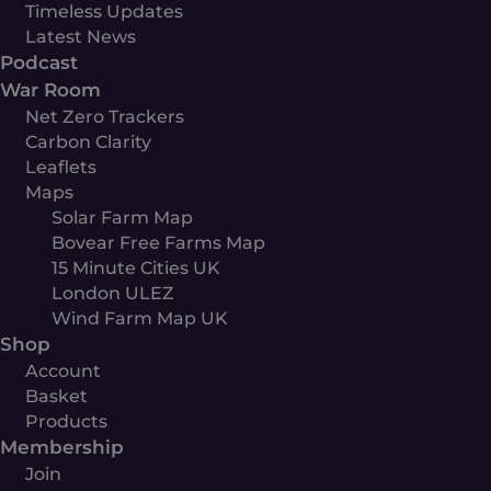
Timeless Updates
Latest News
Podcast
War Room
Net Zero Trackers
Carbon Clarity
Leaflets
Maps
Solar Farm Map
Bovear Free Farms Map
15 Minute Cities UK
London ULEZ
Wind Farm Map UK
Shop
Account
Basket
Products
Membership
Join