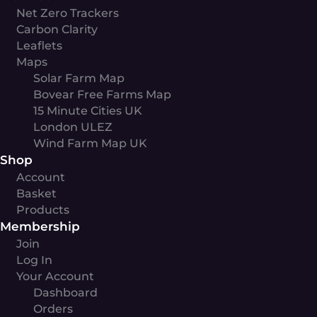
Net Zero Trackers
Carbon Clarity
Leaflets
Maps
Solar Farm Map
Bovear Free Farms Map
15 Minute Cities UK
London ULEZ
Wind Farm Map UK
Shop
Account
Basket
Products
Membership
Join
Log In
Your Account
Dashboard
Orders