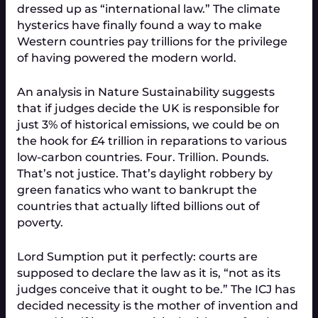
dressed up as “international law.” The climate
hysterics have finally found a way to make
Western countries pay trillions for the privilege
of having powered the modern world.
An analysis in
Nature Sustainability
suggests
that if judges decide the UK is responsible for
just 3% of historical emissions, we could be on
the hook for
£4 trillion
in reparations to various
low-carbon countries. Four. Trillion. Pounds.
That’s not justice. That’s daylight robbery by
green fanatics who want to bankrupt the
countries that actually lifted billions out of
poverty.
Lord Sumption put it perfectly: courts are
supposed to declare the law as it is, “not as its
judges conceive that it ought to be.” The ICJ has
decided necessity is the mother of invention and