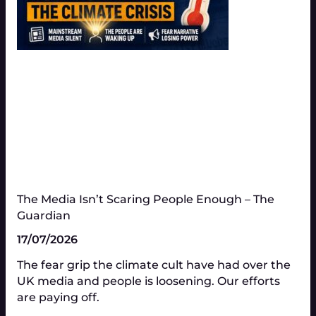
The Media Isn’t Scaring People Enough – The
Guardian
17/07/2026
The fear grip the climate cult have had over the
UK media and people is loosening. Our efforts
are paying off.