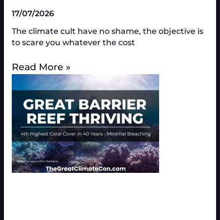
17/07/2026
The climate cult have no shame, the objective is
to scare you whatever the cost
Read More »