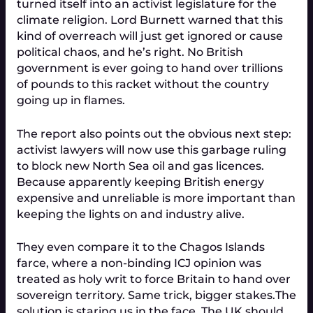
turned itself into an activist legislature for the
climate religion. Lord Burnett warned that this
kind of overreach will just get ignored or cause
political chaos, and he’s right. No British
government is ever going to hand over trillions
of pounds to this racket without the country
going up in flames.
The report also points out the obvious next step:
activist lawyers will now use this garbage ruling
to block new North Sea oil and gas licences.
Because apparently keeping British energy
expensive and unreliable is more important than
keeping the lights on and industry alive.
They even compare it to the Chagos Islands
farce, where a non-binding ICJ opinion was
treated as holy writ to force Britain to hand over
sovereign territory. Same trick, bigger stakes.
The
solution is staring us in the face. The UK should