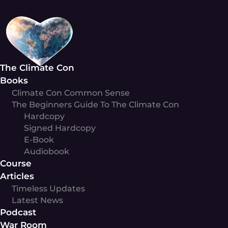
Skip
to
content
The Climate Con
Books
Climate Con Common Sense
The Beginners Guide To The Climate Con
Hardcopy
Signed Hardcopy
E-Book
Audiobook
Course
Articles
Timeless Updates
Latest News
Podcast
War Room