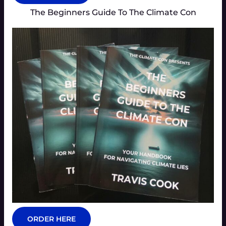
The Beginners Guide To The Climate Con
ORDER HERE