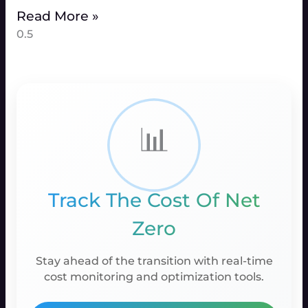
Read More »
📊
Track The Cost Of Net
Zero
Stay ahead of the transition with real-time
cost monitoring and optimization tools.