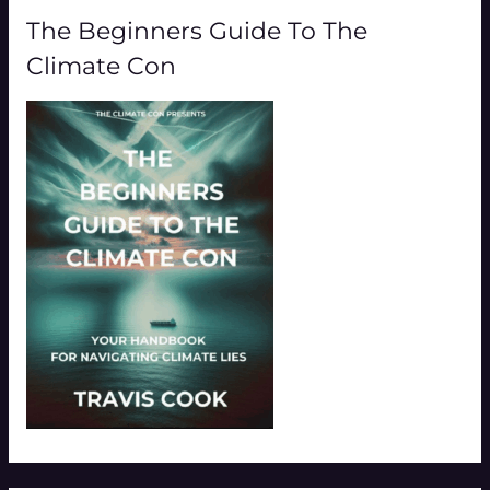
The Beginners Guide To The
Climate Con