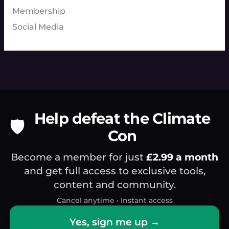
Membership
Social Media
Help defeat the Climate
🛡️
Con
Become a member for just
£2.99 a month
and get full access to exclusive tools,
content and community.
Cancel anytime • Instant access
Yes, sign me up →