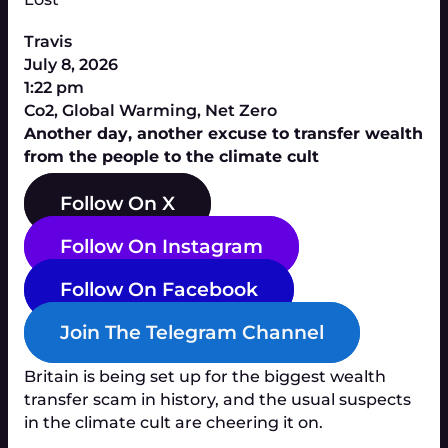
Travis
July 8, 2026
1:22 pm
Co2
,
Global Warming
,
Net Zero
Another day, another excuse to transfer wealth
from the people to the climate cult
Follow On X
Follow On Instagram
Follow On Facebook
Join The Telegram Channel
Britain is being set up for the biggest wealth
transfer scam in history, and the usual suspects
in the climate cult are cheering it on.