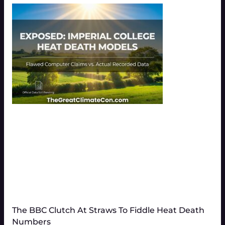
The BBC Clutch At Straws To Fiddle Heat Death
Numbers​