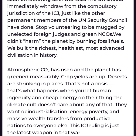
immediately withdraw from the compulsory
jurisdiction of the ICJ, just like the other
permanent members of the UN Security Council
have done. Stop volunteering to be mugged by
unelected foreign judges and green NGOs.
We
didn’t “harm” the planet by burning fossil fuels.
We built the richest, healthiest, most advanced
civilisation in history.
Atmospheric CO₂ has risen and the planet has
greened measurably. Crop yields are up. Deserts
are shrinking in places. That’s not a crisis —
that’s what happens when you let human
ingenuity and cheap energy do their thing.
The
climate cult doesn’t care about any of that. They
want deindustrialisation, energy poverty, and
massive wealth transfers from productive
nations to everyone else. This ICJ ruling is just
the latest weapon in that war.