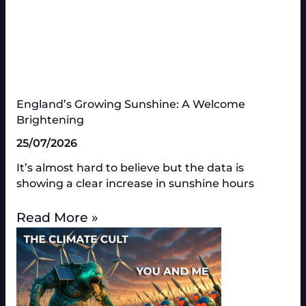
England’s Growing Sunshine: A Welcome
Brightening
25/07/2026
It’s almost hard to believe but the data is
showing a clear increase in sunshine hours
Read More »