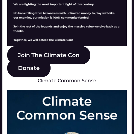
Join The Climate Con
Donate
Climate Common Sense