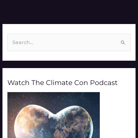
S
e
a
r
Watch The Climate Con Podcast
c
h
f
o
r
: