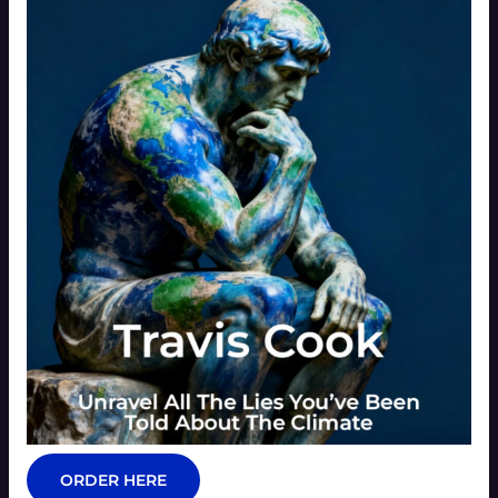
ORDER HERE