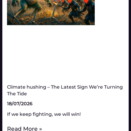
Climate hushing – The Latest Sign We’re Turning
The Tide
18/07/2026
If we keep fighting, we will win!
Read More »