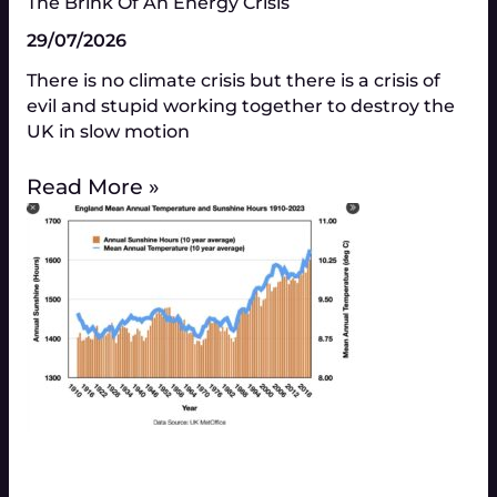
The Brink Of An Energy Crisis
29/07/2026
There is no climate crisis but there is a crisis of
evil and stupid working together to destroy the
UK in slow motion
Read More »