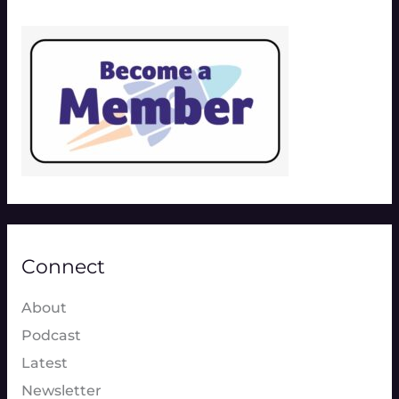
Connect
About
Podcast
Latest
Newsletter