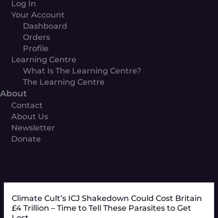
Log In
Your Account
Dashboard
Orders
Profile
Learning Centre
What Is The Learning Centre?
The Learning Centre
About
Contact
About Us
Newsletter
Donate
Climate Cult’s ICJ Shakedown Could Cost Britain
£4 Trillion – Time to Tell These Parasites to Get
Lost