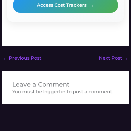
Access Cost Trackers
→
←
Previous Post
Next Post
→
Leave a Comment
You must be
logged in
to post a comment.