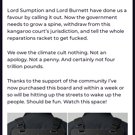
Lord Sumption and Lord Burnett have done us a
favour by calling it out. Now the government
needs to grow a spine, withdraw from this
kangaroo court’s jurisdiction, and tell the whole
reparations racket to get fucked.
We owe the climate cult nothing. Not an
apology. Not a penny. And certainly not four
trillion pounds.
Thanks to the support of the community I’ve
now purchased this board and within a week or
so will be hitting up the streets to wake up the
people. Should be fun. Watch this space!