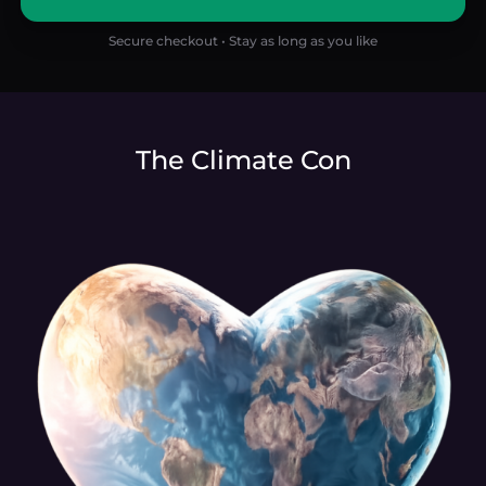
Secure checkout • Stay as long as you like
The Climate Con