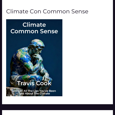
Climate Con Common Sense