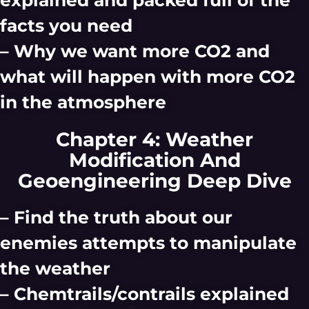
facts you need
– Why we want more CO2 and
what will happen with more CO2
in the atmosphere
Chapter 4: Weather
Modification And
Geoengineering Deep Dive
– Find the truth about our
enemies attempts to manipulate
the weather
– Chemtrails/contrails explained