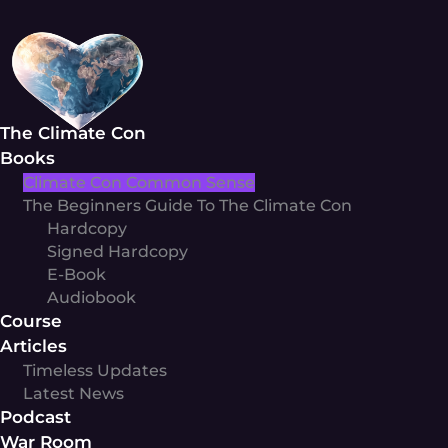
Skip
to
content
The Climate Con
Books
Climate Con Common Sense
The Beginners Guide To The Climate Con
Hardcopy
Signed Hardcopy
E-Book
Audiobook
Course
Articles
Timeless Updates
Latest News
Podcast
War Room