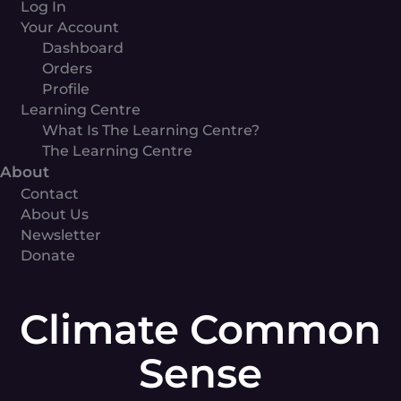
Log In
Your Account
Dashboard
Orders
Profile
Learning Centre
What Is The Learning Centre?
The Learning Centre
About
Contact
About Us
Newsletter
Donate
Climate
Common
Climate Common
Sense
quantity
Sense