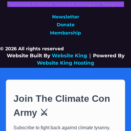
Facebook
X-twitter
Youtube
Instagram
Telegram
Newsletter
Donate
Membership
© 2026 All rights reserved
Website Built By
Website King
|
Powered By
Website King Hosting