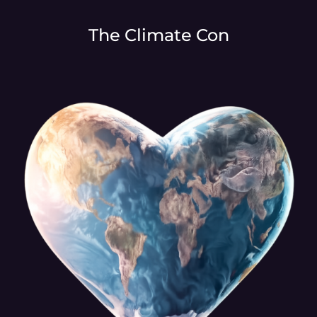
The Climate Con