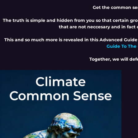
Get the common sen
The truth is simple and hidden from you so that certain grou
that are not neccesary and in fac
This and so much more is revealed in this Advanced Guide
Guide To The
Together, we will def