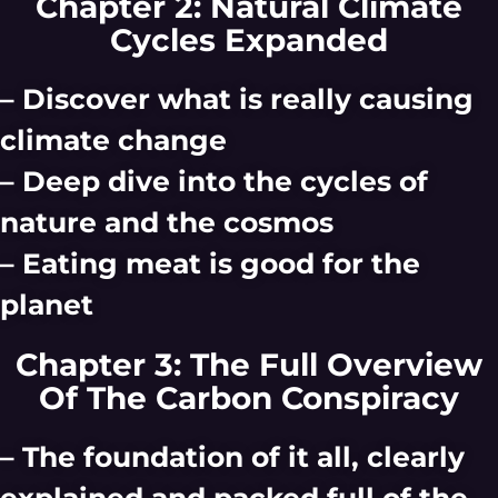
Chapter 2: Natural Climate
Cycles Expanded
– Discover what is really causing
climate change
– Deep dive into the cycles of
nature and the cosmos
– Eating meat is good for the
planet
Chapter 3: The Full Overview
Of The Carbon Conspiracy
– The foundation of it all, clearly
explained and packed full of the