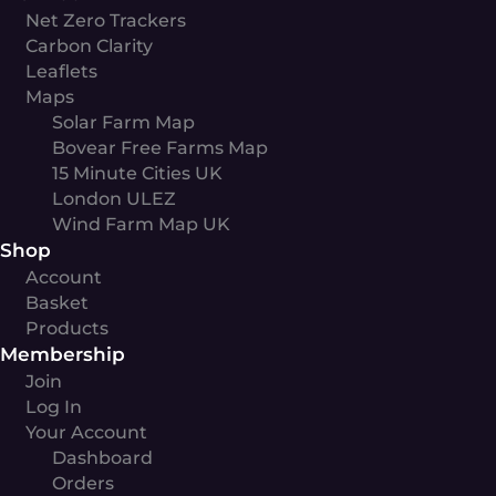
Net Zero Trackers
Carbon Clarity
Leaflets
Maps
Solar Farm Map
Bovear Free Farms Map
15 Minute Cities UK
London ULEZ
Wind Farm Map UK
Shop
Account
Basket
Products
Membership
Join
Log In
Your Account
Dashboard
Orders