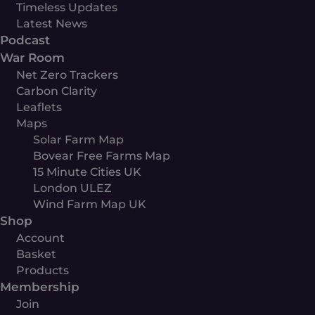
Timeless Updates
Latest News
Podcast
War Room
Net Zero Trackers
Carbon Clarity
Leaflets
Maps
Solar Farm Map
Bovear Free Farms Map
15 Minute Cities UK
London ULEZ
Wind Farm Map UK
Shop
Account
Basket
Products
Membership
Join