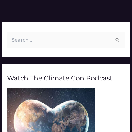
S
e
a
r
Watch The Climate Con Podcast
c
h
f
o
r
: