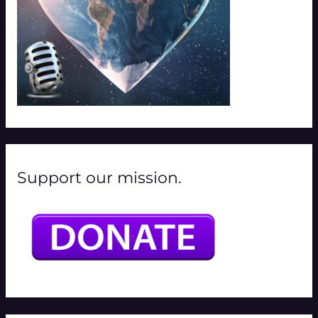
Support our mission.