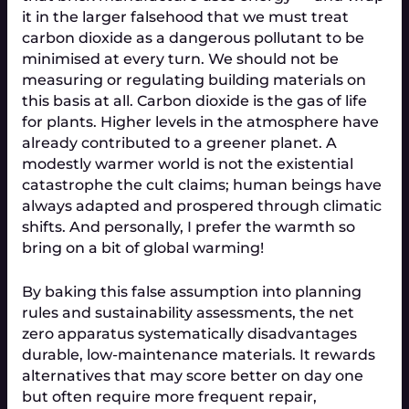
it in the larger falsehood that we must treat 
carbon dioxide as a dangerous pollutant to be 
minimised at every turn. We should not be 
measuring or regulating building materials on 
this basis at all. Carbon dioxide is the gas of life 
for plants. Higher levels in the atmosphere have 
already contributed to a greener planet. A 
modestly warmer world is not the existential 
catastrophe the cult claims; human beings have 
always adapted and prospered through climatic 
shifts. And personally, I prefer the warmth so 
bring on a bit of global warming!
By baking this false assumption into planning 
rules and sustainability assessments, the net 
zero apparatus systematically disadvantages 
durable, low-maintenance materials. It rewards 
alternatives that may score better on day one 
but often require more frequent repair, 