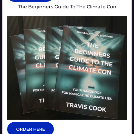
The Beginners Guide To The Climate Con
ORDER HERE