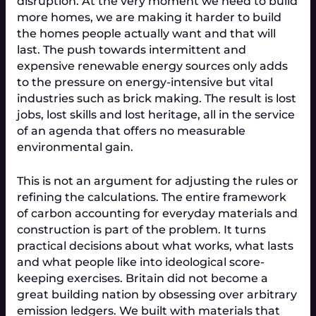
disruption. At the very moment we need to build 
more homes, we are making it harder to build 
the homes people actually want and that will 
last. The push towards intermittent and 
expensive renewable energy sources only adds 
to the pressure on energy-intensive but vital 
industries such as brick making. The result is lost 
jobs, lost skills and lost heritage, all in the service 
of an agenda that offers no measurable 
environmental gain.
This is not an argument for adjusting the rules or 
refining the calculations. The entire framework 
of carbon accounting for everyday materials and 
construction is part of the problem. It turns 
practical decisions about what works, what lasts 
and what people like into ideological score-
keeping exercises. Britain did not become a 
great building nation by obsessing over arbitrary 
emission ledgers. We built with materials that 