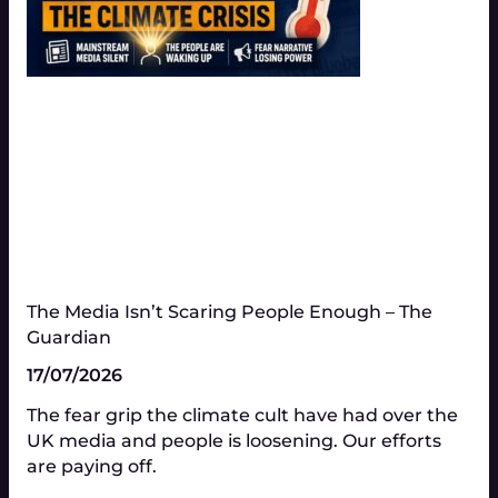
The Media Isn’t Scaring People Enough – The
Guardian
17/07/2026
The fear grip the climate cult have had over the
UK media and people is loosening. Our efforts
are paying off.