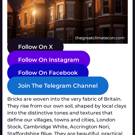
Follow On X
Follow On Instagram
Follow On Facebook
Join The Telegram Channel
Bricks are woven into the very fabric of Britain.
They rise from our own soil, shaped by local clays
into the distinctive tones and textures that
define our villages, towns and cities, London
Stock, Cambridge White, Accrington Nori,
Staffordshire Blue. They are beautiful, practical