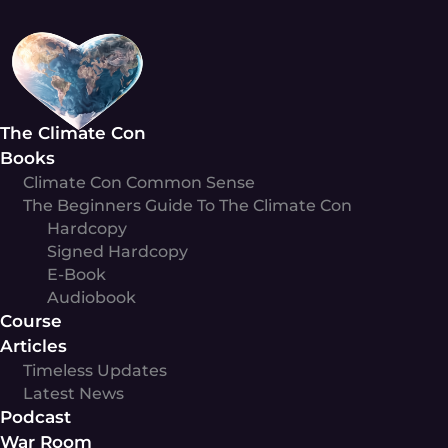
Skip
to
content
The Climate Con
Books
Climate Con Common Sense
The Beginners Guide To The Climate Con
Hardcopy
Signed Hardcopy
E-Book
Audiobook
Course
Articles
Timeless Updates
Latest News
Podcast
War Room