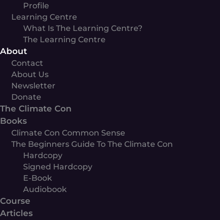
Profile
Learning Centre
What Is The Learning Centre?
The Learning Centre
About
Contact
About Us
Newsletter
Donate
The Climate Con
Books
Climate Con Common Sense
The Beginners Guide To The Climate Con
Hardcopy
Signed Hardcopy
E-Book
Audiobook
Course
Articles