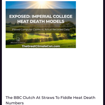
The BBC Clutch At Straws To Fiddle Heat Death
Numbers​