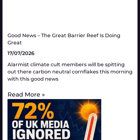
Good News – The Great Barrier Reef Is Doing
Great​
17/07/2026
Alarmist climate cult members will be spitting
out there carbon neutral cornflakes this morning
with this good news
Read More »