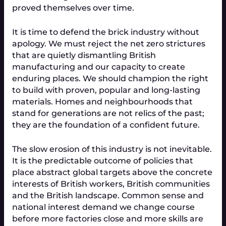
proved themselves over time.
It is time to defend the brick industry without 
apology. We must reject the net zero strictures 
that are quietly dismantling British 
manufacturing and our capacity to create 
enduring places. We should champion the right 
to build with proven, popular and long-lasting 
materials. Homes and neighbourhoods that 
stand for generations are not relics of the past; 
they are the foundation of a confident future.
The slow erosion of this industry is not inevitable. 
It is the predictable outcome of policies that 
place abstract global targets above the concrete 
interests of British workers, British communities 
and the British landscape. Common sense and 
national interest demand we change course 
before more factories close and more skills are 