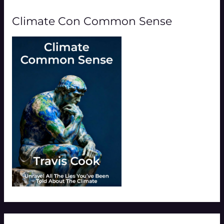
Climate Con Common Sense