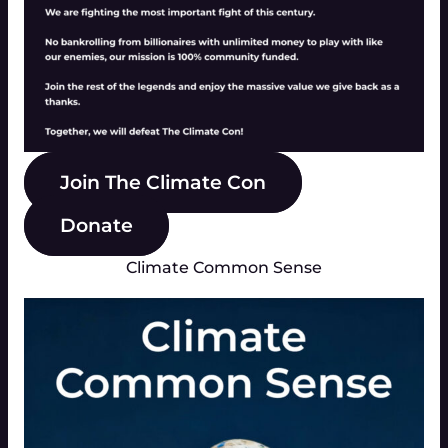
Join The Climate Con
Donate
Climate Common Sense