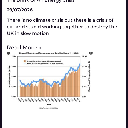
The Brink Of An Energy Crisis
29/07/2026
There is no climate crisis but there is a crisis of
evil and stupid working together to destroy the
UK in slow motion
Read More »