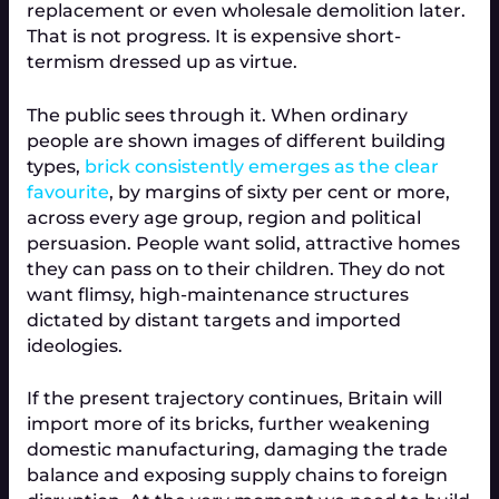
replacement or even wholesale demolition later. 
That is not progress. It is expensive short-
termism dressed up as virtue.
The public sees through it. When ordinary 
people are shown images of different building 
types, 
brick consistently emerges as the clear 
favourite
, by margins of sixty per cent or more, 
across every age group, region and political 
persuasion. People want solid, attractive homes 
they can pass on to their children. They do not 
want flimsy, high-maintenance structures 
dictated by distant targets and imported 
ideologies.
If the present trajectory continues, Britain will 
import more of its bricks, further weakening 
domestic manufacturing, damaging the trade 
balance and exposing supply chains to foreign 