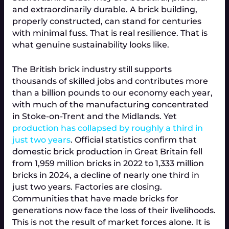
and extraordinarily durable. A brick building,
properly constructed, can stand for centuries
with minimal fuss. That is real resilience. That is
what genuine sustainability looks like.
The British brick industry still supports
thousands of skilled jobs and contributes more
than a billion pounds to our economy each year,
with much of the manufacturing concentrated
in Stoke-on-Trent and the Midlands. Yet
production has collapsed by roughly a third in
just two years
. Official statistics confirm that
domestic brick production in Great Britain fell
from 1,959 million bricks in 2022 to 1,333 million
bricks in 2024, a decline of nearly one third in
just two years. Factories are closing.
Communities that have made bricks for
generations now face the loss of their livelihoods.
This is not the result of market forces alone. It is