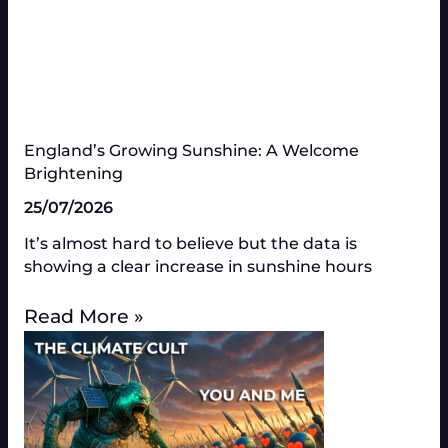
England’s Growing Sunshine: A Welcome
Brightening
25/07/2026
It’s almost hard to believe but the data is
showing a clear increase in sunshine hours
Read More »