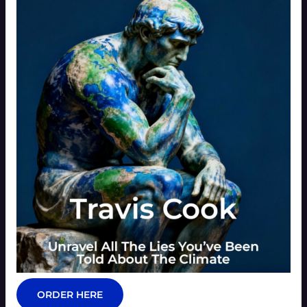
ORDER HERE