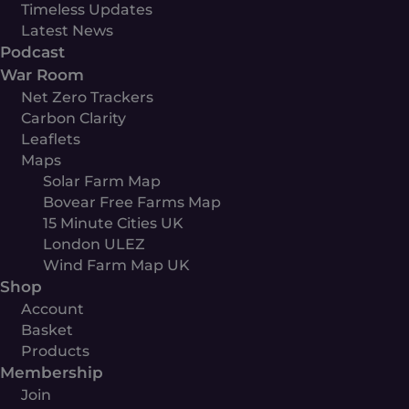
Timeless Updates
Latest News
Podcast
War Room
Net Zero Trackers
Carbon Clarity
Leaflets
Maps
Solar Farm Map
Bovear Free Farms Map
15 Minute Cities UK
London ULEZ
Wind Farm Map UK
Shop
Account
Basket
Products
Membership
Join