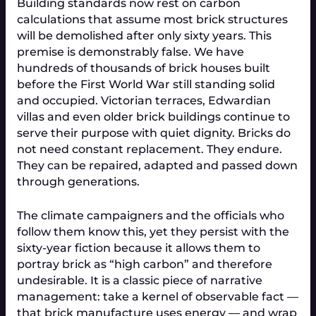
Building standards now rest on carbon 
calculations that assume most brick structures 
will be demolished after only sixty years. This 
premise is demonstrably false. We have 
hundreds of thousands of brick houses built 
before the First World War still standing solid 
and occupied. Victorian terraces, Edwardian 
villas and even older brick buildings continue to 
serve their purpose with quiet dignity. Bricks do 
not need constant replacement. They endure. 
They can be repaired, adapted and passed down 
through generations.
The climate campaigners and the officials who 
follow them know this, yet they persist with the 
sixty-year fiction because it allows them to 
portray brick as “high carbon” and therefore 
undesirable. It is a classic piece of narrative 
management: take a kernel of observable fact — 
that brick manufacture uses energy — and wrap 