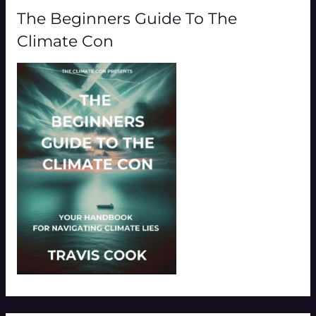
The Beginners Guide To The
Climate Con