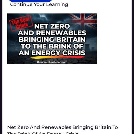
Continue Your Learning
Net Zero And Renewables Bringing Britain To