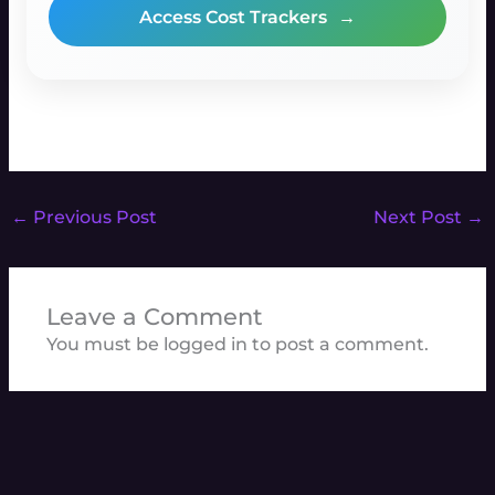
Access Cost Trackers
→
←
Previous Post
Next Post
→
Leave a Comment
You must be
logged in
to post a comment.