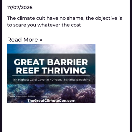
17/07/2026
The climate cult have no shame, the objective is
to scare you whatever the cost
Read More »