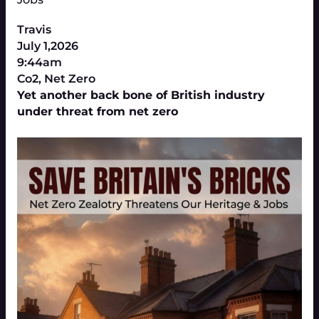
Travis
July 1,2026
9:44am
Co2
,
Net Zero
Yet another back bone of British industry
under threat from net zero