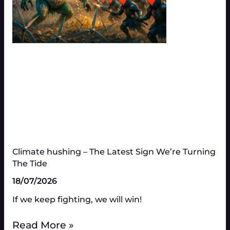
Climate hushing – The Latest Sign We’re Turning
The Tide
18/07/2026
If we keep fighting, we will win!
Read More »