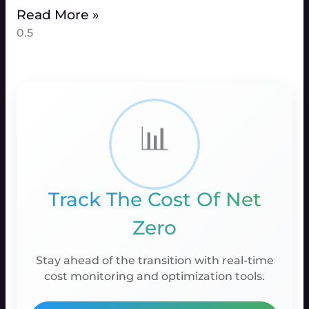
Read More »
📊
Track The Cost Of Net
Zero
Stay ahead of the transition with real-time
cost monitoring and optimization tools.