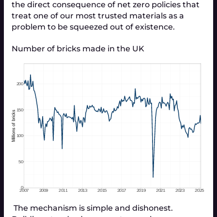
the direct consequence of net zero policies that
treat one of our most trusted materials as a
problem to be squeezed out of existence.
Number of bricks made in the UK
 The mechanism is simple and dishonest. 