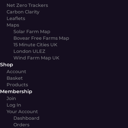
Net Zero Trackers
Carbon Clarity
Leaflets
Maps
Solar Farm Map
Bovear Free Farms Map
15 Minute Cities UK
London ULEZ
Wind Farm Map UK
Shop
Account
Basket
Products
Membership
Join
Log In
Your Account
Dashboard
Orders