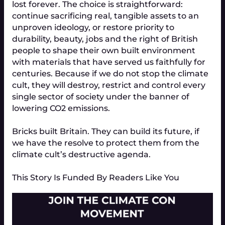
lost forever. The choice is straightforward: 
continue sacrificing real, tangible assets to an 
unproven ideology, or restore priority to 
durability, beauty, jobs and the right of British 
people to shape their own built environment 
with materials that have served us faithfully for 
centuries. Because if we do not stop the climate 
cult, they will destroy, restrict and control every 
single sector of society under the banner of 
lowering CO2 emissions.
Bricks built Britain. They can build its future, if 
we have the resolve to protect them from the 
climate cult’s destructive agenda.
This Story Is Funded By Readers Like You