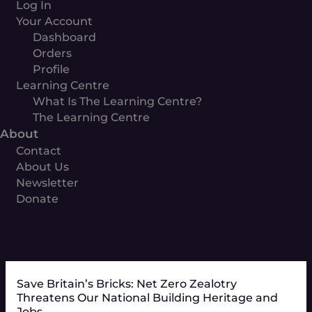
Log In
Your Account
Dashboard
Orders
Profile
Learning Centre
What Is The Learning Centre?
The Learning Centre
About
Contact
About Us
Newsletter
Donate
Save Britain’s Bricks: Net Zero Zealotry
Threatens Our National Building Heritage and
Jobs