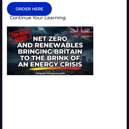
ORDER HERE
Continue Your Learning