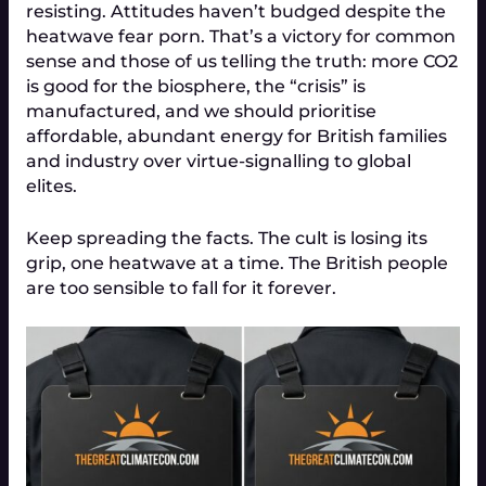
resisting. Attitudes haven’t budged despite the
heatwave fear porn. That’s a victory for common
sense and those of us telling the truth: more CO2
is good for the biosphere, the “crisis” is
manufactured, and we should prioritise
affordable, abundant energy for British families
and industry over virtue-signalling to global
elites.
Keep spreading the facts. The cult is losing its
grip, one heatwave at a time. The British people
are too sensible to fall for it forever.