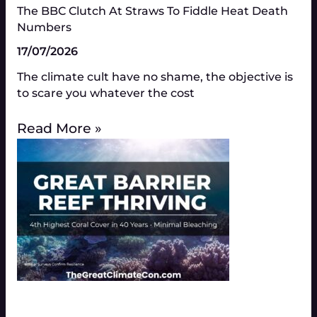
The BBC Clutch At Straws To Fiddle Heat Death
Numbers​
17/07/2026
The climate cult have no shame, the objective is
to scare you whatever the cost
Read More »