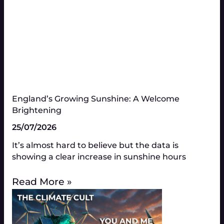
England’s Growing Sunshine: A Welcome
Brightening
25/07/2026
It’s almost hard to believe but the data is
showing a clear increase in sunshine hours
Read More »