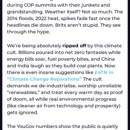
during COP summits with their junkets and
grandstanding. Weather itself? Not so much. The
2014 floods, 2022 heat, spikes fade fast once the
headlines die down. Brits aren’t stupid. They see
through the hype.
We’re being absolutely
ripped off
by this climate
cult. Billions poured into net zero fantasies while
energy bills soar, fuel poverty bites, and China
and India laugh as they build coal plants. Now
there is even insane suggestions like
£4TN in
“Climate Change Reparations”
The cult
demands we de-industrialise, worship unreliable
“renewables,” and treat every warm day as proof
of doom, all while real environmental progress
(like cleaner air from technology and prosperity)
gets ignored.
The YouGov numbers show the public is quietly