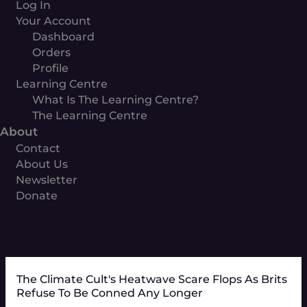
Log In
Your Account
Dashboard
Orders
Profile
Learning Centre
What Is The Learning Centre?
The Learning Centre
About
Contact
About Us
Newsletter
Donate
The Climate Cult's Heatwave Scare Flops As Brits
Refuse To Be Conned Any Longer