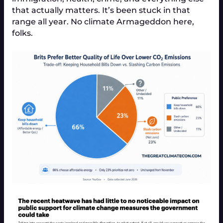
that actually matters. It’s been stuck in that
range all year. No climate Armageddon here,
folks.