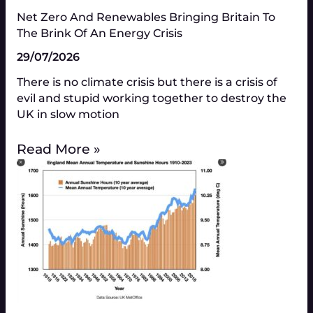
Net Zero And Renewables Bringing Britain To
The Brink Of An Energy Crisis
29/07/2026
There is no climate crisis but there is a crisis of
evil and stupid working together to destroy the
UK in slow motion
Read More »