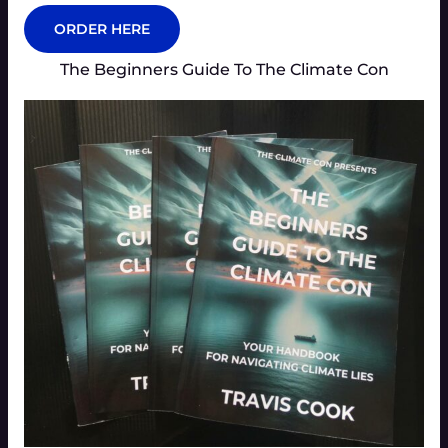
ORDER HERE
The Beginners Guide To The Climate Con