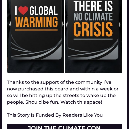
Thanks to the support of the community I’ve
now purchased this board and within a week or
so will be hitting up the streets to wake up the
people. Should be fun. Watch this space!
This Story Is Funded By Readers Like You