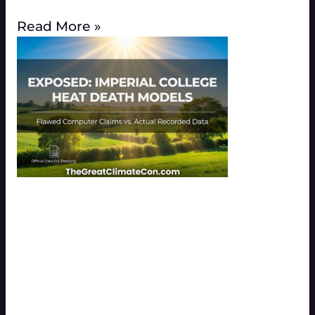
Read More »