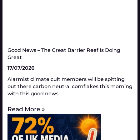
Good News – The Great Barrier Reef Is Doing
Great​
17/07/2026
Alarmist climate cult members will be spitting
out there carbon neutral cornflakes this morning
with this good news
Read More »