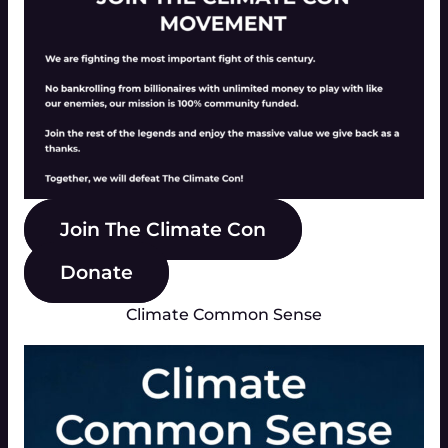
Join The Climate Con
Donate
Climate Common Sense