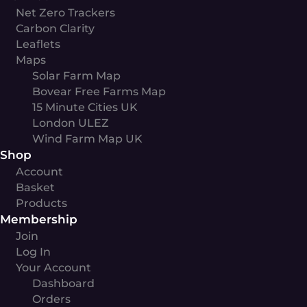
Net Zero Trackers
Carbon Clarity
Leaflets
Maps
Solar Farm Map
Bovear Free Farms Map
15 Minute Cities UK
London ULEZ
Wind Farm Map UK
Shop
Account
Basket
Products
Membership
Join
Log In
Your Account
Dashboard
Orders