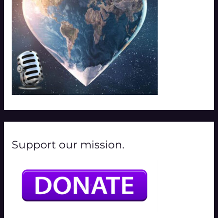
:
Support our mission.