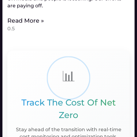
are paying off.
Read More »
📊
Track The Cost Of Net
Zero
Stay ahead of the transition with real-time
cost monitoring and optimization tools.