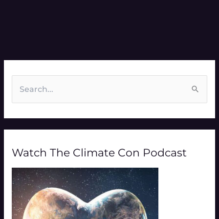
S
e
a
r
Watch The Climate Con Podcast
c
h
f
o
r