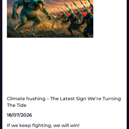
Climate hushing – The Latest Sign We’re Turning
The Tide
18/07/2026
If we keep fighting, we will win!