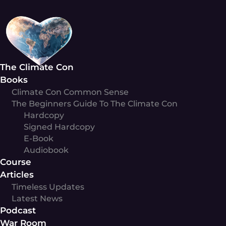
Skip
to
content
The Climate Con
Books
Climate Con Common Sense
The Beginners Guide To The Climate Con
Hardcopy
Signed Hardcopy
E-Book
Audiobook
Course
Articles
Timeless Updates
Latest News
Podcast
War Room