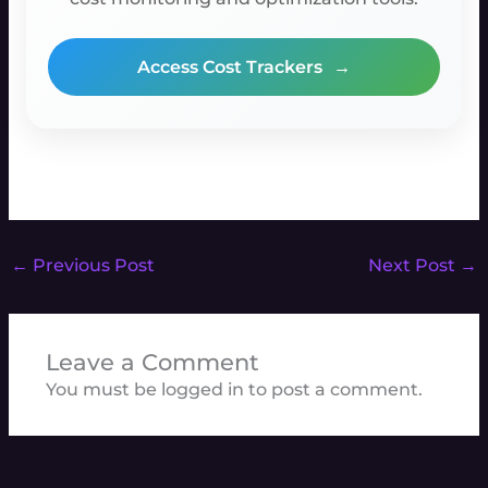
Access Cost Trackers
→
←
Previous Post
Next Post
→
Leave a Comment
You must be
logged in
to post a comment.