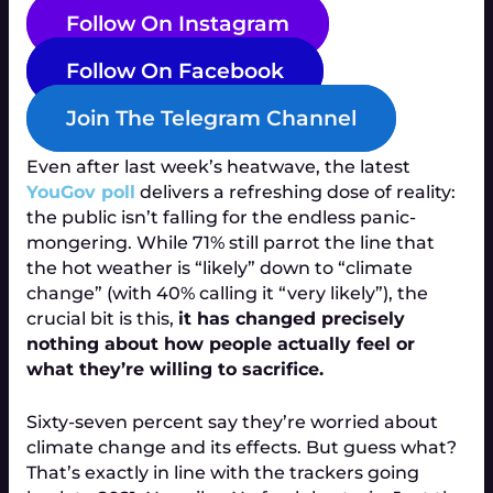
Follow On Instagram
Follow On Facebook
Join The Telegram Channel
Even after last week’s heatwave, the latest
YouGov poll
delivers a refreshing dose of reality:
the public isn’t falling for the endless panic-
mongering. While 71% still parrot the line that
the hot weather is “likely” down to “climate
change” (with 40% calling it “very likely”), the
crucial bit is this,
it has changed precisely
nothing about how people actually feel or
what they’re willing to sacrifice.
Sixty-seven percent say they’re worried about
climate change and its effects. But guess what?
That’s exactly in line with the trackers going