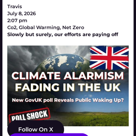
Travis
July 8, 2026
2:07 pm
Co2
,
Global Warming
,
Net Zero
Slowly but surely, our efforts are paying off
Follow On X