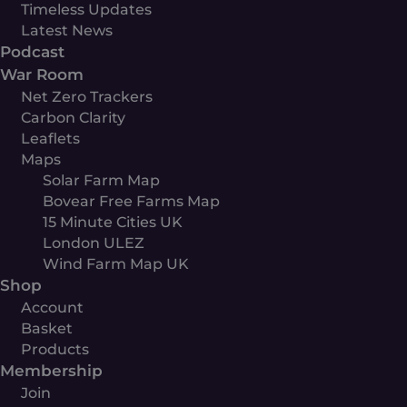
Timeless Updates
Latest News
Podcast
War Room
Net Zero Trackers
Carbon Clarity
Leaflets
Maps
Solar Farm Map
Bovear Free Farms Map
15 Minute Cities UK
London ULEZ
Wind Farm Map UK
Shop
Account
Basket
Products
Membership
Join