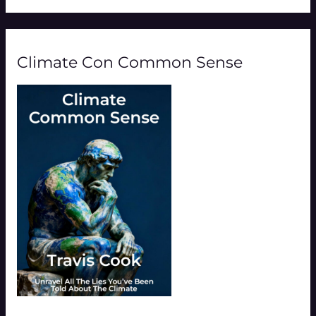
Climate Con Common Sense