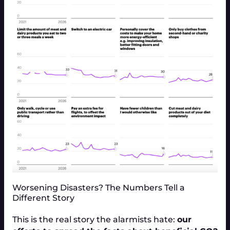
Worsening Disasters? The Numbers Tell a
Different Story
This is the real story the alarmists hate:
our