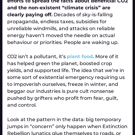
efforts to spread the facts about beneficial CO2
and the non-existent “climate crisis” are
clearly paying off.
Decades of sky-is-falling
propaganda, endless taxes, subsidies for
unreliable windmills, and attacks on reliable
energy haven’t moved the needle on actual
behaviour or priorities. People are waking up.
CO2 isn’t a pollutant, it’s
plant food
. More of it
has helped green the planet, boosted crop
yields, and supported life. The idea that we’re in
some sort of existential emergency requiring us
to impoverish ourselves, freeze in winter, and
beggar our industries is pure cult nonsense
pushed by grifters who profit from fear, guilt,
and control.
Look at the pattern in the data: big temporary
jumps in “concern” only happen when Extinction
Rebellion lunatics glue themselves to roads, or