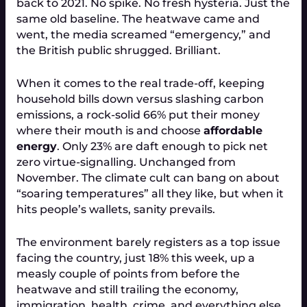
back to 2021. No spike. No fresh hysteria. Just the
same old baseline. The heatwave came and
went, the media screamed “emergency,” and
the British public shrugged. Brilliant.
When it comes to the real trade-off, keeping
household bills down versus slashing carbon
emissions, a rock-solid 66% put their money
where their mouth is and choose
affordable
energy
. Only 23% are daft enough to pick net
zero virtue-signalling. Unchanged from
November. The climate cult can bang on about
“soaring temperatures” all they like, but when it
hits people’s wallets, sanity prevails.
The environment barely registers as a top issue
facing the country, just 18% this week, up a
measly couple of points from before the
heatwave and still trailing the economy,
immigration, health, crime, and everything else