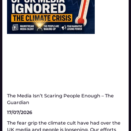
The Media Isn’t Scaring People Enough – The
Guardian
17/07/2026
The fear grip the climate cult have had over the
UK media and people is loosening. Our efforts