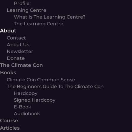
Profile
Learning Centre
What Is The Learning Centre?
The Learning Centre
About
Contact
About Us
Newsletter
Donate
The Climate Con
Books
Climate Con Common Sense
The Beginners Guide To The Climate Con
Hardcopy
Signed Hardcopy
E-Book
Audiobook
Course
Articles