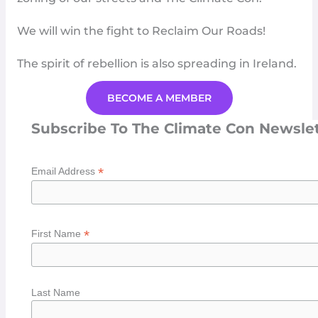
We will win the fight to
Reclaim Our Roads
!
The spirit of rebellion is also spreading in
Ireland
.
BECOME A MEMBER
Subscribe To The Climate Con Newsle
*
Email Address
*
First Name
Last Name