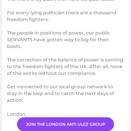
For every lying politician there are a thousand
freedom fighters.
The people in positions of power, our public
SERVANTS have gotten way to big for their
boots.
The correction of the balance of power is coming
to the freedom fighters of the UK. After all, none
of this works without our
compliance
.
Get connected to our l
ocal group network
to
stay in the loop and to catch the next days of
action.
London
JOIN THE LONDON ANTI ULEZ GROUP