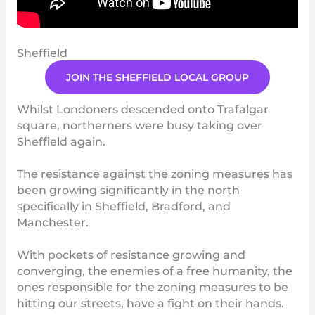
Sheffield
JOIN THE SHEFFIELD LOCAL GROUP
Whilst Londoners descended onto Trafalgar
square, northerners were busy taking over
Sheffield again.
The resistance against the zoning measures has
been growing significantly in the north
specifically in
Sheffield
,
Bradford
, and
Manchester
.
With pockets of resistance growing and
converging, the enemies of a free humanity, the
ones responsib
l
e
for the zoning measures to be
hitting our streets, have a fight on their hands.