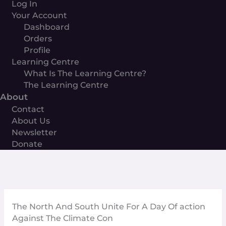
Log In
Your Account
Dashboard
Orders
Profile
Learning Centre
What Is The Learning Centre?
The Learning Centre
About
Contact
About Us
Newsletter
Donate
The North And South Unite For A Day Of action
Against The Climate Con