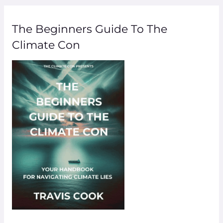
The Beginners Guide To The
Climate Con