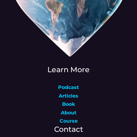
Learn More
Podcast
Articles
Book
About
Course
Contact