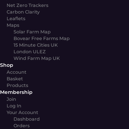
Net Zero Trackers
Carbon Clarity
Leaflets
Maps
Solar Farm Map
Bovear Free Farms Map
15 Minute Cities UK
London ULEZ
Wind Farm Map UK
Shop
Account
Basket
Products
Membership
Join
Log In
Your Account
Dashboard
Orders