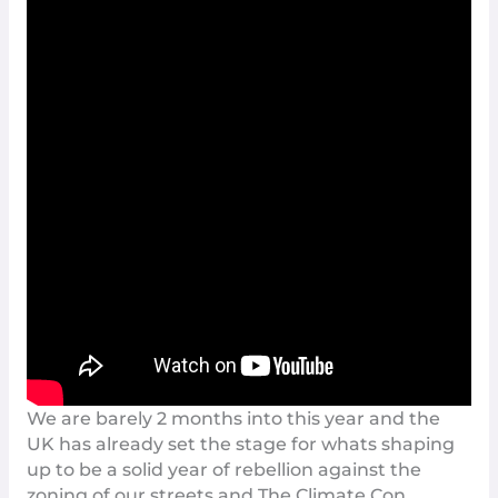
We are barely 2 months into this year and the
UK has already set the stage for whats shaping
up to be a solid year of
rebellion
against the
zoning of our streets and The Climate Con.