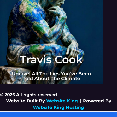
© 2026 All rights reserved
Website Built By
Website King
|
Powered By
Website King Hosting