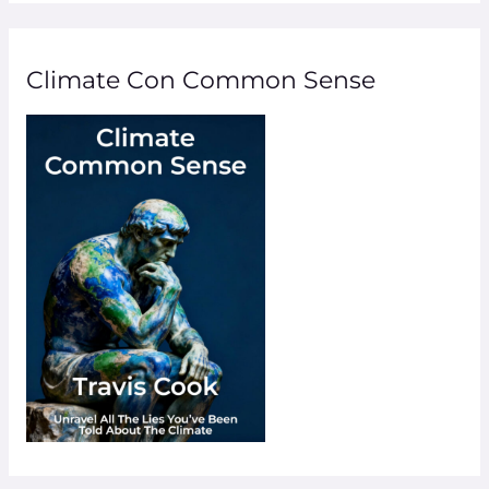
Climate Con Common Sense