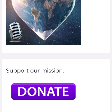
:
Support our mission.