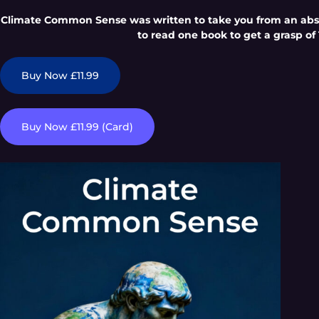
Climate Common Sense was written to take you from an absol
to read one book to get a grasp of 
Buy Now £11.99
Buy Now £11.99 (Card)