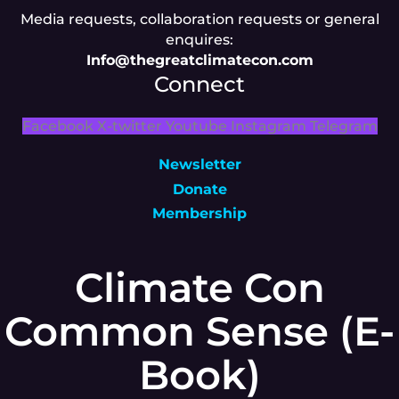
Media requests, collaboration requests or general
enquires:
Info@thegreatclimatecon.com
Connect
Facebook
X-twitter
Youtube
Instagram
Telegram
Newsletter
Donate
Membership
Climate Con
Common Sense (E-
Book)