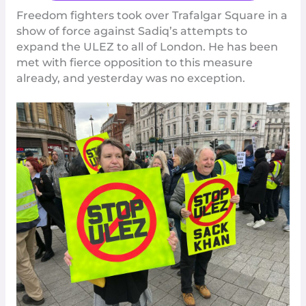
Freedom fighters took over Trafalgar Square in a
show of force against Sadiq’s attempts to
expand the ULEZ to all of London. He has been
met with fierce opposition to this measure
already, and yesterday was no exception.