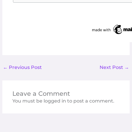
←
Previous Post
Next Post
→
Leave a Comment
You must be
logged in
to post a comment.