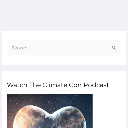
S
e
a
r
Watch The Climate Con Podcast
c
h
f
o
r