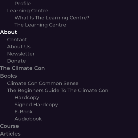
Profile
Learning Centre
What Is The Learning Centre?
The Learning Centre
About
Contact
About Us
Newsletter
Donate
The Climate Con
Books
Climate Con Common Sense
The Beginners Guide To The Climate Con
Hardcopy
Signed Hardcopy
E-Book
Audiobook
Course
Articles