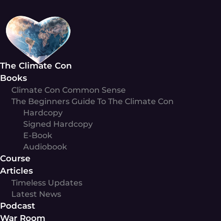
Skip
to
content
The Climate Con
Books
Climate Con Common Sense
The Beginners Guide To The Climate Con
Hardcopy
Signed Hardcopy
E-Book
Audiobook
Course
Articles
Timeless Updates
Latest News
Podcast
War Room