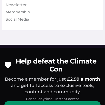
Newsletter
Membership
Social Media
Help defeat the Climate
🛡️
Con
Become a member for just
£2.99 a month
and get full access to exclusive tools,
content and community.
Cancel anytime • Instant access