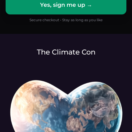
Yes, sign me up →
Secure checkout • Stay as long as you like
The Climate Con