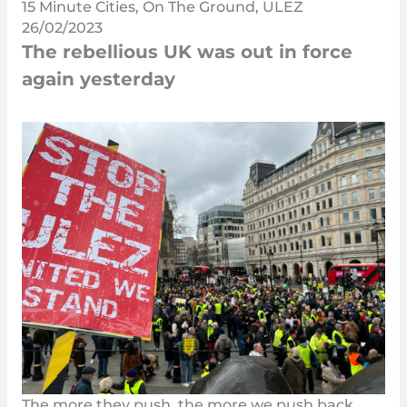
15 Minute Cities
,
On The Ground
,
ULEZ
26/02/2023
The rebellious UK was out in force
again yesterday
The more they push, the more we push back.