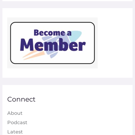
Connect
About
Podcast
Latest