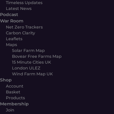
Timeless Updates
Latest News
Podcast
War Room
Net Zero Trackers
Carbon Clarity
Leaflets
Maps
Solar Farm Map
Bovear Free Farms Map
15 Minute Cities UK
London ULEZ
Wind Farm Map UK
Shop
Account
Basket
Products
Membership
Join