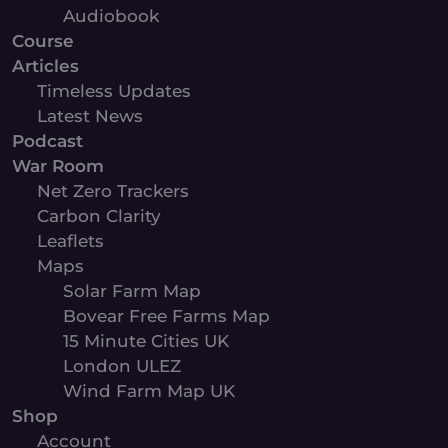
Audiobook
Course
Articles
Timeless Updates
Latest News
Podcast
War Room
Net Zero Trackers
Carbon Clarity
Leaflets
Maps
Solar Farm Map
Bovear Free Farms Map
15 Minute Cities UK
London ULEZ
Wind Farm Map UK
Shop
Account