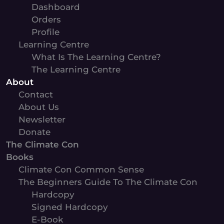
Dashboard
Orders
Profile
Learning Centre
What Is The Learning Centre?
The Learning Centre
About
Contact
About Us
Newsletter
Donate
The Climate Con
Books
Climate Con Common Sense
The Beginners Guide To The Climate Con
Hardcopy
Signed Hardcopy
E-Book