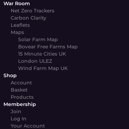
War Room
Net Zero Trackers
Carbon Clarity
Leaflets
Maps
Solar Farm Map
Bovear Free Farms Map
15 Minute Cities UK
London ULEZ
Wind Farm Map UK
Shop
Account
Basket
Products
Membership
Join
Log In
Your Account