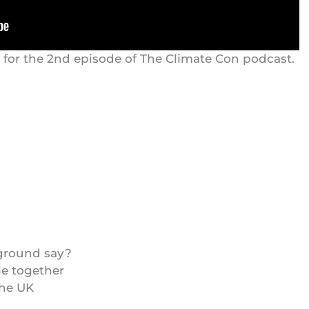
k for the 2nd episode of The Climate Con podcast.
 ground say?
ie together
the UK