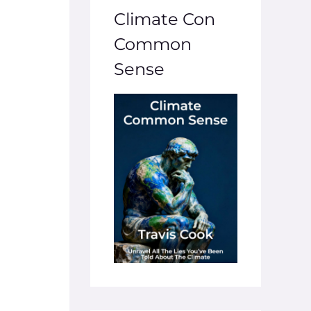
Climate Con
Common
Sense