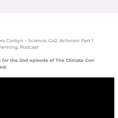
rs Corbyn – Science, Co2, Activism Part 1
Warming
,
Podcast
k for the 2nd episode of The Climate Con
med.