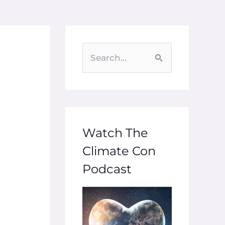
S
e
a
r
c
Watch The
h
Climate Con
f
Podcast
o
r
: