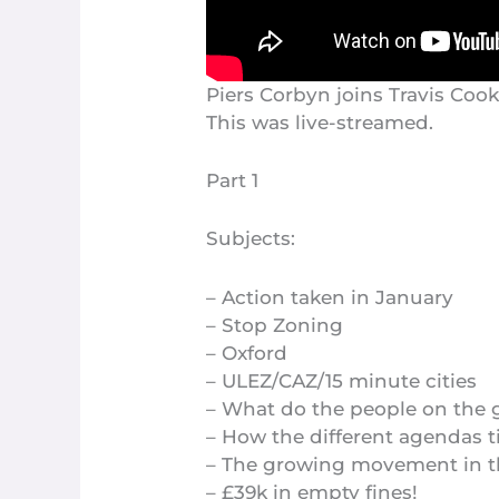
Piers Corbyn joins Travis Coo
This was live-streamed.
Part 1
Subjects:
– Action taken in January
– Stop Zoning
– Oxford
– ULEZ/CAZ/15 minute cities
– What do the people on the
– How the different agendas t
– The growing movement in 
– £39k in empty fines!