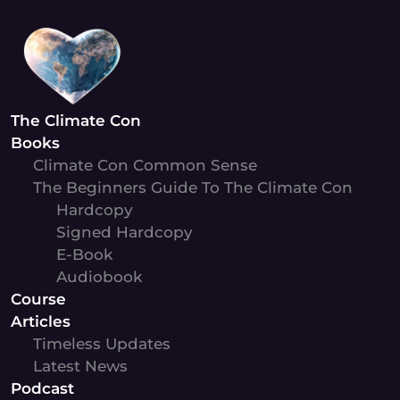
Skip
to
content
The Climate Con
Books
Climate Con Common Sense
The Beginners Guide To The Climate Con
Hardcopy
Signed Hardcopy
E-Book
Audiobook
Course
Articles
Timeless Updates
Latest News
Podcast