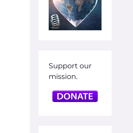
Support our
mission.