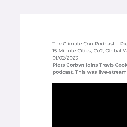
The Climate Con Podcast – Pie
15 Minute Cities
,
Co2
,
Global 
01/02/2023
Piers Corbyn joins Travis Coo
podcast. This was live-strea