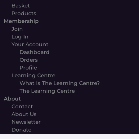
Basket
Products
Membership
Join
Log In
Your Account
Dashboard
Orders
Profile
Learning Centre
What Is The Learning Centre?
The Learning Centre
About
Contact
About Us
Newsletter
Donate