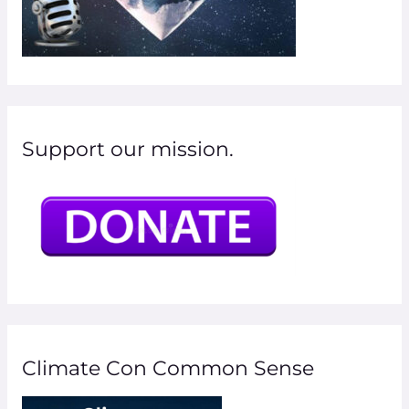
Support our mission.
Climate Con Common Sense