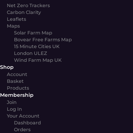
Net Zero Trackers
Carbon Clarity
Leaflets
Maps
Solar Farm Map
Bovear Free Farms Map
15 Minute Cities UK
London ULEZ
Wind Farm Map UK
Shop
Account
Basket
Products
Membership
Join
Log In
Your Account
Dashboard
Orders