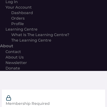
Log In
Your Account
Dashboard
Orders
Profile
Learning Centre
What Is The Learning Centre?
The Learning Centre
About
Contact
About Us
Newsletter
Donate
Membership Required