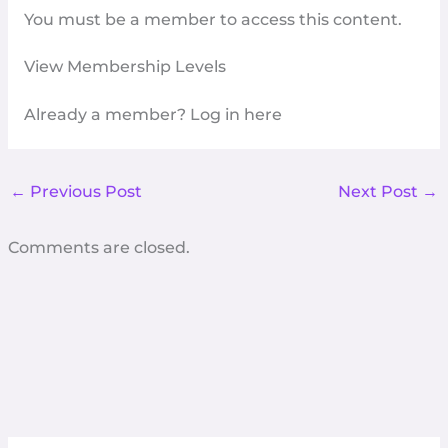
You must be a member to access this content.
View Membership Levels
Already a member?
Log in here
←
Previous Post
Next Post
→
Comments are closed.