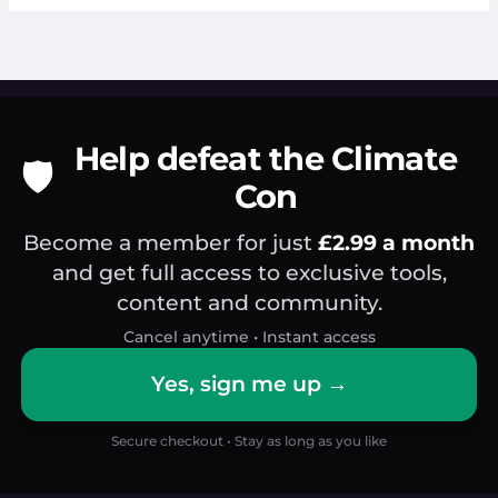
Help defeat the Climate
🛡️
Con
Become a member for just
£2.99 a month
and get full access to exclusive tools,
content and community.
Cancel anytime • Instant access
Yes, sign me up →
Secure checkout • Stay as long as you like