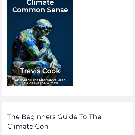
The Beginners Guide To The
Climate Con