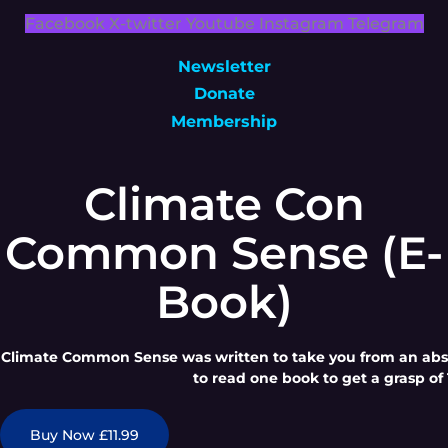
Facebook
X-twitter
Youtube
Instagram
Telegram
Newsletter
Donate
Membership
Climate Con
Common Sense (E-
Book)
Climate Common Sense was written to take you from an absol
to read one book to get a grasp of 
Buy Now £11.99