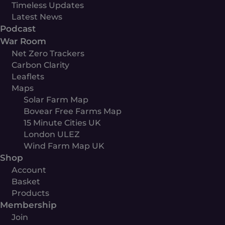
Timeless Updates
Latest News
Podcast
War Room
Net Zero Trackers
Carbon Clarity
Leaflets
Maps
Solar Farm Map
Bovear Free Farms Map
15 Minute Cities UK
London ULEZ
Wind Farm Map UK
Shop
Account
Basket
Products
Membership
Join