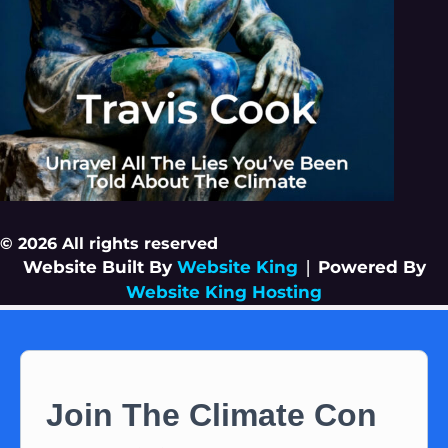
© 2026 All rights reserved
Website Built By
Website King
|
Powered By
Website King Hosting