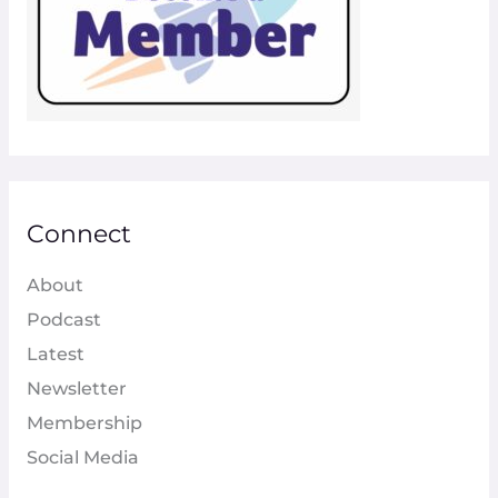
Connect
About
Podcast
Latest
Newsletter
Membership
Social Media