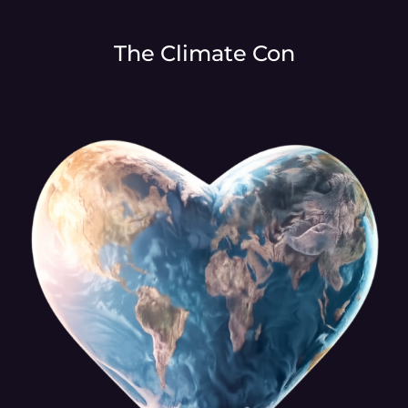
The Climate Con