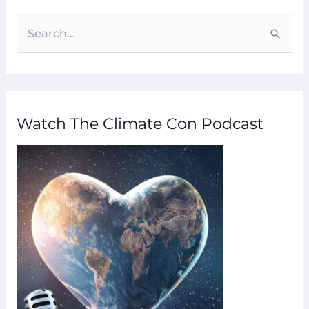
S
e
a
r
Watch The Climate Con Podcast
c
h
f
o
r
: