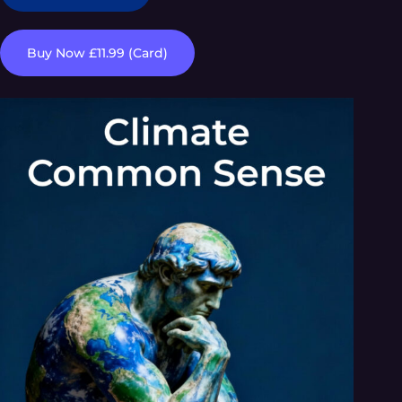
Buy Now £11.99 (Card)