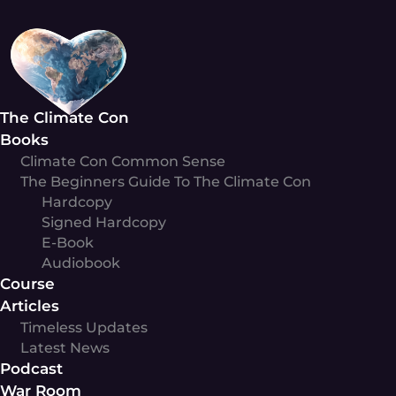
Skip
to
content
The Climate Con
Books
Climate Con Common Sense
The Beginners Guide To The Climate Con
Hardcopy
Signed Hardcopy
E-Book
Audiobook
Course
Articles
Timeless Updates
Latest News
Podcast
War Room