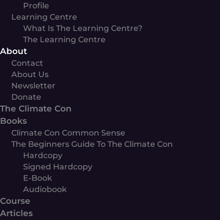
Profile
Learning Centre
What Is The Learning Centre?
The Learning Centre
About
Contact
About Us
Newsletter
Donate
The Climate Con
Books
Climate Con Common Sense
The Beginners Guide To The Climate Con
Hardcopy
Signed Hardcopy
E-Book
Audiobook
Course
Articles