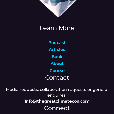
Learn More
Podcast
Articles
Book
About
Course
Contact
Media requests, collaboration requests or general
enquires:
Info@thegreatclimatecon.com
Connect