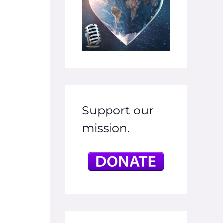
Support our
mission.