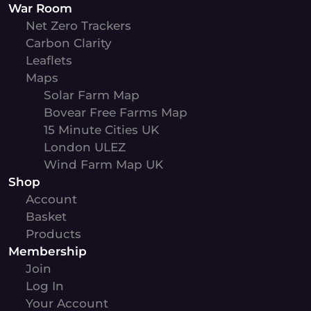
War Room
Net Zero Trackers
Carbon Clarity
Leaflets
Maps
Solar Farm Map
Bovear Free Farms Map
15 Minute Cities UK
London ULEZ
Wind Farm Map UK
Shop
Account
Basket
Products
Membership
Join
Log In
Your Account