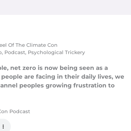
Heel Of The Climate Con
o
,
Podcast
,
Psychological Trickery
ble, net zero is now being seen as a
eople are facing in their daily lives, we
hannel peoples growing frustration to
 Con Podcast