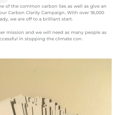
e of the common carbon lies as well as give an
 our
Carbon Clarity Campaign
. With over 18,000
ady, we are off to a brilliant start.
rger mission and we will need as many people as
ccessful in stopping the climate con.