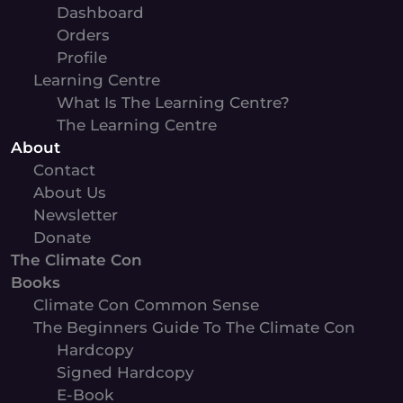
Dashboard
Orders
Profile
Learning Centre
What Is The Learning Centre?
The Learning Centre
About
Contact
About Us
Newsletter
Donate
The Climate Con
Books
Climate Con Common Sense
The Beginners Guide To The Climate Con
Hardcopy
Signed Hardcopy
E-Book