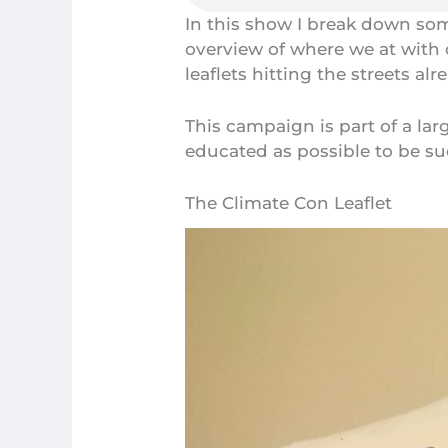
In this show I break down som
overview of where we at with
leaflets hitting the streets alre
This campaign is part of a la
educated as possible to be su
The Climate Con Leaflet