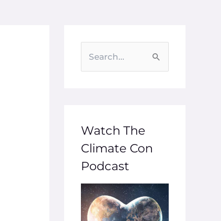
S
e
a
r
c
Watch The
h
Climate Con
f
Podcast
o
r
: