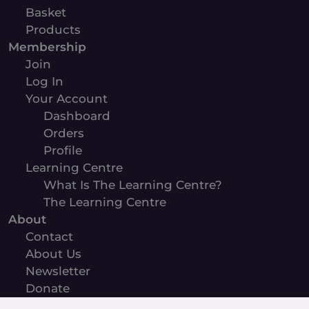
Basket
Products
Membership
Join
Log In
Your Account
Dashboard
Orders
Profile
Learning Centre
What Is The Learning Centre?
The Learning Centre
About
Contact
About Us
Newsletter
Donate