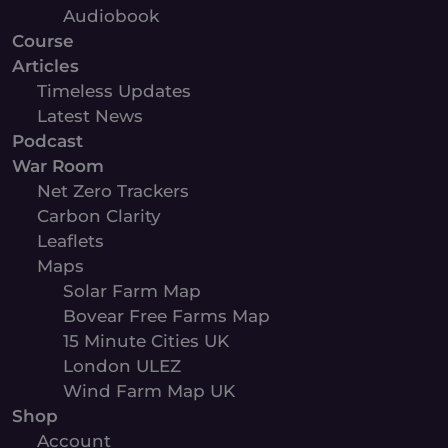
Audiobook
Course
Articles
Timeless Updates
Latest News
Podcast
War Room
Net Zero Trackers
Carbon Clarity
Leaflets
Maps
Solar Farm Map
Bovear Free Farms Map
15 Minute Cities UK
London ULEZ
Wind Farm Map UK
Shop
Account