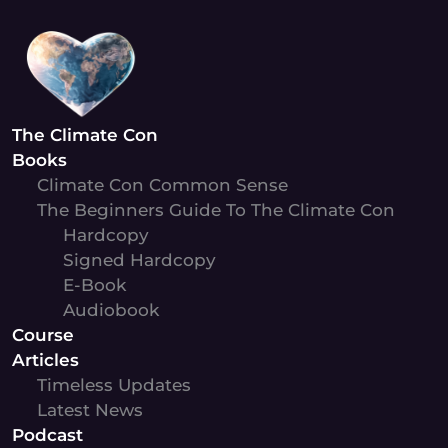
Skip
to
content
The Climate Con
Books
Climate Con Common Sense
The Beginners Guide To The Climate Con
Hardcopy
Signed Hardcopy
E-Book
Audiobook
Course
Articles
Timeless Updates
Latest News
Podcast