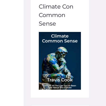
Climate Con
Common
Sense