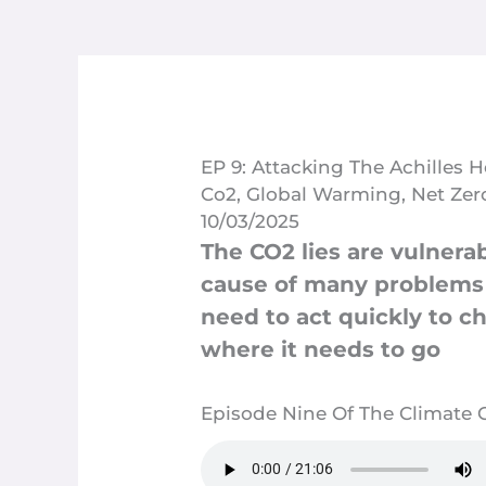
EP 9: Attacking The Achilles 
Co2
,
Global Warming
,
Net Zer
10/03/2025
The CO2 lies are vulnera
cause of many problems p
need to act quickly to c
where it needs to go
Episode Nine Of The Climate