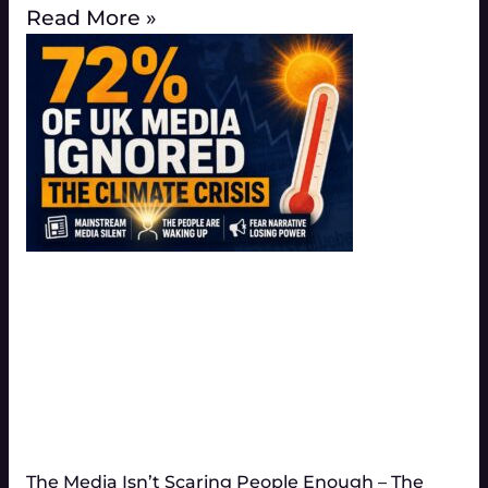
Read More »
The Media Isn’t Scaring People Enough – The