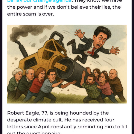
behaviour change agenda
. They know we have
the power and if we don’t believe their lies, the
entire scam is over.
Robert Eagle, 77, is being hounded by the
desperate climate cult. He has received four
letters since April constantly reminding him to fill
out the questionnaire.