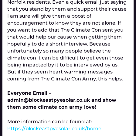
Norfolk residents. Even a quick email just saying
that you stand by them and support their cause
I am sure will give them a boost of
encouragement to know they are not alone. If
you want to add that The Climate Con sent you
that would help our cause when getting them
hopefully to do a short interview. Because
unfortunately so many people believe the
climate con it can be difficult to get even those
being impacted by it to be interviewed by us.
But if they seem heart warming messages
coming from The Climate Con Army, this helps.
Everyone Email –
admin@blockeastpyesolar.co.uk and show
them some climate con army love!
More information can be found at:
https://blockeastpyesolar.co.uk/home