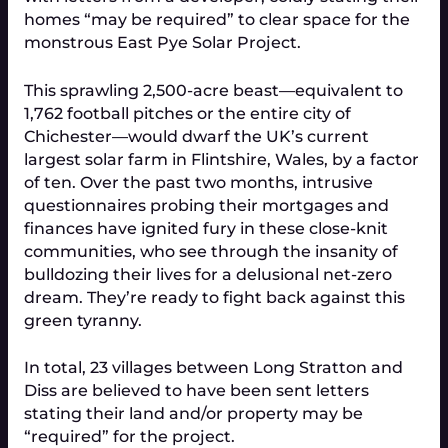
homes “may be required” to clear space for the
monstrous East Pye Solar Project.
This sprawling 2,500-acre beast—equivalent to
1,762 football pitches or the entire city of
Chichester—would dwarf the UK’s current
largest solar farm in Flintshire, Wales, by a factor
of ten. Over the past two months, intrusive
questionnaires probing their mortgages and
finances have ignited fury in these close-knit
communities, who see through the insanity of
bulldozing their lives for a delusional net-zero
dream. They’re ready to fight back against this
green tyranny.
In total, 23 villages between Long Stratton and
Diss are believed to have been sent letters
stating their land and/or property may be
“required” for the project.