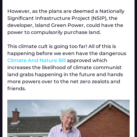
However, as the plans are deemed a Nationally
Significant Infrastructure Project (NSIP), the
developer, Island Green Power, could have the
power to compulsorily purchase land.
This climate cult is going too far! All of this is
happening before we even have the dangerous
Climate And Nature Bill
approved which
increases the likelihood of climate communist
land grabs happening in the future and hands
more powers over to the net zero zealots and
friends.