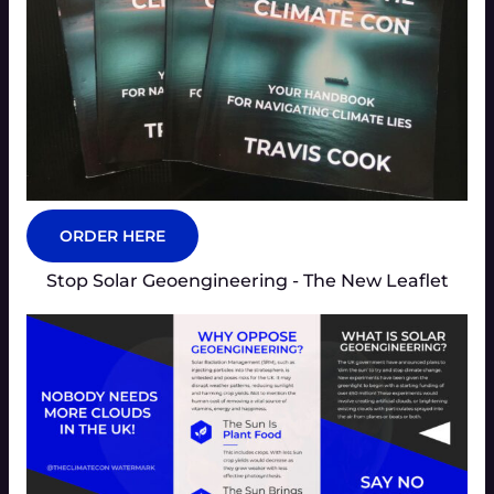
ORDER HERE
Stop Solar Geoengineering - The New Leaflet