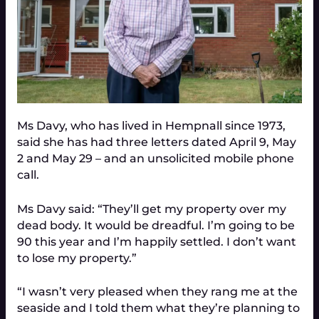
Ms Davy, who has lived in Hempnall since 1973,
said she has had three letters dated April 9, May
2 and May 29 – and an unsolicited mobile phone
call.
Ms Davy said: “They’ll get my property over my
dead body. It would be dreadful. I’m going to be
90 this year and I’m happily settled. I don’t want
to lose my property.”
“I wasn’t very pleased when they rang me at the
seaside and I told them what they’re planning to