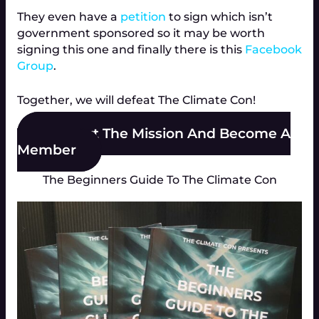
They even have a
petition
to sign which isn’t
government sponsored so it may be worth
signing this one and finally there is this
Facebook
Group
.
Together, we will defeat The Climate Con!
Support The Mission And Become A
Member
The Beginners Guide To The Climate Con