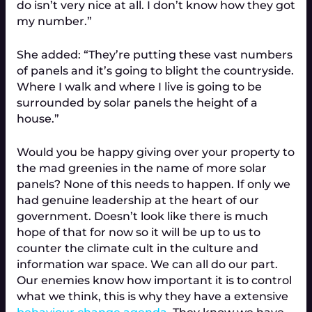
do isn’t very nice at all. I don’t know how they got
my number.”
She added: “They’re putting these vast numbers
of panels and it’s going to blight the countryside.
Where I walk and where I live is going to be
surrounded by solar panels the height of a
house.”
Would you be happy giving over your property to
the mad greenies in the name of more solar
panels? None of this needs to happen. If only we
had genuine leadership at the heart of our
government. Doesn’t look like there is much
hope of that for now so it will be up to us to
counter the climate cult in the culture and
information war space. We can all do our part.
Our enemies know how important it is to control
what we think, this is why they have a extensive