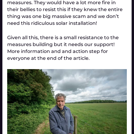
measures. They would have a lot more fire in
their bellies to resist this if they knew the entire
thing was one big massive scam and we don’t
need this ridiculous solar installation!
Given all this, there is a small resistance to the
measures building but it needs our support!
More information and and action step for
everyone at the end of the article.