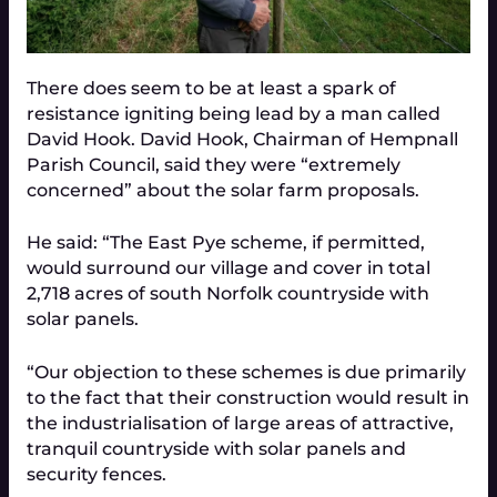
There does seem to be at least a spark of
resistance igniting being lead by a man called
David Hook. David Hook, Chairman of Hempnall
Parish Council, said they were “extremely
concerned” about the solar farm proposals.
He said: “The East Pye scheme, if permitted,
would surround our village and cover in total
2,718 acres of south Norfolk countryside with
solar panels.
“Our objection to these schemes is due primarily
to the fact that their construction would result in
the industrialisation of large areas of attractive,
tranquil countryside with solar panels and
security fences.