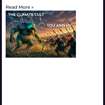
Read More »