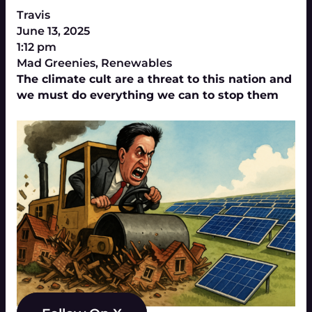
Travis
June 13, 2025
1:12 pm
Mad Greenies
,
Renewables
The climate cult are a threat to this nation and
we must do everything we can to stop them