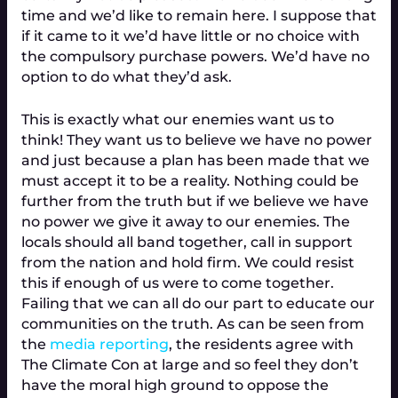
time and we’d like to remain here. I suppose that
if it came to it we’d have little or no choice with
the compulsory purchase powers. We’d have no
option to do what they’d ask.
This is exactly what our enemies want us to
think! They want us to believe we have no power
and just because a plan has been made that we
must accept it to be a reality. Nothing could be
further from the truth but if we believe we have
no power we give it away to our enemies. The
locals should all band together, call in support
from the nation and hold firm. We could resist
this if enough of us were to come together.
Failing that we can all do our part to educate our
communities on the truth. As can be seen from
the
media reporting
, the residents agree with
The Climate Con at large and so feel they don’t
have the moral high ground to oppose the