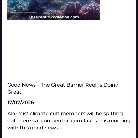
Good News – The Great Barrier Reef Is Doing
Great​
17/07/2026
Alarmist climate cult members will be spitting
out there carbon neutral cornflakes this morning
with this good news