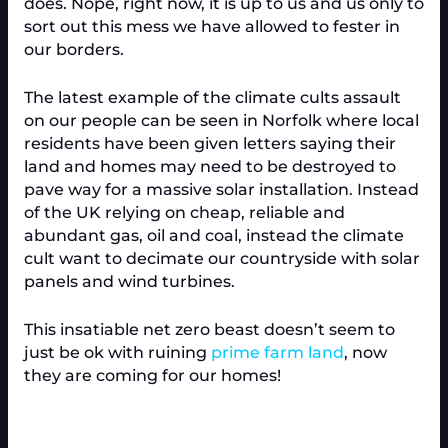
does. Nope, right now, it is up to us and us only to
sort out this mess we have allowed to fester in
our borders.
The latest example of the climate cults assault
on our people can be seen in Norfolk where local
residents have been given letters saying their
land and homes may need to be destroyed to
pave way for a massive solar installation. Instead
of the UK relying on cheap, reliable and
abundant gas, oil and coal, instead the climate
cult want to decimate our countryside with solar
panels and wind turbines.
This insatiable net zero beast doesn’t seem to
just be ok with ruining
prime farm land
, now
they are coming for our homes!