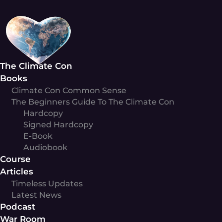
Skip
to
content
The Climate Con
Books
Climate Con Common Sense
The Beginners Guide To The Climate Con
Hardcopy
Signed Hardcopy
E-Book
Audiobook
Course
Articles
Timeless Updates
Latest News
Podcast
War Room