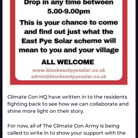
Climate Con HQ have written in to the residents
fighting back to see how we can collaborate and
shine more light on their story.
For now, all of The Climate Con Army is being
called to write in to show your support with the