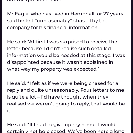
Mr Eagle, who has lived in Hempnall for 27 years,
said he felt “unreasonably” chased by the
company for his financial information.
He said: “At first I was surprised to receive the
letter because I didn’t realise such detailed
information would be needed at this stage. I was
disappointed because it wasn’t explained in
what way my property was expected.”
He said: “I felt as if we were being chased for a
reply and quite unreasonably. Four letters to me
is quite a lot – I’d have thought when they
realised we weren’t going to reply, that would be
it.”
He said: “If I had to give up my home, I would
certainly not be pleased. We’ve been here a long