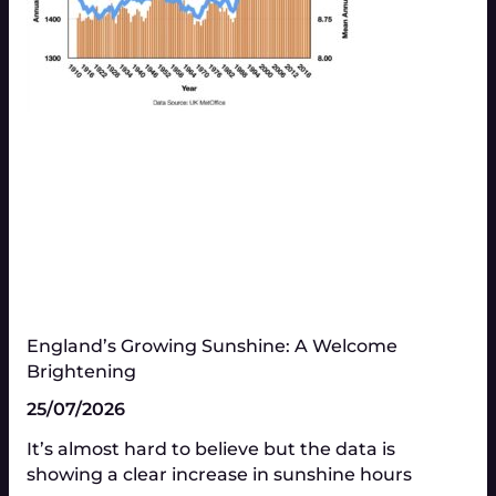
England’s Growing Sunshine: A Welcome
Brightening
25/07/2026
It’s almost hard to believe but the data is
showing a clear increase in sunshine hours