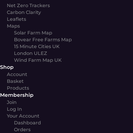
Net Zero Trackers
Carbon Clarity
Leaflets
Maps
Solar Farm Map
Bovear Free Farms Map
15 Minute Cities UK
London ULEZ
Wind Farm Map UK
Shop
Account
Basket
Products
Membership
Join
Log In
Your Account
Dashboard
Orders