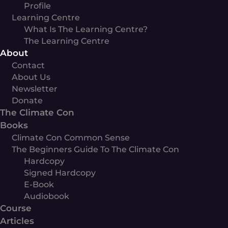
Profile
Learning Centre
What Is The Learning Centre?
The Learning Centre
About
Contact
About Us
Newsletter
Donate
The Climate Con
Books
Climate Con Common Sense
The Beginners Guide To The Climate Con
Hardcopy
Signed Hardcopy
E-Book
Audiobook
Course
Articles