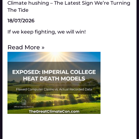
Climate hushing – The Latest Sign We’re Turning
The Tide
18/07/2026
If we keep fighting, we will win!
Read More »