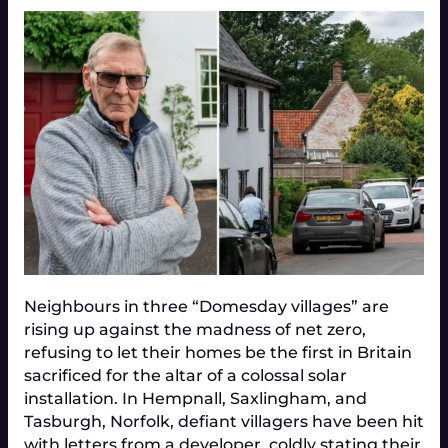
Neighbours in three “Domesday villages” are
rising up against the madness of net zero,
refusing to let their homes be the first in Britain
sacrificed for the altar of a colossal solar
installation. In Hempnall, Saxlingham, and
Tasburgh, Norfolk, defiant villagers have been hit
with letters from a developer, coldly stating their