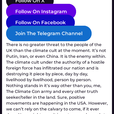
Follow On X
Follow On Instagram
Follow On Facebook
Join The Telegram Channel
There is no greater threat to the people of the
UK than the climate cult at the moment. It’s not
Putin, Iran, or even China. It is the enemy within.
The climate cult under the authority of a hostile
foreign force has infiltrated our nation and is
destroying it piece by piece, day by day,
livelihood by livelihood, person by person.
Nothing stands in it’s way other than you, me,
The Climate Con army and every other truth
seeker/teller in the land. Sure, positive
movements are happening in the USA. However,
we can’t rely on the calvary to come, if it ever