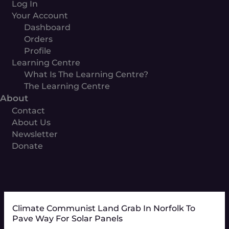
Log In
Your Account
Dashboard
Orders
Profile
Learning Centre
What Is The Learning Centre?
The Learning Centre
About
Contact
About Us
Newsletter
Donate
Climate Communist Land Grab In Norfolk To
Pave Way For Solar Panels