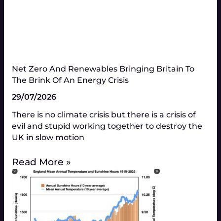
Net Zero And Renewables Bringing Britain To
The Brink Of An Energy Crisis
29/07/2026
There is no climate crisis but there is a crisis of
evil and stupid working together to destroy the
UK in slow motion
Read More »