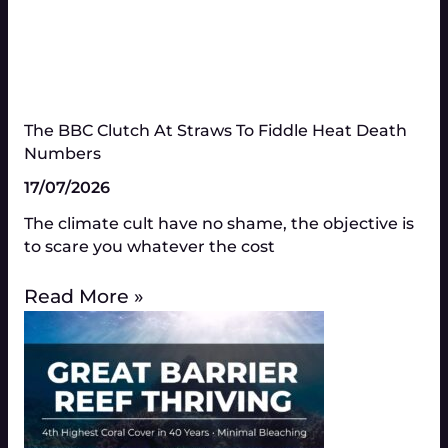
The BBC Clutch At Straws To Fiddle Heat Death
Numbers​
17/07/2026
The climate cult have no shame, the objective is
to scare you whatever the cost
Read More »