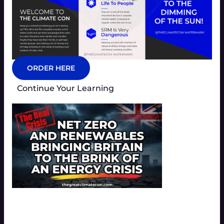
ORDER HERE
Continue Your Learning