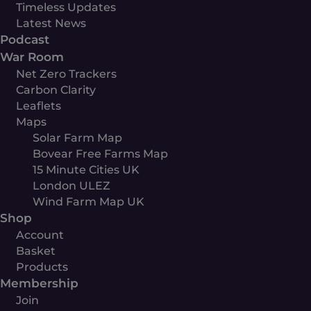
Timeless Updates
Latest News
Podcast
War Room
Net Zero Trackers
Carbon Clarity
Leaflets
Maps
Solar Farm Map
Bovear Free Farms Map
15 Minute Cities UK
London ULEZ
Wind Farm Map UK
Shop
Account
Basket
Products
Membership
Join