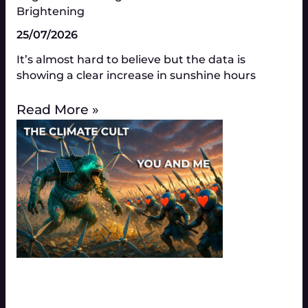
Brightening
25/07/2026
It’s almost hard to believe but the data is
showing a clear increase in sunshine hours
Read More »