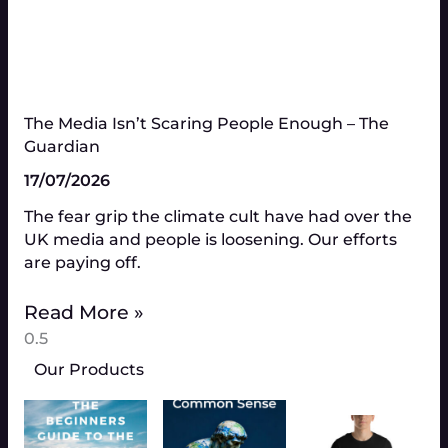
The Media Isn’t Scaring People Enough – The
Guardian
17/07/2026
The fear grip the climate cult have had over the
UK media and people is loosening. Our efforts
are paying off.
Read More »
Our Products
thr
multiple
£24