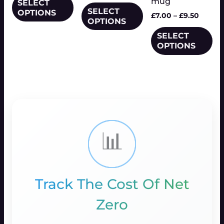
mug
be
SELECT
the
SELECT
the
OPTIONS
chosen
product
£
7.00
–
£
9.50
OPTIONS
product
on
page
page
SELECT
the
Price
This
OPTIONS
range:
product
product
£18.00
page
has
📊
Track The Cost Of Net
Zero