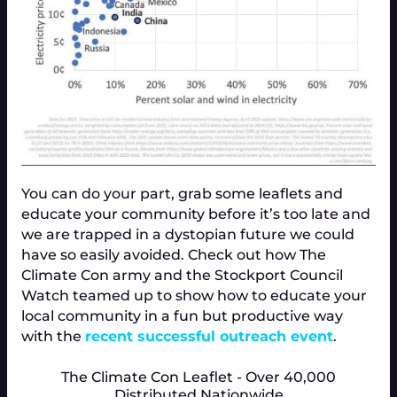
You can do your part, grab some leaflets and
educate your community before it’s too late and
we are trapped in a dystopian future we could
have so easily avoided. Check out how The
Climate Con army and the Stockport Council
Watch teamed up to show how to educate your
local community in a fun but productive way
with the
recent successful outreach event
.
The Climate Con Leaflet - Over 40,000
Distributed Nationwide