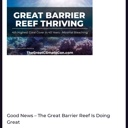
Good News – The Great Barrier Reef Is Doing
Great​