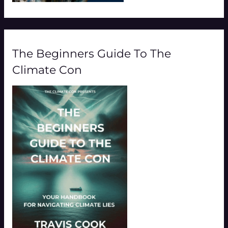
The Beginners Guide To The
Climate Con