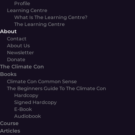
Profile
Learning Centre
What Is The Learning Centre?
The Learning Centre
About
Contact
About Us
Newsletter
Donate
The Climate Con
Books
Climate Con Common Sense
The Beginners Guide To The Climate Con
Hardcopy
Signed Hardcopy
E-Book
Audiobook
Course
Articles