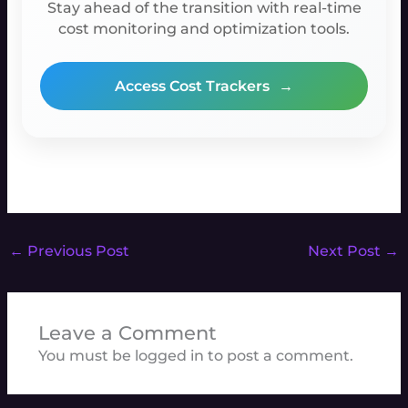
Stay ahead of the transition with real-time
cost monitoring and optimization tools.
Access Cost Trackers
→
←
Previous Post
Next Post
→
Leave a Comment
You must be
logged in
to post a comment.