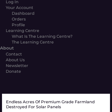
Log In
Your Account
Dashboard
Orders
Profile
Learning Centre
What Is The Learning Centre?
The Learning Centre
About
Contact
About Us
Newsletter
Donate
Endless Acres Of Premium Grade Farmland
Destroyed For Solar Panels