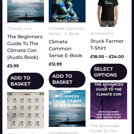
variants.
The
options
may
be
Climate Con
Climate Common
Accessories
Sense - E-Book
chosen
The Beginners
Stuck Farmer
Climate
on
Guide To The
T-Shirt
Common
the
Climate Con
Sense E-Book
product
£
18.00
–
£
24.00
(Audio Book)
page
£
12.99
£
5.99
SELECT
OPTIONS
ADD TO
ADD TO
BASKET
BASKET
The Advanced
Guide To The
Uncategorised