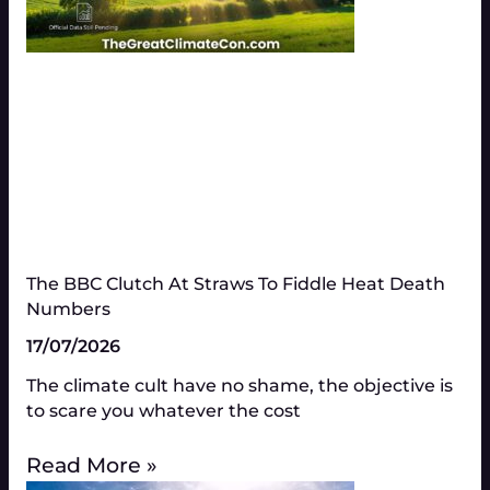
The BBC Clutch At Straws To Fiddle Heat Death
Numbers​
17/07/2026
The climate cult have no shame, the objective is
to scare you whatever the cost
Read More »