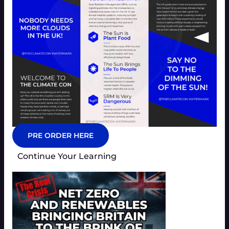
PRE ORDER HERE
Continue Your Learning