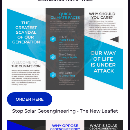
ORDER HERE
Stop Solar Geoengineering - The New Leaflet