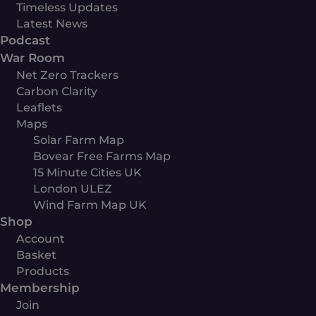
Timeless Updates
Latest News
Podcast
War Room
Net Zero Trackers
Carbon Clarity
Leaflets
Maps
Solar Farm Map
Bovear Free Farms Map
15 Minute Cities UK
London ULEZ
Wind Farm Map UK
Shop
Account
Basket
Products
Membership
Join