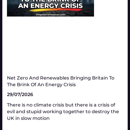
Net Zero And Renewables Bringing Britain To
The Brink Of An Energy Crisis
29/07/2026
There is no climate crisis but there is a crisis of
evil and stupid working together to destroy the
UK in slow motion