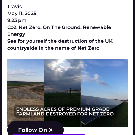
Travis
May 11, 2025
9:23 pm
Co2
,
Net Zero
,
On The Ground
,
Renewable
Energy
See for yourself the destruction of the UK
countryside in the name of Net Zero
Follow On X