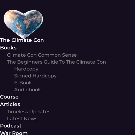
Skip
to
content
The Climate Con
Books
Climate Con Common Sense
The Beginners Guide To The Climate Con
Hardcopy
Signed Hardcopy
E-Book
Audiobook
Course
Articles
Timeless Updates
Latest News
Podcast
War Room