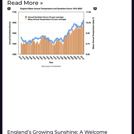
Read More »
England’s Growing Sunshine: A Welcome