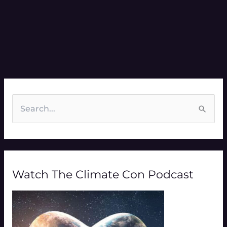
S
e
a
r
Watch The Climate Con Podcast
c
h
f
o