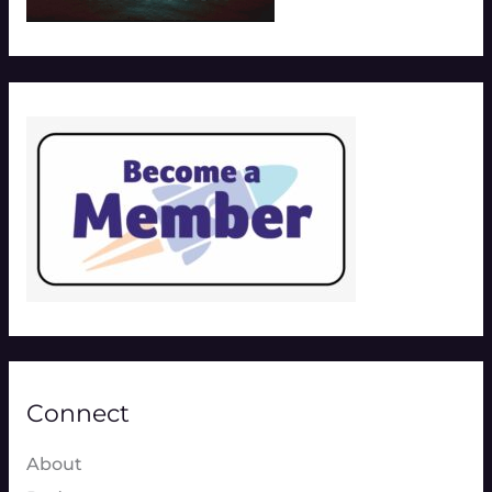
Connect
About