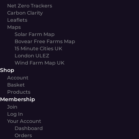
Net Zero Trackers
Carbon Clarity
Leaflets
Maps
Solar Farm Map
Bovear Free Farms Map
15 Minute Cities UK
London ULEZ
Wind Farm Map UK
Shop
Account
Basket
Products
Membership
Join
Log In
Your Account
Dashboard
Orders