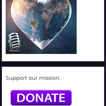
r
:
Support our mission.