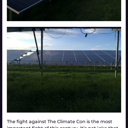
The fight against The Climate Con is the most