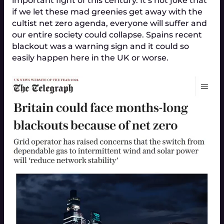
important fight of this century. It’s not joke that
if we let these mad greenies get away with the
cultist net zero agenda, everyone will suffer and
our entire society could collapse. Spains recent
blackout was a warning sign and it could so
easily happen here in the UK or worse.