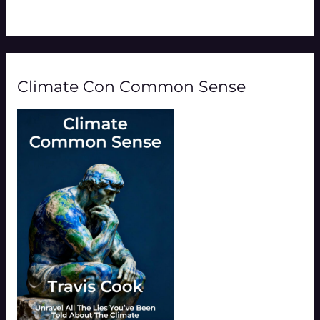
Climate Con Common Sense