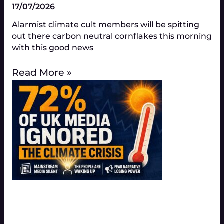
17/07/2026
Alarmist climate cult members will be spitting
out there carbon neutral cornflakes this morning
with this good news
Read More »