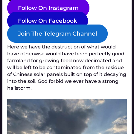
Follow On Instagram
Follow On Facebook
Join The Telegram Channel
Here we have the destruction of what would
have otherwise would have been perfectly good
farmland for growing food now decimated and
will be left to be contaminated from the residue
of Chinese solar panels built on top of it decaying
into the soil. God forbid we ever have a strong
hailstorm.