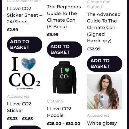
CO2 Sticker Sheet
Climate Con
The Beginners
Sigfned
I Love CO2
Guide To The
The Advanced
Sticker Sheet –
Climate Con
Guide To The
24/Sheet
(E-Book)
Climate Con
£
2.99
(Signed
£
9.99
Hardcopy)
ADD TO
ADD TO
BASKET
£
32.99
BASKET
Price
This
ADD TO
Price
range:
This
product
BASKET
range:
£3.33
product
has
£28.00
through
has
Price
This
multiple
through
£3.83
range:
multiple
£30.00
product
variants.
£7.00
variants.
has
The
throu
The
Accessories
multiple
£9.50
options
Clothing
options
variants.
I Love CO2
may
I Love CO2
may
The
Sticker
be
Hoodie
Accessories
be
options
chosen
£
3.33
–
£
3.83
chosen
White glossy
may
£
28.00
–
£
30.00
on
on