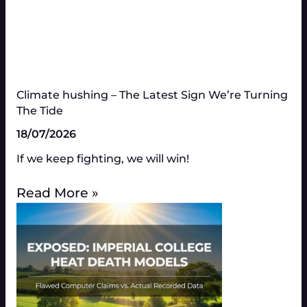
Climate hushing – The Latest Sign We’re Turning
The Tide
18/07/2026
If we keep fighting, we will win!
Read More »