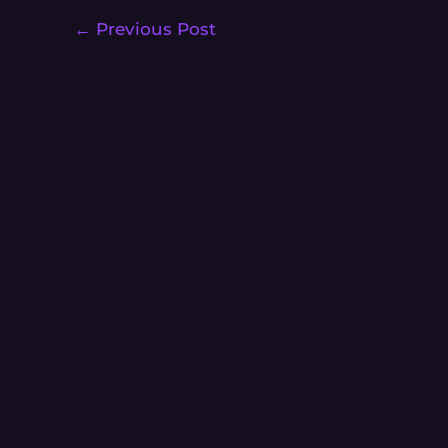
←
Previous Post