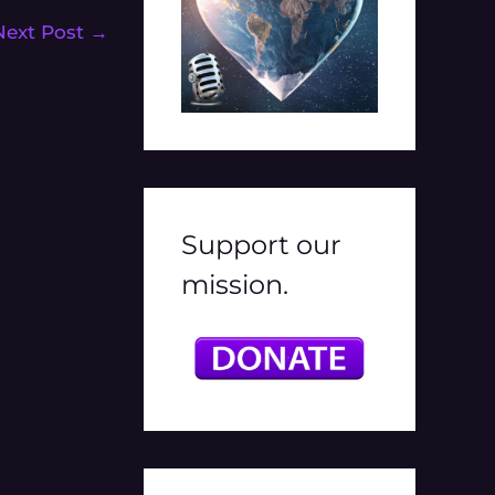
Next Post
→
Support our
mission.