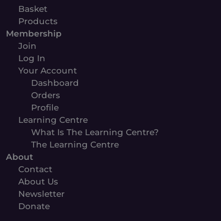
Basket
Products
Membership
Join
Log In
Your Account
Dashboard
Orders
Profile
Learning Centre
What Is The Learning Centre?
The Learning Centre
About
Contact
About Us
Newsletter
Donate