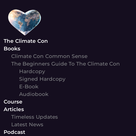
Skip
to
content
The Climate Con
Books
Climate Con Common Sense
The Beginners Guide To The Climate Con
Hardcopy
Signed Hardcopy
E-Book
Audiobook
Course
Articles
Timeless Updates
Latest News
Podcast