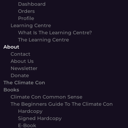
Dashboard
Orders
Profile
Learning Centre
What Is The Learning Centre?
The Learning Centre
About
Contact
About Us
Newsletter
Donate
The Climate Con
Books
Climate Con Common Sense
The Beginners Guide To The Climate Con
Hardcopy
Signed Hardcopy
E-Book