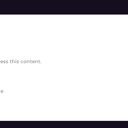
ss this content.
re