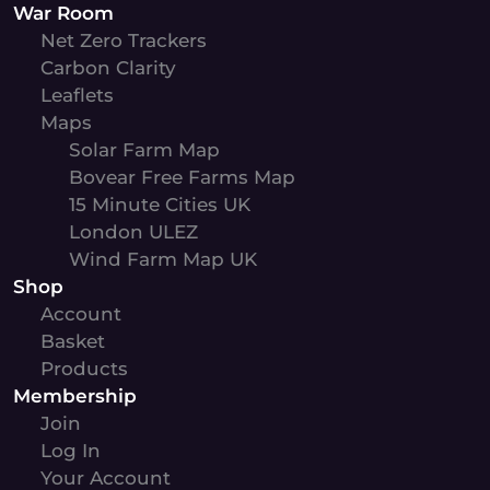
War Room
Net Zero Trackers
Carbon Clarity
Leaflets
Maps
Solar Farm Map
Bovear Free Farms Map
15 Minute Cities UK
London ULEZ
Wind Farm Map UK
Shop
Account
Basket
Products
Membership
Join
Log In
Your Account