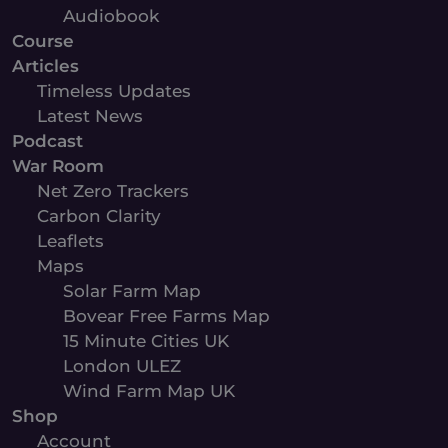
Audiobook
Course
Articles
Timeless Updates
Latest News
Podcast
War Room
Net Zero Trackers
Carbon Clarity
Leaflets
Maps
Solar Farm Map
Bovear Free Farms Map
15 Minute Cities UK
London ULEZ
Wind Farm Map UK
Shop
Account