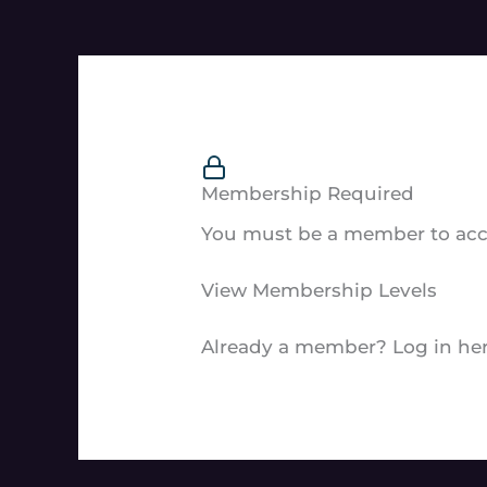
Membership Required
You must be a member to acce
View Membership Levels
Already a member?
Log in he