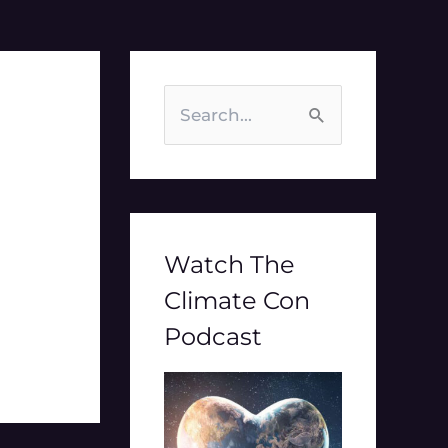
S
e
a
r
c
Watch The
h
Climate Con
f
Podcast
o
r
: