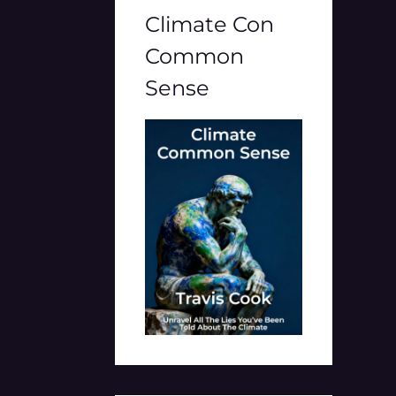
Climate Con
Common
Sense