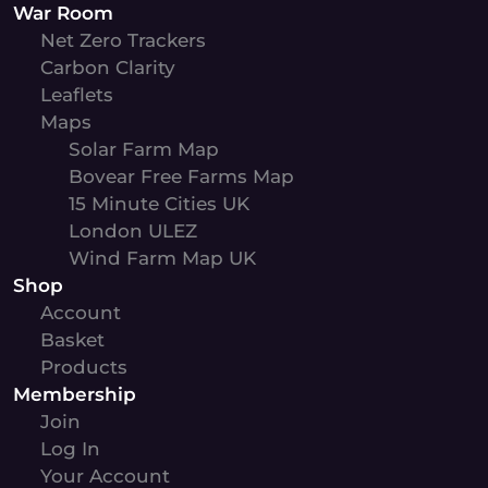
War Room
Net Zero Trackers
Carbon Clarity
Leaflets
Maps
Solar Farm Map
Bovear Free Farms Map
15 Minute Cities UK
London ULEZ
Wind Farm Map UK
Shop
Account
Basket
Products
Membership
Join
Log In
Your Account