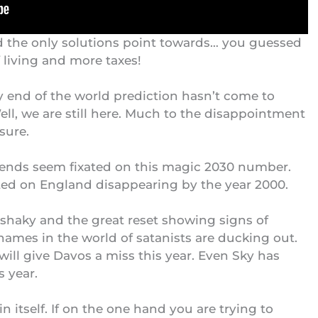
 and the only solutions point towards… you guessed
of living and more taxes!
y end of the world prediction hasn’t come to
l, we are still here. Much to the disappointment
sure.
iends seem fixated on this magic 2030 number.
xated on England disappearing by the year 2000.
shaky and the great reset showing signs of
 names in the world of satanists are ducking out.
will give
Davos a miss
this year. Even Sky has
s year.
n itself. If on the one hand you are trying to