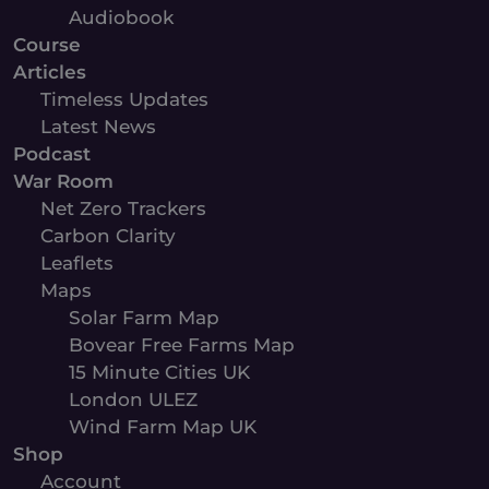
Audiobook
Course
Articles
Timeless Updates
Latest News
Podcast
War Room
Net Zero Trackers
Carbon Clarity
Leaflets
Maps
Solar Farm Map
Bovear Free Farms Map
15 Minute Cities UK
London ULEZ
Wind Farm Map UK
Shop
Account