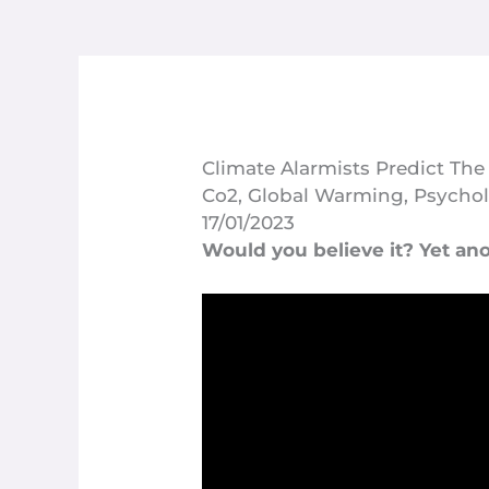
Climate Alarmists Predict The
Co2
,
Global Warming
,
Psychol
17/01/2023
Would you believe it? Yet ano