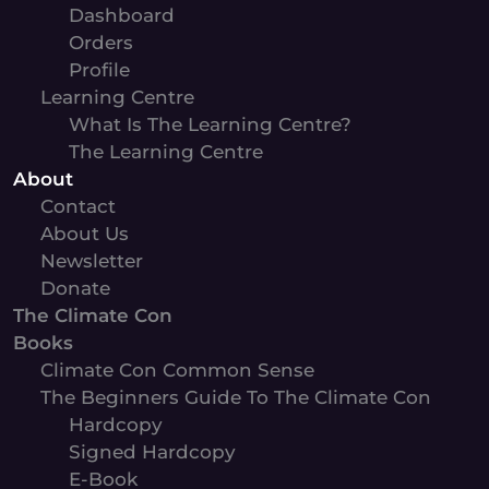
Dashboard
Orders
Profile
Learning Centre
What Is The Learning Centre?
The Learning Centre
About
Contact
About Us
Newsletter
Donate
The Climate Con
Books
Climate Con Common Sense
The Beginners Guide To The Climate Con
Hardcopy
Signed Hardcopy
E-Book