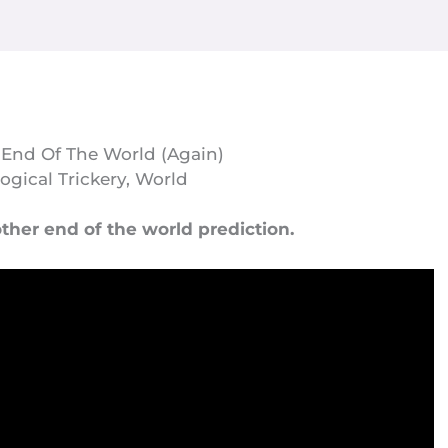
 End Of The World (Again)
ogical Trickery
,
World
ther end of the world prediction.