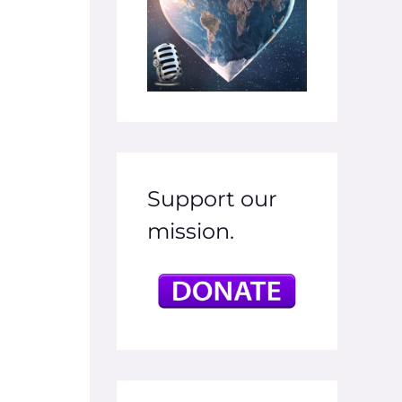
Support our
mission.