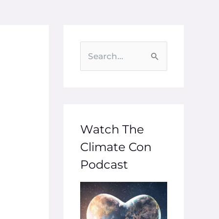
S
e
a
r
c
Watch The
h
Climate Con
f
Podcast
o
r
: