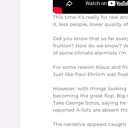
This time it’s really for real
it, less people, lower quality 
Did you know that so far ever
fruition? How do we know? Wel
of some climate alarmists I’m 
For some reason Klaus and fr
Just like Paul Ehrlich was fi
However, with things looking 
becoming the
great flop
. Big
Take George Soros, saying he 
reported
A-lists are absent
thi
The narrative appears caught i