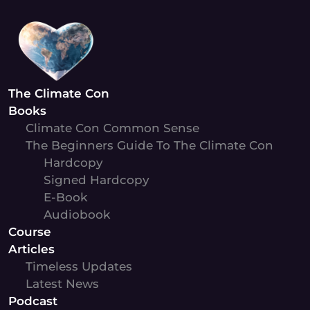
Skip
to
content
The Climate Con
Books
Climate Con Common Sense
The Beginners Guide To The Climate Con
Hardcopy
Signed Hardcopy
E-Book
Audiobook
Course
Articles
Timeless Updates
Latest News
Podcast