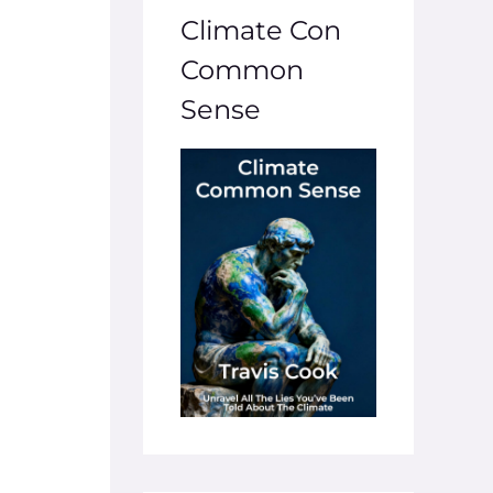
Climate Con
Common
Sense