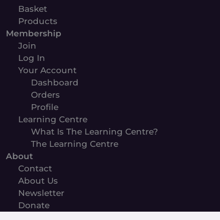
Basket
Products
Membership
Join
Log In
Your Account
Dashboard
Orders
Profile
Learning Centre
What Is The Learning Centre?
The Learning Centre
About
Contact
About Us
Newsletter
Donate