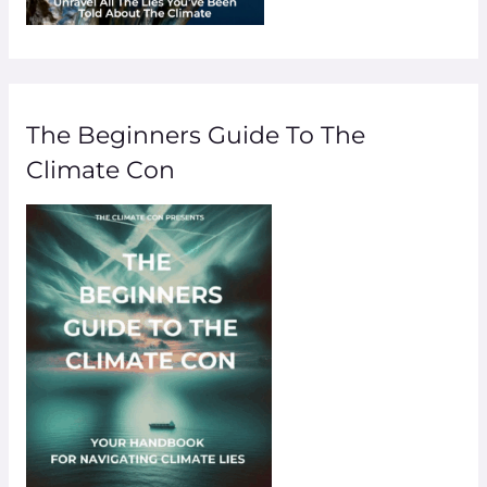
The Beginners Guide To The
Climate Con