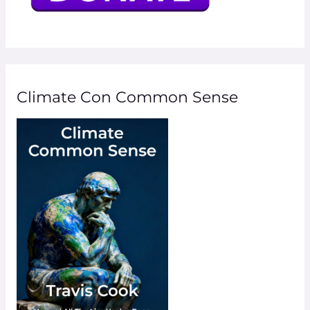
Climate Con Common Sense