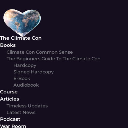
Skip
to
content
The Climate Con
Books
Climate Con Common Sense
The Beginners Guide To The Climate Con
Hardcopy
Signed Hardcopy
E-Book
Audiobook
Course
Articles
Timeless Updates
Latest News
Podcast
War Room