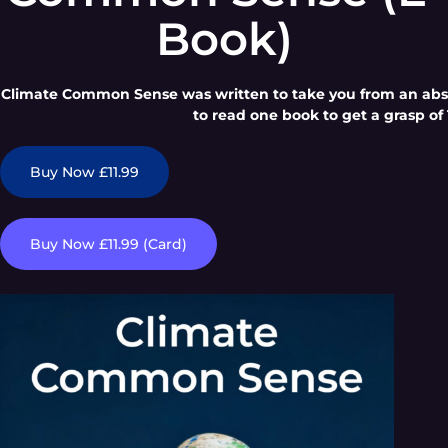
Book)
Climate Common Sense was written to take you from an absol
to read one book to get a grasp of 
Buy Now £11.99
Buy Now £11.99 (Card)