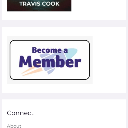
Connect
About