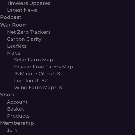
Timeless Updates
Latest News
Podcast
War Room
Net Zero Trackers
Carbon Clarity
Leaflets
Maps
Solar Farm Map
Bovear Free Farms Map
15 Minute Cities UK
London ULEZ
Wind Farm Map UK
Shop
Account
Basket
Products
Membership
Join