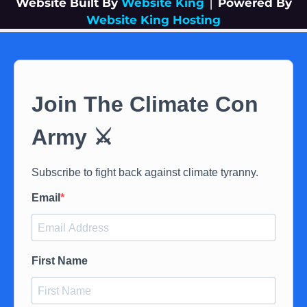
Website Built By
Website King
|
Powered By
Website King Hosting