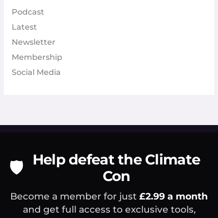
Podcast
Latest
Newsletter
Membership
Social Media
Help defeat the Climate
🛡️
Con
Become a member for just
£2.99 a month
and get full access to exclusive tools,