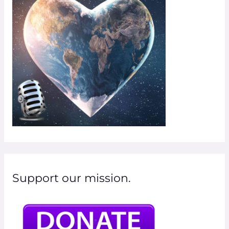
o
r
:
Support our mission.