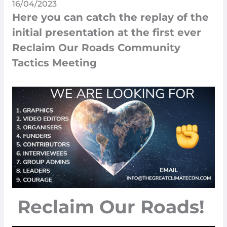
16/04/2023
Here you can catch the replay of the
initial presentation at the first ever
Reclaim Our Roads Community
Tactics Meeting
Reclaim Our Roads!