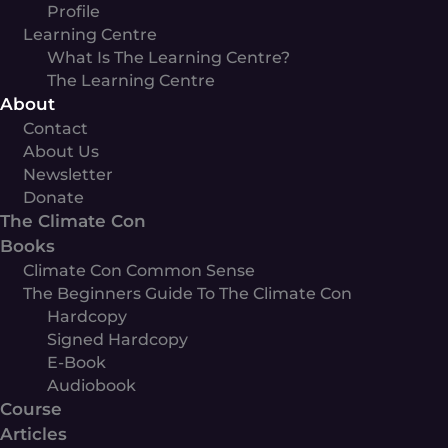
Profile
Learning Centre
What Is The Learning Centre?
The Learning Centre
About
Contact
About Us
Newsletter
Donate
The Climate Con
Books
Climate Con Common Sense
The Beginners Guide To The Climate Con
Hardcopy
Signed Hardcopy
E-Book
Audiobook
Course
Articles