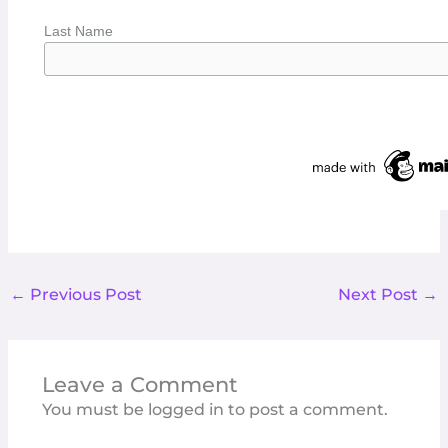
Last Name
←
Previous Post
Next Post
→
Leave a Comment
You must be
logged in
to post a comment.