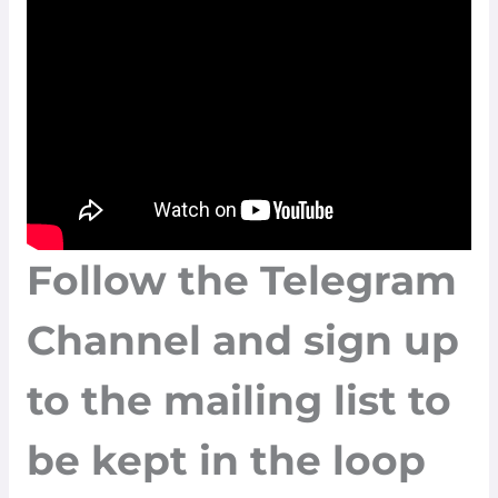
Follow the
Telegram
Channel
and sign up
to the
mailing list
to
be kept in the loop