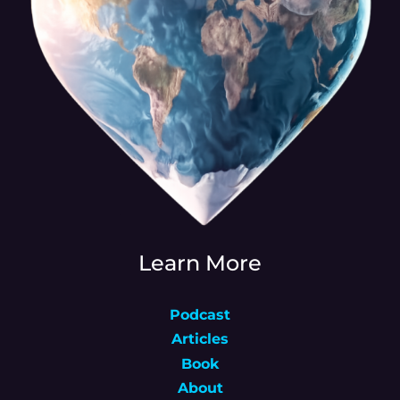
Learn More
Podcast
Articles
Book
About