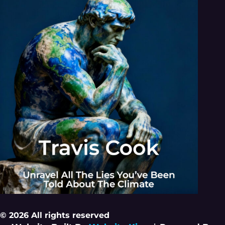
© 2026 All rights reserved