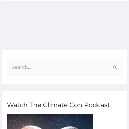
S
e
a
r
Watch The Climate Con Podcast
c
h
f