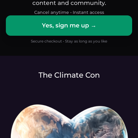
content and community.
Cancel anytime • Instant access
Yes, sign me up →
Secure checkout • Stay as long as you like
The Climate Con