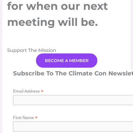
for when our next
meeting will be.
Support The Mission
BECOME A MEMBER
Subscribe To The Climate Con Newsle
*
Email Address
*
First Name