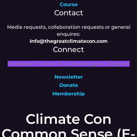
Course
Contact
Media requests, collaboration requests or general
enquires:
Info@thegreatclimatecon.com
Connect
Facebook
X-twitter
Youtube
Instagram
Telegram
Newsletter
Donate
Membership
Climate Con
Common Sense (E-