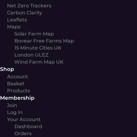
Net Zero Trackers
Carbon Clarity
Leaflets
Maps
Solar Farm Map
Bovear Free Farms Map
15 Minute Cities UK
London ULEZ
Wind Farm Map UK
Shop
Account
Basket
Products
Membership
Join
Log In
Your Account
Dashboard
Orders