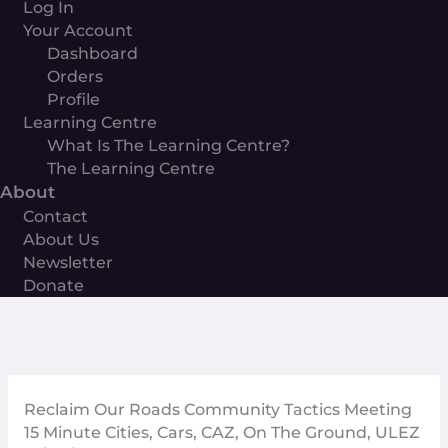
Log In
Your Account
Dashboard
Orders
Profile
Learning Centre
What Is The Learning Centre?
The Learning Centre
About
Contact
About Us
Newsletter
Donate
Reclaim Our Roads Community Tactics Meeting
15 Minute Cities
,
Cars
,
CAZ
,
On The Ground
,
ULEZ