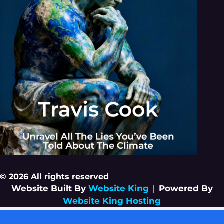
© 2026 All rights reserved
Website Built By
Website King
|
Powered By
Website King Hosting