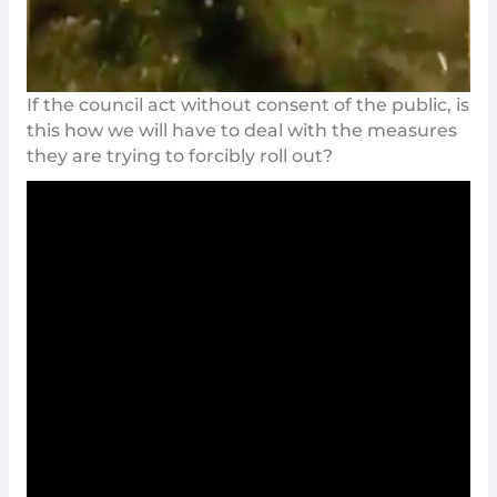
If the council act without consent of the public, is
this how we will have to deal with the measures
they are trying to forcibly roll out?