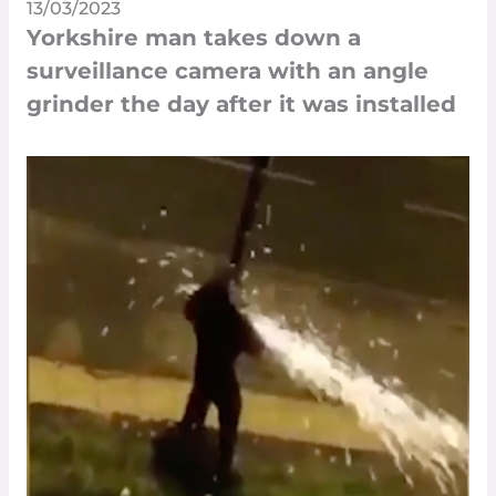
13/03/2023
Yorkshire man takes down a
surveillance camera with an angle
grinder the day after it was installed