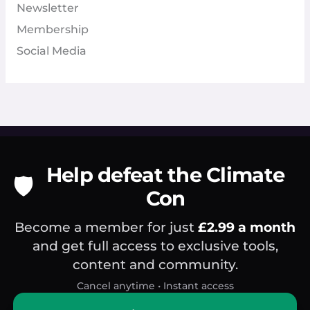
Newsletter
Membership
Social Media
Help defeat the Climate
🛡️
Con
Become a member for just
£2.99 a month
and get full access to exclusive tools,
content and community.
Cancel anytime • Instant access