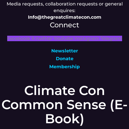
Media requests, collaboration requests or general
enquires:
Info@thegreatclimatecon.com
Connect
Facebook
X-twitter
Youtube
Instagram
Telegram
Newsletter
Donate
Membership
Climate Con
Common Sense (E-
Book)