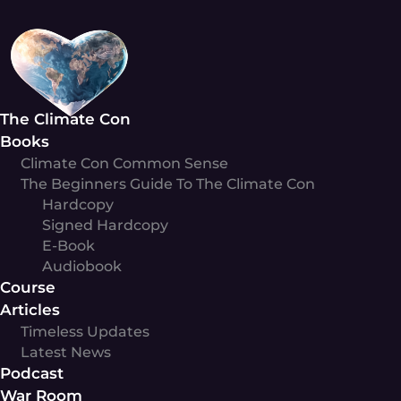
Skip
to
content
The Climate Con
Books
Climate Con Common Sense
The Beginners Guide To The Climate Con
Hardcopy
Signed Hardcopy
E-Book
Audiobook
Course
Articles
Timeless Updates
Latest News
Podcast
War Room