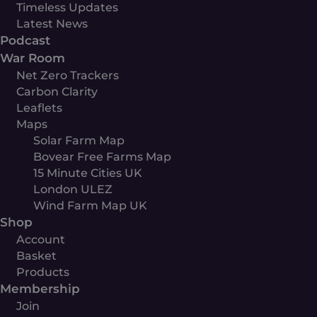
Timeless Updates
Latest News
Podcast
War Room
Net Zero Trackers
Carbon Clarity
Leaflets
Maps
Solar Farm Map
Bovear Free Farms Map
15 Minute Cities UK
London ULEZ
Wind Farm Map UK
Shop
Account
Basket
Products
Membership
Join