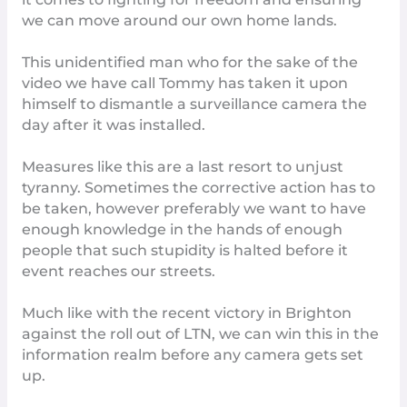
we can move around our own home lands.
This unidentified man who for the sake of the
video we have call Tommy has taken it upon
himself to dismantle a surveillance camera the
day after it was installed.
Measures like this are a last resort to unjust
tyranny. Sometimes the corrective action has to
be taken, however preferably we want to have
enough knowledge in the hands of enough
people that such stupidity is halted before it
event reaches our streets.
Much like with the recent
victory in Brighton
against the roll out of LTN, we can win this in the
information realm before any camera gets set
up.