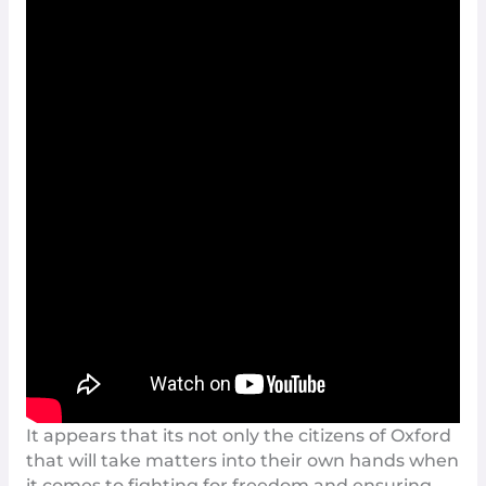
It appears that its not only the citizens of
Oxford
that will take matters into their own hands when
it comes to fighting for freedom and ensuring