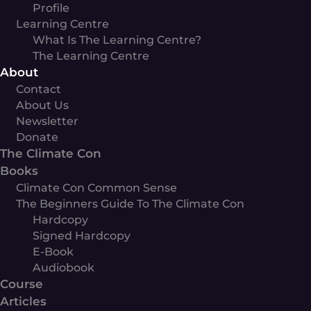
Profile
Learning Centre
What Is The Learning Centre?
The Learning Centre
About
Contact
About Us
Newsletter
Donate
The Climate Con
Books
Climate Con Common Sense
The Beginners Guide To The Climate Con
Hardcopy
Signed Hardcopy
E-Book
Audiobook
Course
Articles