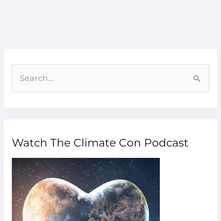
S
e
a
r
Watch The Climate Con Podcast
c
h
f
o
r
: