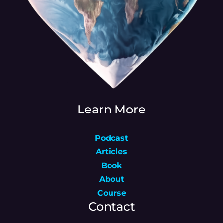
Learn More
Podcast
Articles
Book
About
Course
Contact