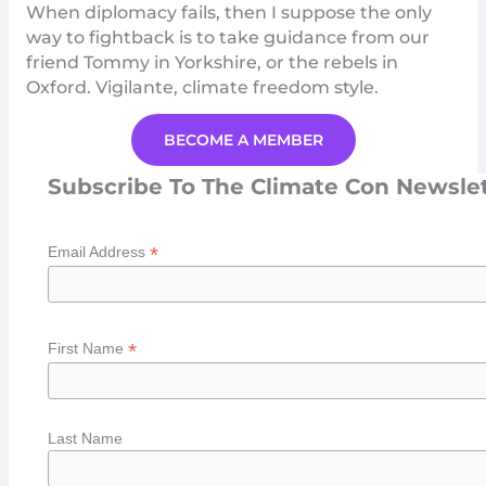
When diplomacy fails, then I suppose the only
way to fightback is to take guidance from our
friend Tommy in Yorkshire, or the rebels in
Oxford
. Vigilante, climate freedom style.
BECOME A MEMBER
Subscribe To The Climate Con Newsle
*
Email Address
*
First Name
Last Name