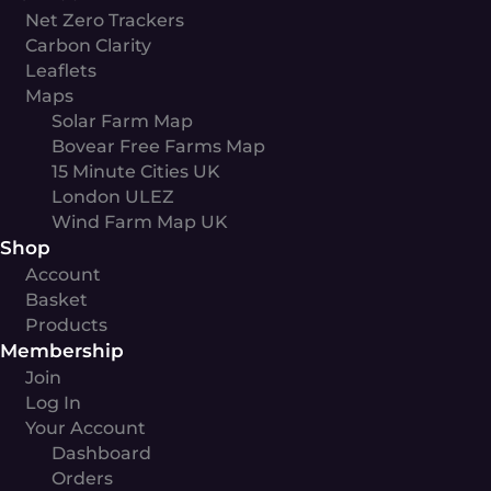
Net Zero Trackers
Carbon Clarity
Leaflets
Maps
Solar Farm Map
Bovear Free Farms Map
15 Minute Cities UK
London ULEZ
Wind Farm Map UK
Shop
Account
Basket
Products
Membership
Join
Log In
Your Account
Dashboard
Orders