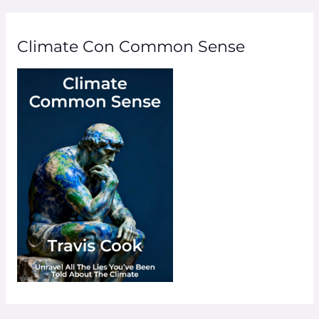
Climate Con Common Sense