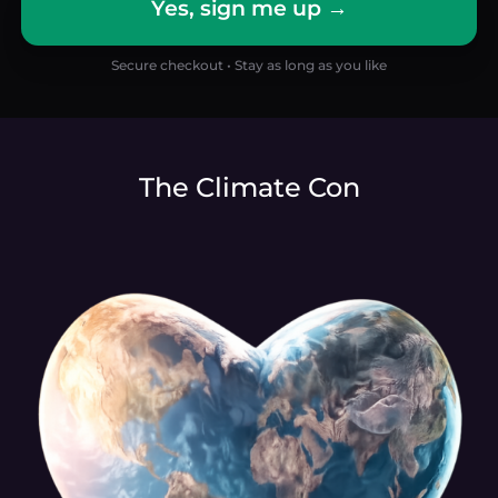
Yes, sign me up →
Secure checkout • Stay as long as you like
The Climate Con