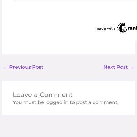
←
Previous Post
Next Post
→
Leave a Comment
You must be
logged in
to post a comment.