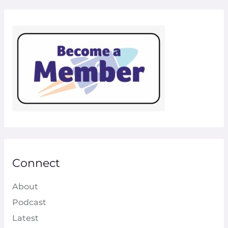
Connect
About
Podcast
Latest