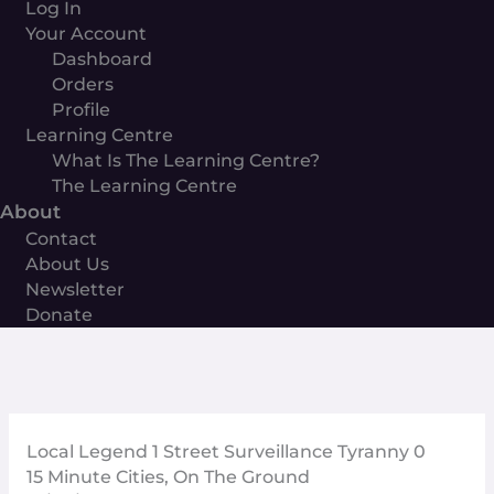
Log In
Your Account
Dashboard
Orders
Profile
Learning Centre
What Is The Learning Centre?
The Learning Centre
About
Contact
About Us
Newsletter
Donate
Local Legend 1 Street Surveillance Tyranny 0
15 Minute Cities
,
On The Ground