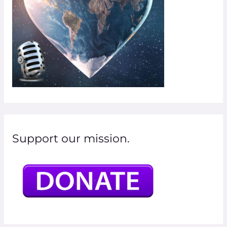
Support our mission.