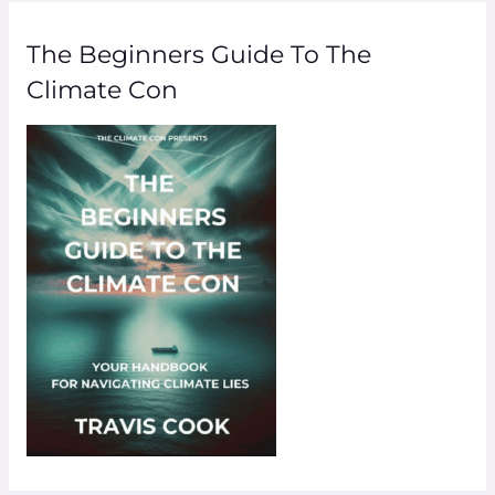
The Beginners Guide To The
Climate Con