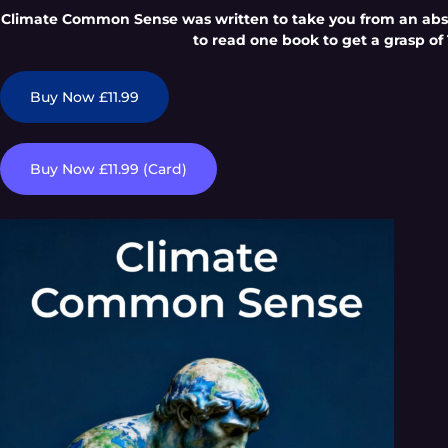
Climate Common Sense was written to take you from an absol
to read one book to get a grasp of 
Buy Now £11.99
Buy Now £11.99 (Card)