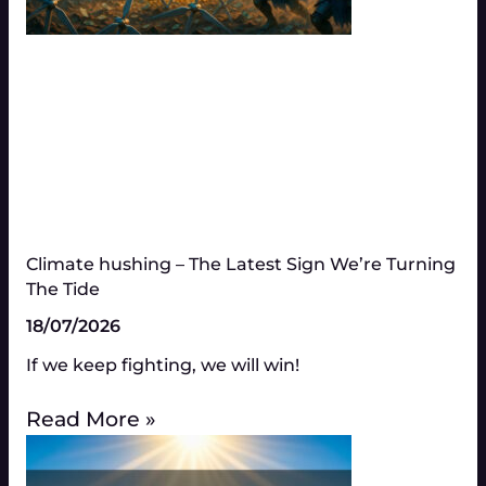
Climate hushing – The Latest Sign We’re Turning
The Tide
18/07/2026
If we keep fighting, we will win!
Read More »