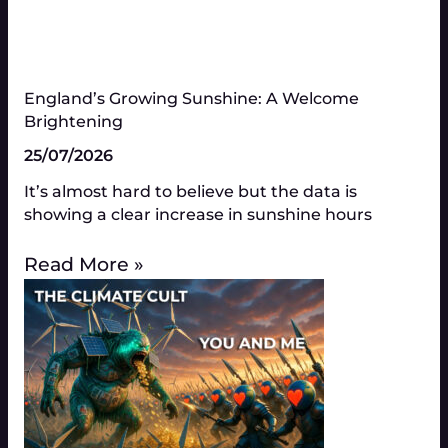
England’s Growing Sunshine: A Welcome
Brightening
25/07/2026
It’s almost hard to believe but the data is
showing a clear increase in sunshine hours
Read More »