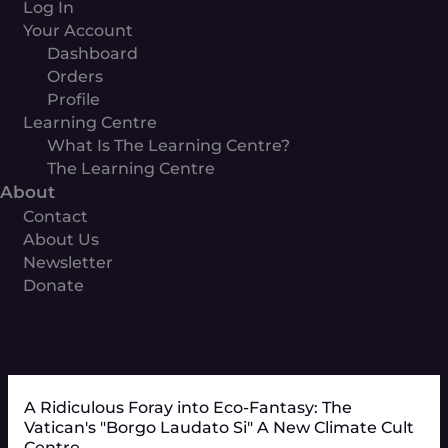
Log In
Your Account
Dashboard
Orders
Profile
Learning Centre
What Is The Learning Centre?
The Learning Centre
About
Contact
About Us
Newsletter
Donate
A Ridiculous Foray into Eco-Fantasy: The
Vatican's "Borgo Laudato Si" A New Climate Cult
Centre