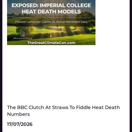
The BBC Clutch At Straws To Fiddle Heat Death
Numbers​
17/07/2026