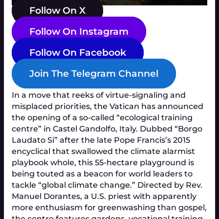
Follow On X
Follow On Instagram
Follow On Facebook
Join The Telegram Channel
In a move that reeks of virtue-signaling and
misplaced priorities, the Vatican has announced
the opening of a so-called “ecological training
centre” in Castel Gandolfo, Italy. Dubbed “Borgo
Laudato Si” after the late Pope Francis’s 2015
encyclical that swallowed the climate alarmist
playbook whole, this 55-hectare playground is
being touted as a beacon for world leaders to
tackle “global climate change.” Directed by Rev.
Manuel Dorantes, a U.S. priest with apparently
more enthusiasm for greenwashing than gospel,
the centre features gardens, vocational training,