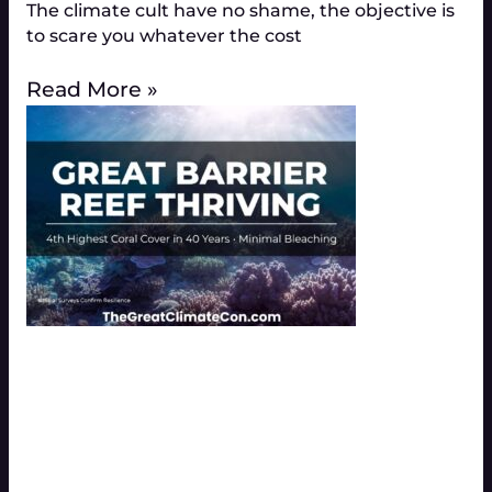
The climate cult have no shame, the objective is
to scare you whatever the cost
Read More »