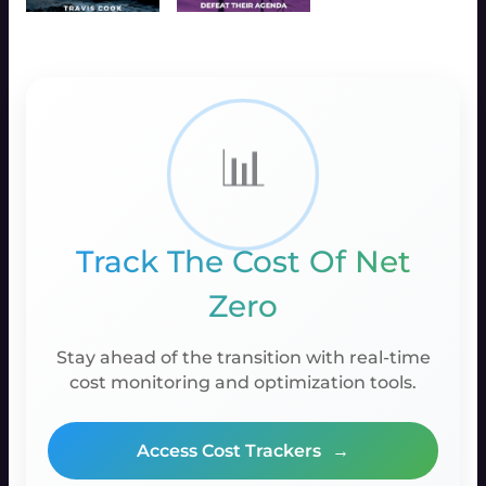
📊
Track The Cost Of Net
Zero
Stay ahead of the transition with real-time
cost monitoring and optimization tools.
Access Cost Trackers
→