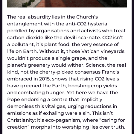
The real absurdity lies in the Church’s
entanglement with the anti-CO2 hysteria
peddled by organisations and activists who treat
carbon dioxide like the devil incarnate. CO2 isn’t
a pollutant, it’s plant food, the very essence of
life on Earth. Without it, those Vatican vineyards
wouldn’t produce a single grape, and the
planet’s greenery would wither. Science, the real
kind, not the cherry-picked consensus Francis
embraced in 2015, shows that rising CO2 levels
have greened the Earth, boosting crop yields
and combating hunger. Yet here we have the
Pope endorsing a centre that implicitly
demonises this vital gas, urging reductions in
emissions as if exhaling were a sin. This isn’t
Christianity; it’s eco-paganism, where “caring for
creation” morphs into worshiping lies over truth.