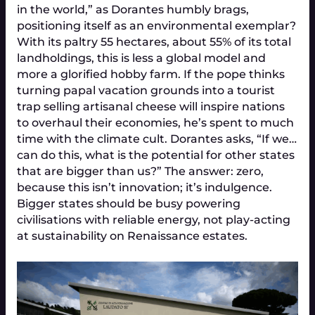
in the world,” as Dorantes humbly brags,
positioning itself as an environmental exemplar?
With its paltry 55 hectares, about 55% of its total
landholdings, this is less a global model and
more a glorified hobby farm. If the pope thinks
turning papal vacation grounds into a tourist
trap selling artisanal cheese will inspire nations
to overhaul their economies, he’s spent to much
time with the climate cult. Dorantes asks, “If we…
can do this, what is the potential for other states
that are bigger than us?” The answer: zero,
because this isn’t innovation; it’s indulgence.
Bigger states should be busy powering
civilisations with reliable energy, not play-acting
at sustainability on Renaissance estates.