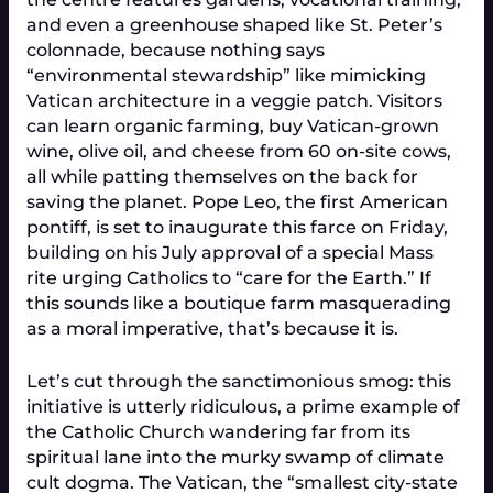
and even a greenhouse shaped like St. Peter’s
colonnade, because nothing says
“environmental stewardship” like mimicking
Vatican architecture in a veggie patch. Visitors
can learn organic farming, buy Vatican-grown
wine, olive oil, and cheese from 60 on-site cows,
all while patting themselves on the back for
saving the planet. Pope Leo, the first American
pontiff, is set to inaugurate this farce on Friday,
building on his July approval of a special Mass
rite urging Catholics to “care for the Earth.” If
this sounds like a boutique farm masquerading
as a moral imperative, that’s because it is.
Let’s cut through the sanctimonious smog: this
initiative is utterly ridiculous, a prime example of
the Catholic Church wandering far from its
spiritual lane into the murky swamp of climate
cult dogma. The Vatican, the “smallest city-state