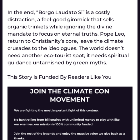
In the end, “Borgo Laudato Si” is a costly
distraction, a feel-good gimmick that sells
organic trinkets while ignoring the divine
mandate to focus on eternal truths. Pope Leo,
return to Christianity’s core, leave the climate
crusades to the ideologues. The world doesn’t
need another eco-tourist spot; it needs spiritual
guidance untarnished by green myths.
This Story Is Funded By Readers Like You