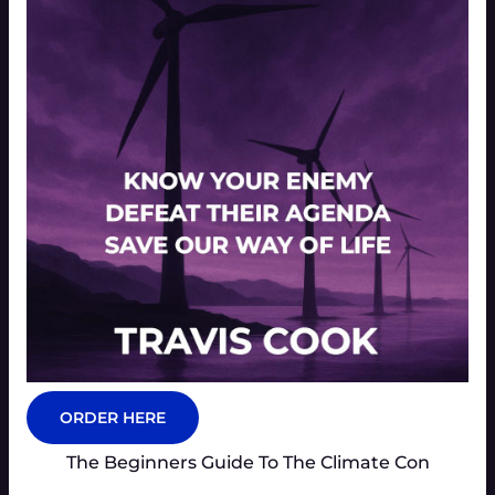
ORDER HERE
The Beginners Guide To The Climate Con