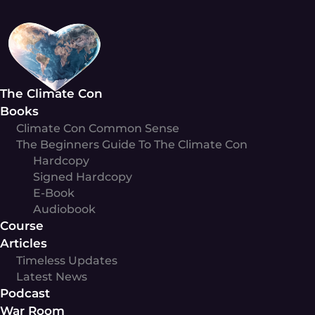
Skip
to
content
The Climate Con
Books
Climate Con Common Sense
The Beginners Guide To The Climate Con
Hardcopy
Signed Hardcopy
E-Book
Audiobook
Course
Articles
Timeless Updates
Latest News
Podcast
War Room