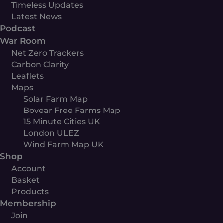
Timeless Updates
Latest News
Podcast
War Room
Net Zero Trackers
Carbon Clarity
Leaflets
Maps
Solar Farm Map
Bovear Free Farms Map
15 Minute Cities UK
London ULEZ
Wind Farm Map UK
Shop
Account
Basket
Products
Membership
Join