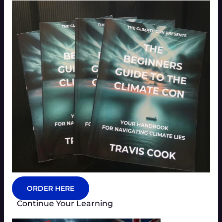
ORDER HERE
Continue Your Learning