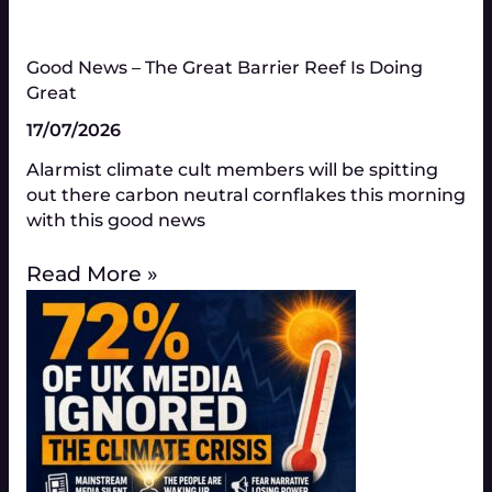
Good News – The Great Barrier Reef Is Doing
Great​
17/07/2026
Alarmist climate cult members will be spitting
out there carbon neutral cornflakes this morning
with this good news
Read More »