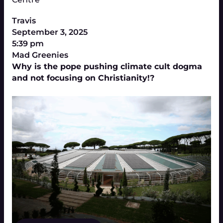
Travis
September 3, 2025
5:39 pm
Mad Greenies
Why is the pope pushing climate cult dogma
and not focusing on Christianity!?