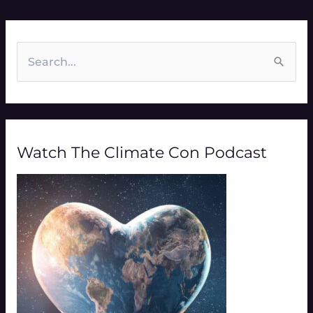
S
e
a
r
Watch The Climate Con Podcast
c
h
f
o
r
: