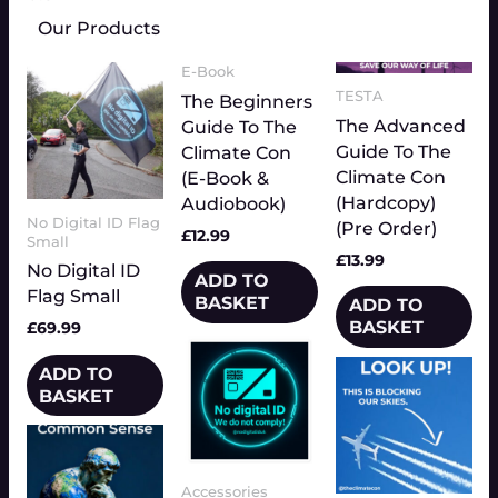
Our Products
E-Book
TESTA
The Beginners
The Advanced
Guide To The
Guide To The
Climate Con
Climate Con
(E-Book &
(Hardcopy)
Audiobook)
No Digital ID Flag
(Pre Order)
£
12.99
Small
£
13.99
No Digital ID
ADD TO
Flag Small
BASKET
ADD TO
BASKET
£
69.99
Price
This
range:
Price
This
product
ADD TO
£3.50
range:
product
has
BASKET
through
£3.33
has
multiple
£4.00
throug
multiple
£3.83
variants.
variants.
The
Accessories
The
options