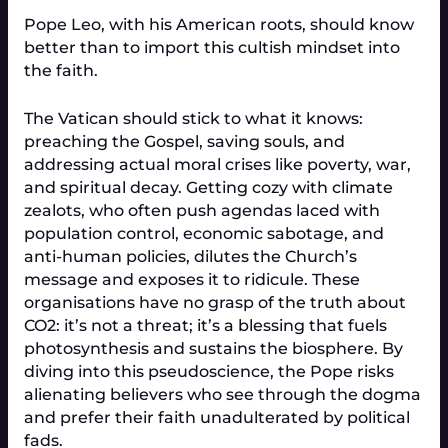
Pope Leo, with his American roots, should know
better than to import this cultish mindset into
the faith.
The Vatican should stick to what it knows:
preaching the Gospel, saving souls, and
addressing actual moral crises like poverty, war,
and spiritual decay. Getting cozy with climate
zealots, who often push agendas laced with
population control, economic sabotage, and
anti-human policies, dilutes the Church’s
message and exposes it to ridicule. These
organisations have no grasp of the truth about
CO2: it’s not a threat; it’s a blessing that fuels
photosynthesis and sustains the biosphere. By
diving into this pseudoscience, the Pope risks
alienating believers who see through the dogma
and prefer their faith unadulterated by political
fads.