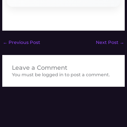
←
Previous Post
Next Post
→
Leave a Comment
You must be
logged in
to post a comment.