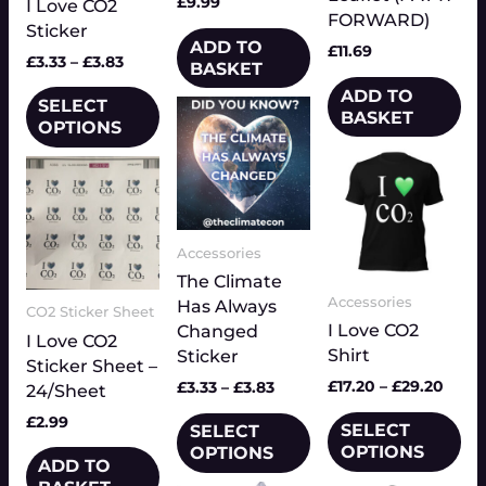
£
9.99
I Love CO2
may
FORWARD)
Sticker
be
ADD TO
£
11.69
chosen
£
3.33
–
£
3.83
BASKET
on
ADD TO
SELECT
Price
the
This
BASKET
range:
OPTIONS
product
product
£3.33
Price
page
This
has
through
range
product
multiple
£3.83
£17.2
has
variants.
thro
multiple
£29.
The
Accessories
variants.
options
The
The Climate
may
Accessories
options
Has Always
be
CO2 Sticker Sheet
I Love CO2
may
Changed
chosen
I Love CO2
Shirt
be
Sticker
on
Sticker Sheet –
chosen
the
£
17.20
–
£
29.20
£
3.33
–
£
3.83
24/Sheet
on
product
£
2.99
SELECT
the
SELECT
page
OPTIONS
OPTIONS
product
ADD TO
page