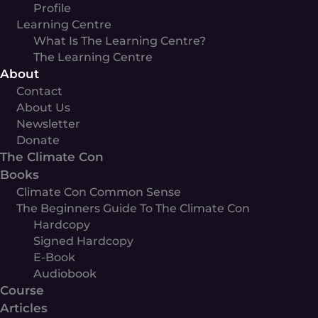
Profile
Learning Centre
What Is The Learning Centre?
The Learning Centre
About
Contact
About Us
Newsletter
Donate
The Climate Con
Books
Climate Con Common Sense
The Beginners Guide To The Climate Con
Hardcopy
Signed Hardcopy
E-Book
Audiobook
Course
Articles