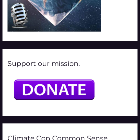
Support our mission.
Climate Con Common Sense