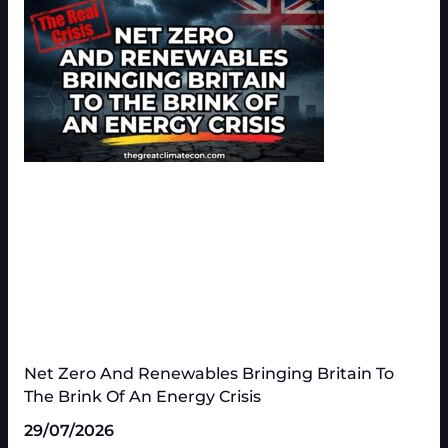
Net Zero And Renewables Bringing Britain To
The Brink Of An Energy Crisis
29/07/2026