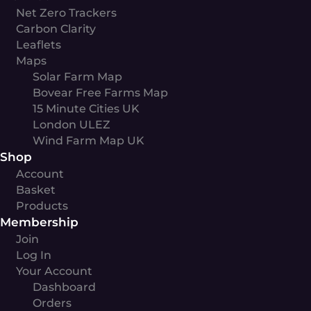
Net Zero Trackers
Carbon Clarity
Leaflets
Maps
Solar Farm Map
Bovear Free Farms Map
15 Minute Cities UK
London ULEZ
Wind Farm Map UK
Shop
Account
Basket
Products
Membership
Join
Log In
Your Account
Dashboard
Orders