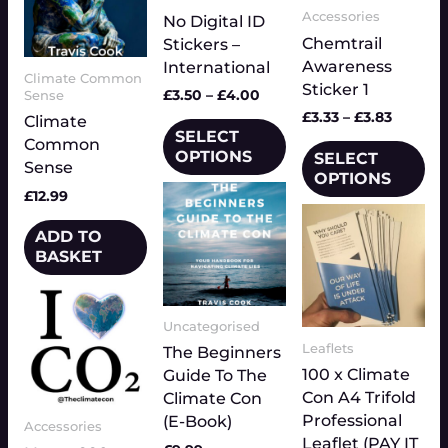
Accessories
options
No Digital ID
may
Chemtrail
may
Stickers –
be
Awareness
be
International
chosen
Climate Common
Sticker 1
chosen
on
£
3.50
–
£
4.00
Sense
on
the
£
3.33
–
£
3.83
Climate
the
SELECT
product
Common
OPTIONS
SELECT
product
page
Sense
OPTIONS
page
£
12.99
ADD TO
BASKET
Price
This
range:
product
£3.33
Uncategorised
has
through
Leaflets
The Beginners
multiple
£3.83
100 x Climate
Guide To The
variants.
Con A4 Trifold
Climate Con
The
Professional
(E-Book)
Accessories
options
Leaflet (PAY IT