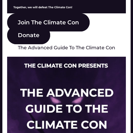
Join The Climate Con
Donate
The Advanced Guide To The Climate Con