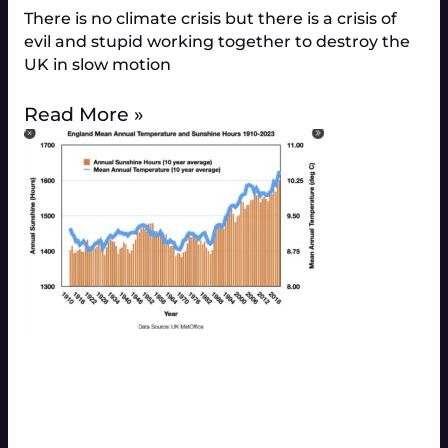
There is no climate crisis but there is a crisis of
evil and stupid working together to destroy the
UK in slow motion
Read More »