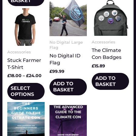
BASKET
Price
This
range:
product
£18.00
has
through
multiple
£24.00
variants.
Accessories
No Digital Large
The
Flag
The Climate
Accessories
options
No Digital ID
Con Badges
Stuck Farmer
may
Flag
£
15.89
T-Shirt
be
£
99.99
chosen
£
18.00
–
£
24.00
ADD TO
on
ADD TO
BASKET
SELECT
the
BASKET
OPTIONS
product
page