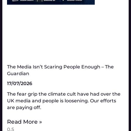
The Media Isn’t Scaring People Enough – The
Guardian
17/07/2026
The fear grip the climate cult have had over the
UK media and people is loosening. Our efforts
are paying off.
Read More »