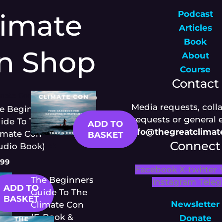
limate
Podcast
Articles
Book
n Shop
About
Course
Contact
imate Con
£
12.99
Media requests, coll
e Beginners
requests or general 
ide To The
ADD TO
Info@thegreatclima
imate Con
BASKET
Connect
udio Book)
E-Book
.99
Facebook
X-twitter
The Beginners
Instagram
Tele
ADD TO
Guide To The
BASKET
Newsletter
Climate Con
(E-Book &
Donate