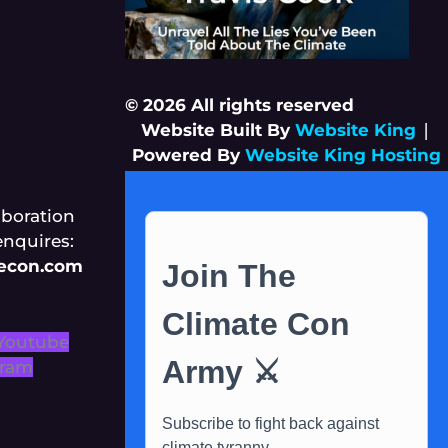
© 2026 All rights reserved
Website Built By
Website King
|
Powered By
Website King Hosting
aboration
enquires:
tecon.com
Youtube
gram