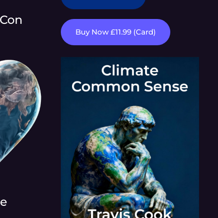
 Con
Buy Now £11.99 (Card)
re