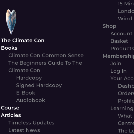
Skip
15 Min
to
Londo
content
Wind 
Shop
Account
The Climate Con
Basket
Books
Product
Climate Con Common Sense
Membershi
The Beginners Guide To The
Join
Climate Con
Log In
Hardcopy
Your Acc
Signed Hardcopy
Dashb
E-Book
Order
Audiobook
Profil
Course
Learning
Articles
What 
Timeless Updates
Centr
Latest News
The L