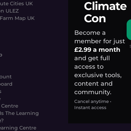
Climate
ute Cities UK
n ULEZ
Con
Farm Map UK
Become a
member for just
s
£2.99 a month
p
and get full
access to
exclusive tools,
ount
content and
oard
community.
s
e
Cancel anytime •
 Centre
Instant access
Is The Learning
e?
earning Centre