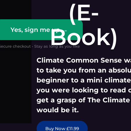
(E-
Book)
Yes, sign me up →
Secure checkout • Stay as long as you like
Climate Common Sense wa
to take you from an absol
beginner to a mini climate 
you were looking to read 
get a grasp of The Climate
would be it.
Buy Now £11.99