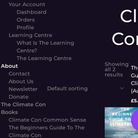
Your Account
C
Dashboard
Orders
Profile
Co
Learning Centre
What Is The Learning
Centre?
The Learning Centre
Cl
Showing
About
Th
all 2
Contact
results
Gu
About Us
Cl
Newsletter
(A
Donate
£
5
The Climate Con
Books
Climate Con Common Sense
The Beginners Guide To The
Climate Con