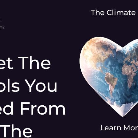
The Climate
s
er
et The
ols You
ed From
The
Learn Mo