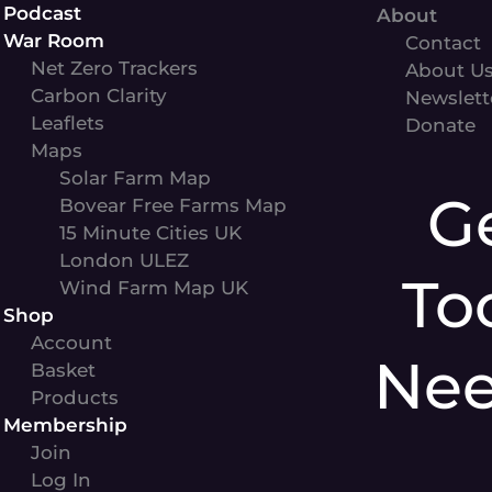
Podcast
About
War Room
Contact
Net Zero Trackers
About U
Carbon Clarity
Newslett
Leaflets
Donate
Maps
Solar Farm Map
G
Bovear Free Farms Map
15 Minute Cities UK
London ULEZ
To
Wind Farm Map UK
Shop
Account
Ne
Basket
Products
Membership
Join
Log In