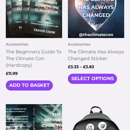
multi
£3.83
varia
The
optio
may
be
Accessories
Accessories
chos
on
The Beginners Guide To
The Climate Has Always
the
The Climate Con
Changed Sticker
prod
(Hardcopy)
£
3.33
–
£
3.83
page
£
11.99
SELECT OPTIONS
ADD TO BASKET