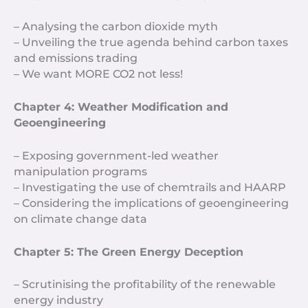
– Analysing the carbon dioxide myth
– Unveiling the true agenda behind carbon taxes
and emissions trading
– We want MORE CO2 not less!
Chapter 4: Weather Modification and
Geoengineering
– Exposing government-led weather
manipulation programs
– Investigating the use of chemtrails and HAARP
– Considering the implications of geoengineering
on climate change data
Chapter 5: The Green Energy Deception
– Scrutinising the profitability of the renewable
energy industry