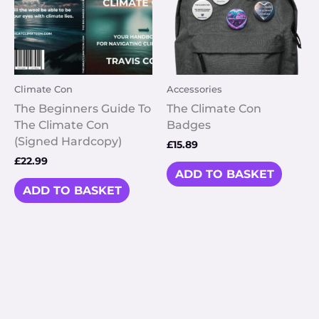
Climate Con
Accessories
The Beginners Guide To
The Climate Con
The Climate Con
Badges
(Signed Hardcopy)
£
15.89
£
22.99
ADD TO BASKET
ADD TO BASKET