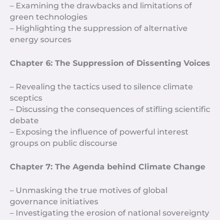
– Examining the drawbacks and limitations of
green technologies
– Highlighting the suppression of alternative
energy sources
Chapter 6: The Suppression of Dissenting Voices
– Revealing the tactics used to silence climate
sceptics
– Discussing the consequences of stifling scientific
debate
– Exposing the influence of powerful interest
groups on public discourse
Chapter 7: The Agenda behind Climate Change
– Unmasking the true motives of global
governance initiatives
– Investigating the erosion of national sovereignty