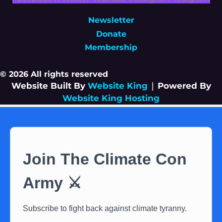
Newsletter
Donate
Membership
© 2026 All rights reserved
Website Built By
Website King
|
Powered By
Website King Hosting