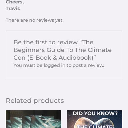
Cheers,
Travis
There are no reviews yet.
Be the first to review “The
Beginners Guide To The Climate
Con (E-Book & Audiobook)”
You must be
logged in
to post a review.
Related products
Price
This
range:
prod
£3.33
has
through