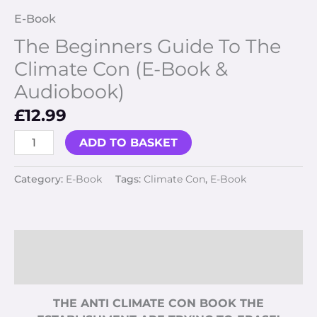
E-Book
The Beginners Guide To The
Climate Con (E-Book &
Audiobook)
£
12.99
ADD TO BASKET
Category:
E-Book
Tags:
Climate Con
,
E-Book
Description
Reviews (0)
THE ANTI CLIMATE CON BOOK THE