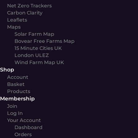
Net Zero Trackers
Carbon Clarity
Leaflets
Maps
Solar Farm Map
Bovear Free Farms Map
15 Minute Cities UK
London ULEZ
Wind Farm Map UK
Shop
Account
Basket
Products
Membership
Join
Log In
Your Account
Dashboard
Orders