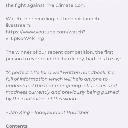
the fight against The Climate Con.
Watch the recording of the book launch
livestream:
https://www.youtube.com/watch?
v=LpKo4V4k_Rg
The winner of our recent competition, the first
person to ever read the hardcopy, had this to say:
“A perfect title for a well written handbook. It’s
full of information which will help anyone to
understand the fear mongering influences and
madness currently and previously being pushed
by the controllers of this world”
~ Jan King – Independent Publisher
Contents