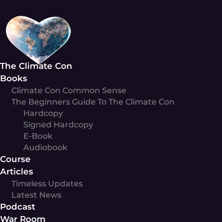
Skip
to
content
The Climate Con
Books
Climate Con Common Sense
The Beginners Guide To The Climate Con
Hardcopy
Signed Hardcopy
E-Book
Audiobook
Course
Articles
Timeless Updates
Latest News
Podcast
War Room