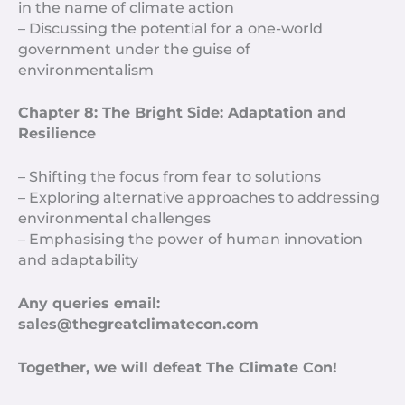
in the name of climate action
– Discussing the potential for a one-world
government under the guise of
environmentalism
Chapter 8: The Bright Side: Adaptation and
Resilience
– Shifting the focus from fear to solutions
– Exploring alternative approaches to addressing
environmental challenges
– Emphasising the power of human innovation
and adaptability
Any queries email:
sales@thegreatclimatecon.com
Together, we will defeat The Climate Con!