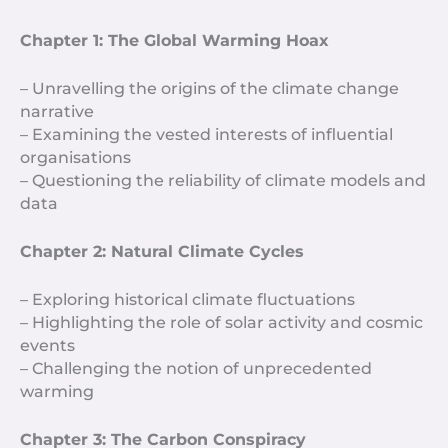
Chapter 1: The Global Warming Hoax
– Unravelling the origins of the climate change
narrative
– Examining the vested interests of influential
organisations
– Questioning the reliability of climate models and
data
Chapter 2: Natural Climate Cycles
– Exploring historical climate fluctuations
– Highlighting the role of solar activity and cosmic
events
– Challenging the notion of unprecedented
warming
Chapter 3: The Carbon Conspiracy