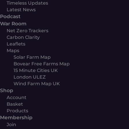
Timeless Updates
Latest News
Podcast
War Room
Net Zero Trackers
Carbon Clarity
Leaflets
Maps
Solar Farm Map
Bovear Free Farms Map
15 Minute Cities UK
London ULEZ
Wind Farm Map UK
Shop
Account
Basket
Products
Membership
Join