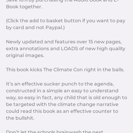
Book together.
(Click the add to basket button if you want to pay
by card and not Paypal.)
Newly updated and features over 15 new pages,
extra annotations and LOADS of new high quality
original images.
This book kicks The Climate Con right in the balls.
It’s an effective sucker punch to the agenda,
constructed in a simple an easy to understand
way, so easy in fact, any child that is old enough to
be targeted with the climate change narrative
could read this book as an effective counter to
the bullshit.
Don’t let the schools brainwash the next