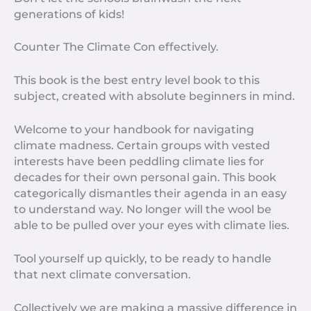
generations of kids!
Counter The Climate Con effectively.
This book is the best entry level book to this
subject, created with absolute beginners in mind.
Welcome to your handbook for navigating
climate madness. Certain groups with vested
interests have been peddling climate lies for
decades for their own personal gain. This book
categorically dismantles their agenda in an easy
to understand way. No longer will the wool be
able to be pulled over your eyes with climate lies.
Tool yourself up quickly, to be ready to handle
that next climate conversation.
Collectively we are making a massive difference in