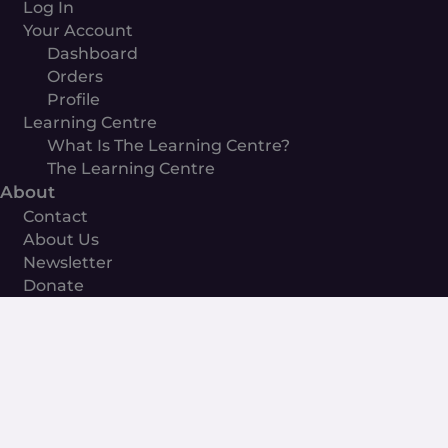
Log In
Your Account
Dashboard
Orders
Profile
Learning Centre
What Is The Learning Centre?
The Learning Centre
About
Contact
About Us
Newsletter
Donate
The
Beginners
Guide