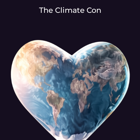
The Climate Con