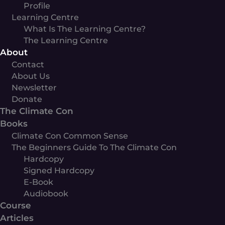
Profile
Learning Centre
What Is The Learning Centre?
The Learning Centre
About
Contact
About Us
Newsletter
Donate
The Climate Con
Books
Climate Con Common Sense
The Beginners Guide To The Climate Con
Hardcopy
Signed Hardcopy
E-Book
Audiobook
Course
Articles