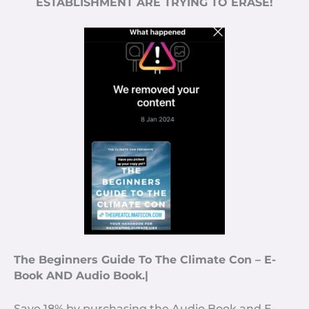
ESTABLISHMENT ARE TRYING TO ERASE!
The Beginners Guide To The Climate Con – E-
Book AND Audio Book.|
Save 18% by purchasing the Audio Book and E-