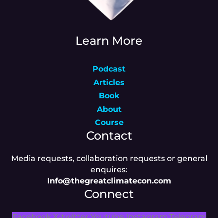
Learn More
Podcast
Articles
Book
About
Course
Contact
Media requests, collaboration requests or general
enquires:
Info@thegreatclimatecon.com
Connect
Facebook
X-twitter
Youtube
Instagram
Telegram