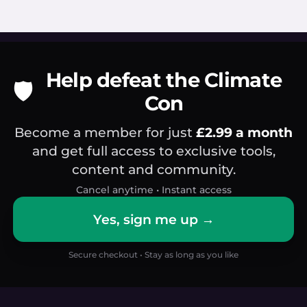
Help defeat the Climate
🛡️
Con
Become a member for just
£2.99 a month
and get full access to exclusive tools,
content and community.
Cancel anytime • Instant access
Yes, sign me up →
Secure checkout • Stay as long as you like