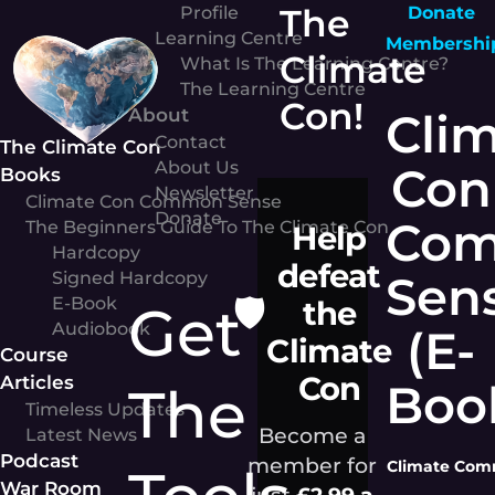
Skip
The
Profile
Donate
to
Learning Centre
Membershi
Climate
content
What Is The Learning Centre?
The Learning Centre
Con!
About
Cli
Contact
The Climate Con
About Us
Con
Books
Newsletter
Climate Con Common Sense
Donate
Co
The Beginners Guide To The Climate Con
Help
Hardcopy
defeat
Sen
Signed Hardcopy
🛡️
E-Book
the
Get
Audiobook
(E-
Climate
Course
Con
Articles
Boo
The
Timeless Updates
Become a
Latest News
Podcast
member for
Climate Comm
War Room
just
£2.99 a