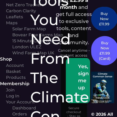
Tools
Net Zero Trackers
month
and
Carbon Clarity
You
get full access
Buy
Leaflets
Now
to exclusive
Maps
£11.99
tools, content
Solar Farm Map
Need
and
Bovear Free Farms Map
15 Minute Cities UK
community.
Buy
London ULEZ
Now
Cancel anytime •
From
Wind Farm Map UK
£11.99
Instant access
Shop
(Card)
Account
Yes,
The
Basket
sign
Products
me
Membership
up
Join
Climate
→
Log In
Your Account
Dashboard
Secure
Con
checkout
Orders
© 2026 All
• Stay as