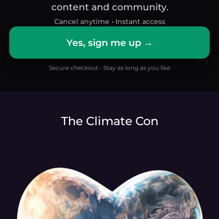
content and community.
Cancel anytime • Instant access
Yes, sign me up →
Secure checkout • Stay as long as you like
The Climate Con