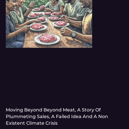
Moving Beyond Beyond Meat, A Story Of
Plummeting Sales, A Failed Idea And A Non
Existent Climate Crisis