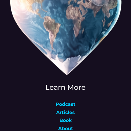
Learn More
Podcast
Articles
Book
About