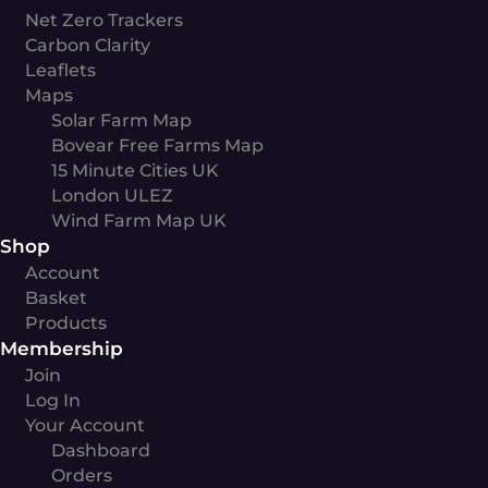
Net Zero Trackers
Carbon Clarity
Leaflets
Maps
Solar Farm Map
Bovear Free Farms Map
15 Minute Cities UK
London ULEZ
Wind Farm Map UK
Shop
Account
Basket
Products
Membership
Join
Log In
Your Account
Dashboard
Orders