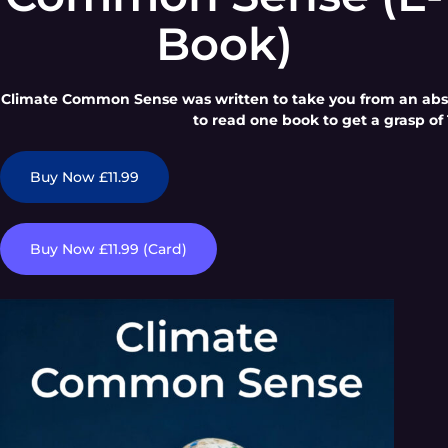
Book)
Climate Common Sense was written to take you from an absol
to read one book to get a grasp of 
Buy Now £11.99
Buy Now £11.99 (Card)