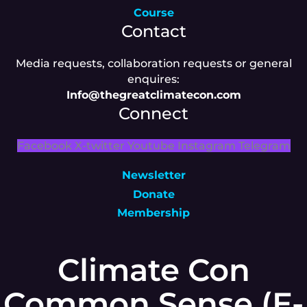
Course
Contact
Media requests, collaboration requests or general
enquires:
Info@thegreatclimatecon.com
Connect
Facebook
X-twitter
Youtube
Instagram
Telegram
Newsletter
Donate
Membership
Climate Con
Common Sense (E-