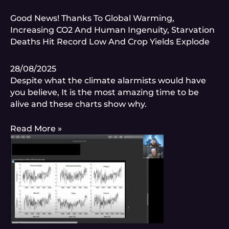
Good News! Thanks To Global Warming,
Increasing CO2 And Human Ingenuity, Starvation
Deaths Hit Record Low And Crop Yields Explode
28/08/2025
Despite what the climate alarmists would have
you believe, It is the most amazing time to be
alive and these charts show why.
Read More »