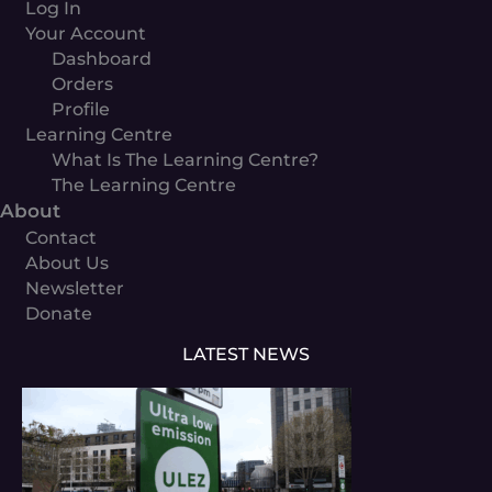
Log In
Your Account
Dashboard
Orders
Profile
Learning Centre
What Is The Learning Centre?
The Learning Centre
About
Contact
About Us
Newsletter
Donate
LATEST NEWS