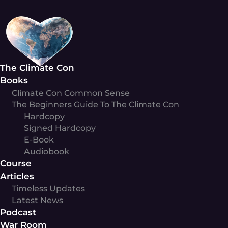
Skip
to
content
The Climate Con
Books
Climate Con Common Sense
The Beginners Guide To The Climate Con
Hardcopy
Signed Hardcopy
E-Book
Audiobook
Course
Articles
Timeless Updates
Latest News
Podcast
War Room