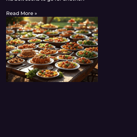
Read More »