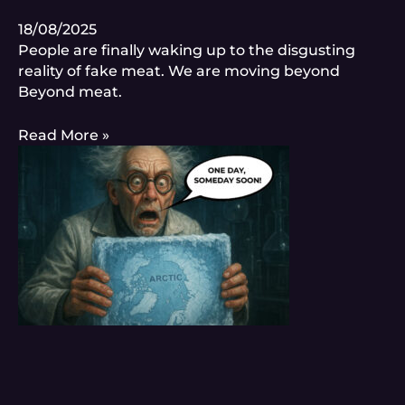
18/08/2025
People are finally waking up to the disgusting
reality of fake meat. We are moving beyond
Beyond meat.
Read More »