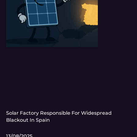
Solar Factory Responsible For Widespread
Blackout In Spain
13/08/2025