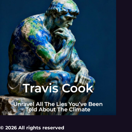
© 2026 All rights reserved