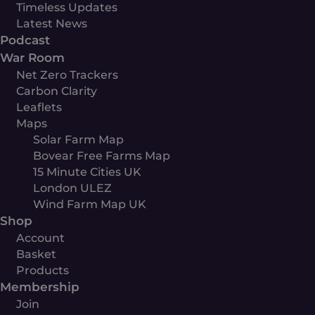
Timeless Updates
Latest News
Podcast
War Room
Net Zero Trackers
Carbon Clarity
Leaflets
Maps
Solar Farm Map
Bovear Free Farms Map
15 Minute Cities UK
London ULEZ
Wind Farm Map UK
Shop
Account
Basket
Products
Membership
Join