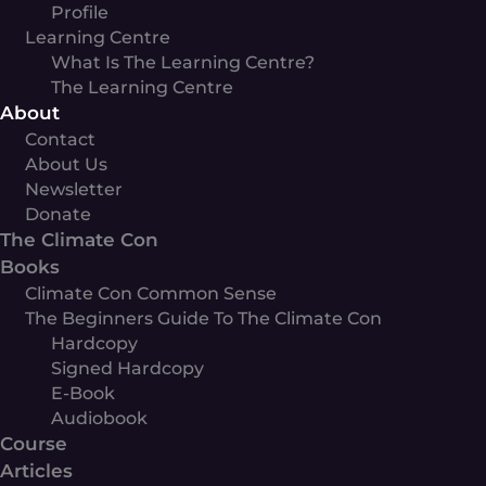
Profile
Learning Centre
What Is The Learning Centre?
The Learning Centre
About
Contact
About Us
Newsletter
Donate
The Climate Con
Books
Climate Con Common Sense
The Beginners Guide To The Climate Con
Hardcopy
Signed Hardcopy
E-Book
Audiobook
Course
Articles