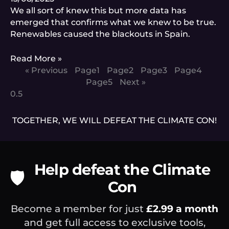
We all sort of knew this but more data has
emerged that confirms what we knew to be true.
Renewables caused the blackouts in Spain.
Read More »
« Previous
Page
1
Page
2
Page
3
Page
4
Page
5
Next »
TOGETHER, WE WILL DEFEAT THE CLIMATE CON!
Help defeat the Climate
🛡️
Con
Become a member for just
£2.99 a month
and get full access to exclusive tools,