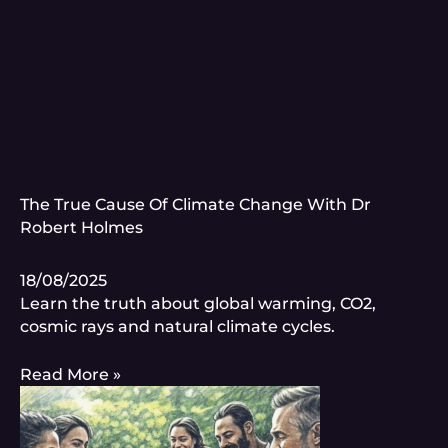
The True Cause Of Climate Change With Dr
Robert Holmes
18/08/2025
Learn the truth about global warming, CO2,
cosmic rays and natural climate cycles.
Read More »