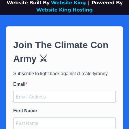
Website Built By
Website King
|
Powered By
Website King Hosting