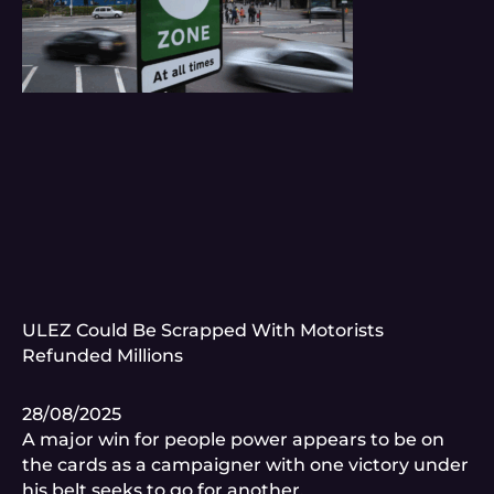
ULEZ Could Be Scrapped With Motorists
Refunded Millions
28/08/2025
A major win for people power appears to be on
the cards as a campaigner with one victory under
his belt seeks to go for another.