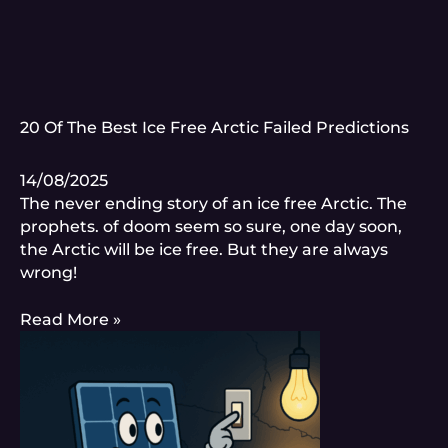
20 Of The Best Ice Free Arctic Failed Predictions
14/08/2025
The never ending story of an ice free Arctic. The
prophets. of doom seem so sure, one day soon,
the Arctic will be ice free. But they are always
wrong!
Read More »