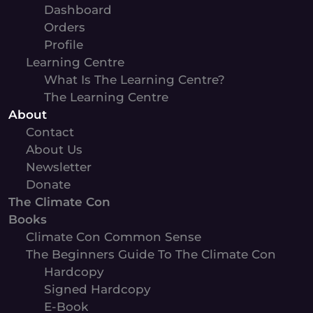
Dashboard
Orders
Profile
Learning Centre
What Is The Learning Centre?
The Learning Centre
About
Contact
About Us
Newsletter
Donate
The Climate Con
Books
Climate Con Common Sense
The Beginners Guide To The Climate Con
Hardcopy
Signed Hardcopy
E-Book