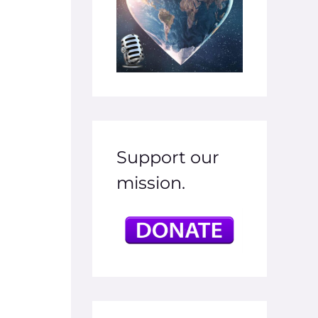
Support our
mission.