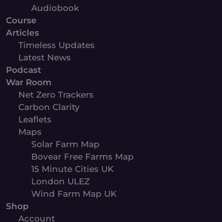
Audiobook
Course
Articles
Timeless Updates
Latest News
Podcast
War Room
Net Zero Trackers
Carbon Clarity
Leaflets
Maps
Solar Farm Map
Bovear Free Farms Map
15 Minute Cities UK
London ULEZ
Wind Farm Map UK
Shop
Account