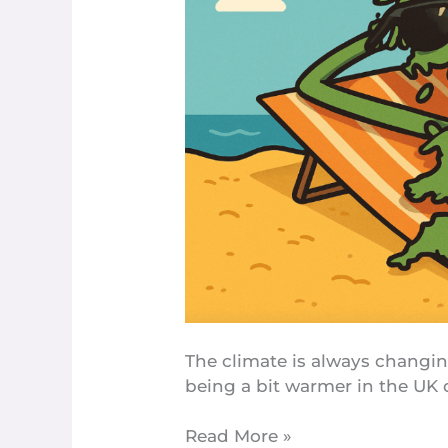
That’s
A
Good
Thing
The climate is always changing
being a bit warmer in the UK
Read More »