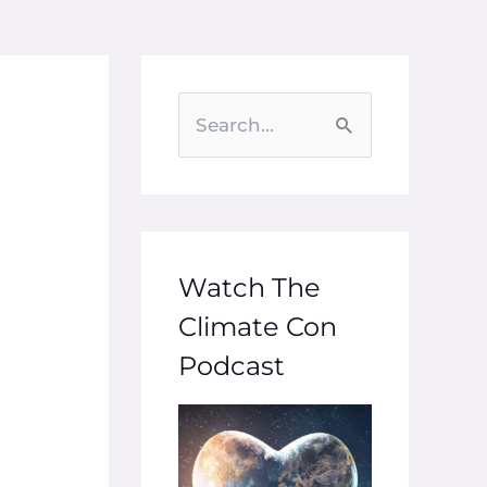
S
e
a
r
c
Watch The
h
Climate Con
f
Podcast
o
r
: