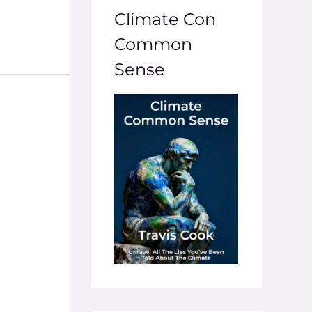
Climate Con
Common
Sense