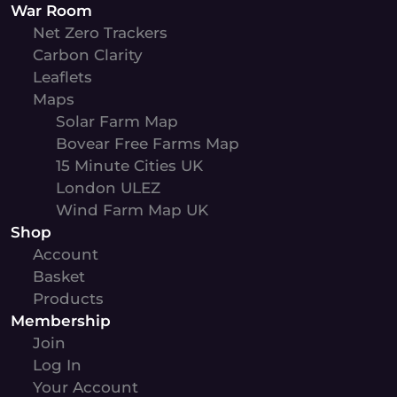
War Room
Net Zero Trackers
Carbon Clarity
Leaflets
Maps
Solar Farm Map
Bovear Free Farms Map
15 Minute Cities UK
London ULEZ
Wind Farm Map UK
Shop
Account
Basket
Products
Membership
Join
Log In
Your Account