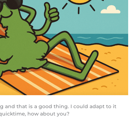
 and that is a good thing. I could adapt to it
 quicktime, how about you?