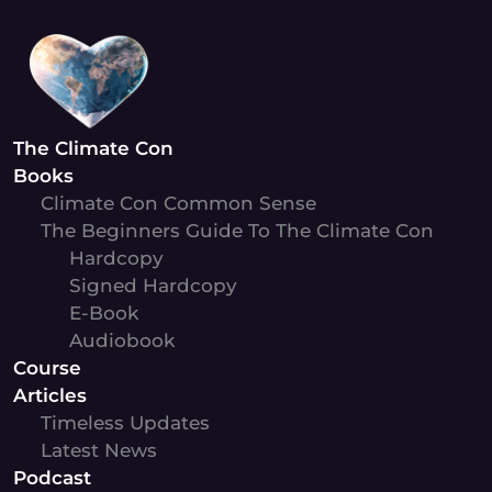
Skip
to
content
The Climate Con
Books
Climate Con Common Sense
The Beginners Guide To The Climate Con
Hardcopy
Signed Hardcopy
E-Book
Audiobook
Course
Articles
Timeless Updates
Latest News
Podcast