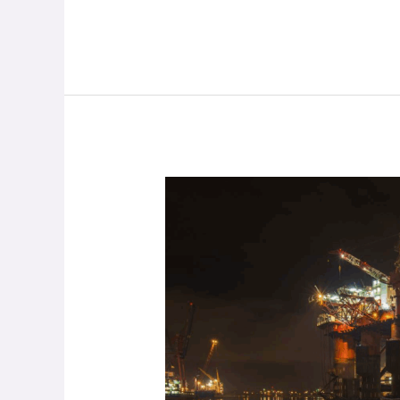
Oil
Rig
Parts
Maker
Nearly
Completely
Abandons
Operations
Due
To