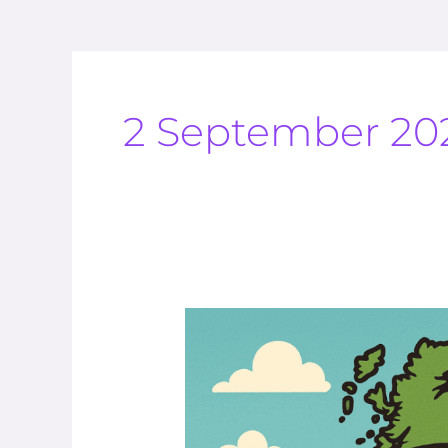
2 September 20
The
Climate
Is
Always
Changing
And