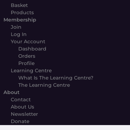
Basket
Products
Membership
Join
Log In
Your Account
Dashboard
Orders
Profile
Learning Centre
What Is The Learning Centre?
The Learning Centre
About
Contact
About Us
Newsletter
Donate