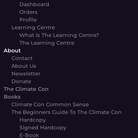
Dashboard
Orders
Profile
Learning Centre
What Is The Learning Centre?
The Learning Centre
About
Contact
About Us
Newsletter
Donate
The Climate Con
Books
Climate Con Common Sense
The Beginners Guide To The Climate Con
Hardcopy
Signed Hardcopy
E-Book