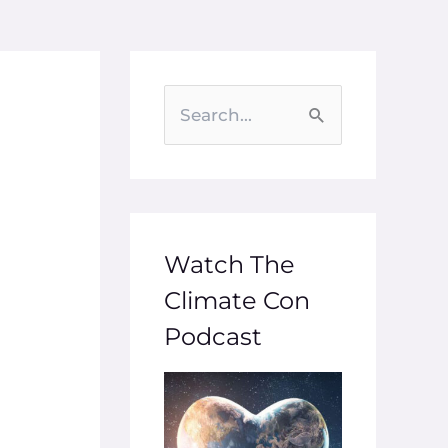
S
e
a
r
c
Watch The
h
Climate Con
f
Podcast
o
r
: