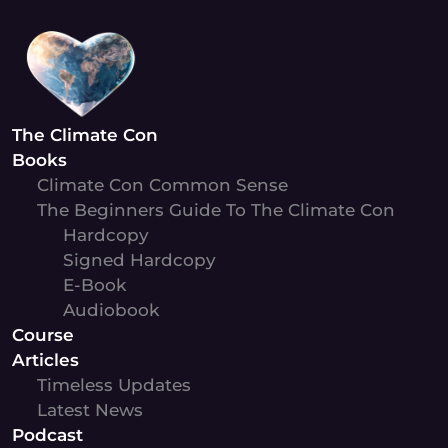
Skip
to
content
The Climate Con
Books
Climate Con Common Sense
The Beginners Guide To The Climate Con
Hardcopy
Signed Hardcopy
E-Book
Audiobook
Course
Articles
Timeless Updates
Latest News
Podcast