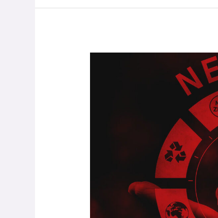
Only
16%
Of
Companies
Set
To
Reach
Net
Zero
By
2050