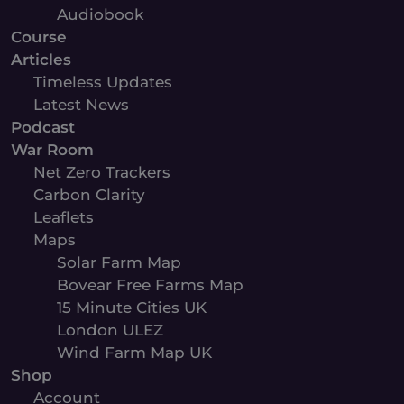
Audiobook
Course
Articles
Timeless Updates
Latest News
Podcast
War Room
Net Zero Trackers
Carbon Clarity
Leaflets
Maps
Solar Farm Map
Bovear Free Farms Map
15 Minute Cities UK
London ULEZ
Wind Farm Map UK
Shop
Account