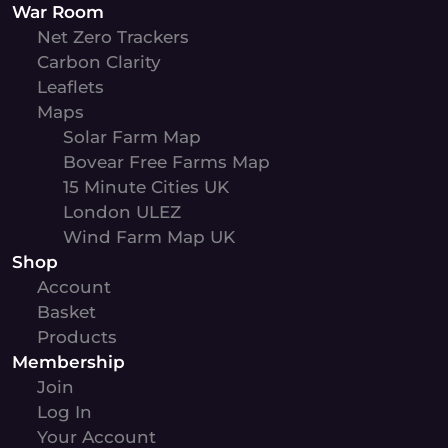
War Room
Net Zero Trackers
Carbon Clarity
Leaflets
Maps
Solar Farm Map
Bovear Free Farms Map
15 Minute Cities UK
London ULEZ
Wind Farm Map UK
Shop
Account
Basket
Products
Membership
Join
Log In
Your Account