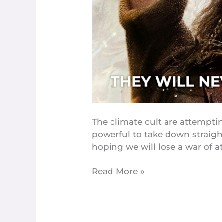
You
Flying,
What
You
Gonna
Do
About
It?
The climate cult are attempti
powerful to take down straigh
hoping we will lose a war of at
Read More »