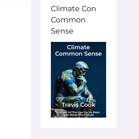
Climate Con
Common
Sense