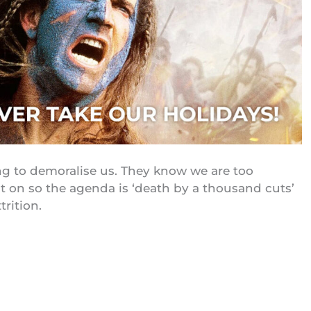
ng to demoralise us. They know we are too
t on so the agenda is ‘death by a thousand cuts’
trition.