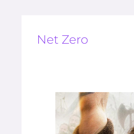
Net Zero
The
Climate
Cult
Want
To
Stop