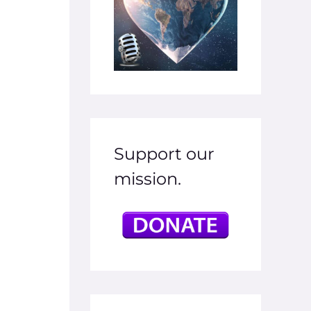
Support our
mission.