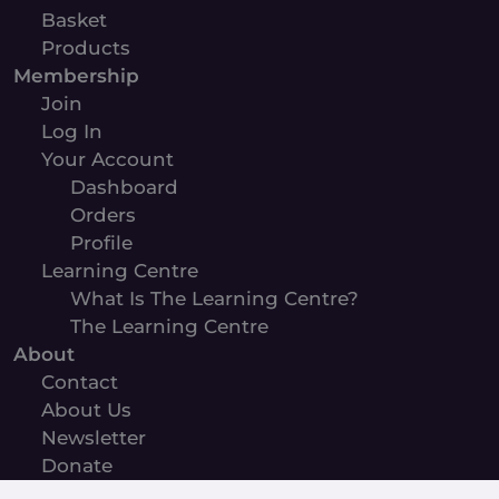
Basket
Products
Membership
Join
Log In
Your Account
Dashboard
Orders
Profile
Learning Centre
What Is The Learning Centre?
The Learning Centre
About
Contact
About Us
Newsletter
Donate