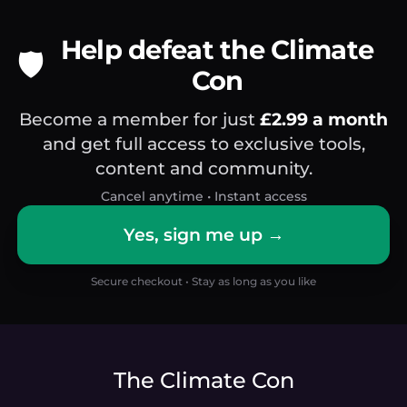
Help defeat the Climate
🛡️
Con
Become a member for just
£2.99 a month
and get full access to exclusive tools,
content and community.
Cancel anytime • Instant access
Yes, sign me up →
Secure checkout • Stay as long as you like
The Climate Con