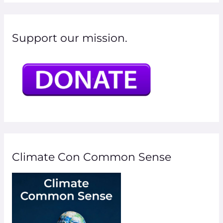
Support our mission.
Climate Con Common Sense