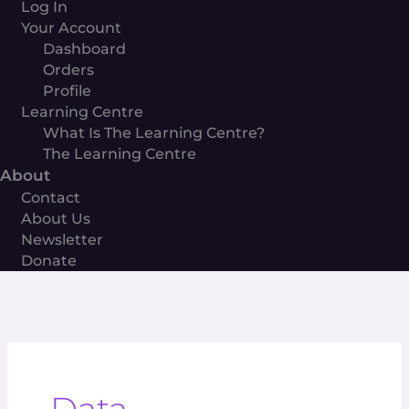
Log In
Your Account
Dashboard
Orders
Profile
Learning Centre
What Is The Learning Centre?
The Learning Centre
About
Contact
About Us
Newsletter
Donate