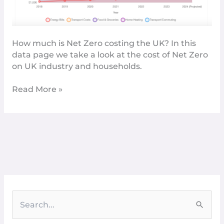
How much is Net Zero costing the UK? In this
data page we take a look at the cost of Net Zero
on UK industry and households.
Read More »
S
e