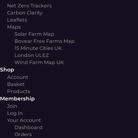
Net Zero Trackers
Carbon Clarity
Leaflets
Maps
Solar Farm Map
Bovear Free Farms Map
15 Minute Cities UK
London ULEZ
Wind Farm Map UK
Shop
Account
Basket
Products
Membership
Join
Log In
Your Account
Dashboard
Orders