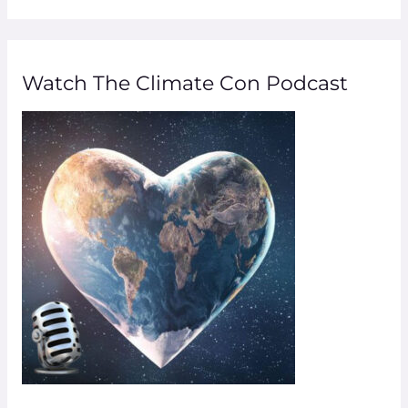
a
r
Watch The Climate Con Podcast
c
h
f
o
r
: