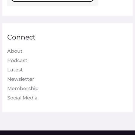
Connect
About
Podcast
Latest
Newsletter
Membership
Social Media