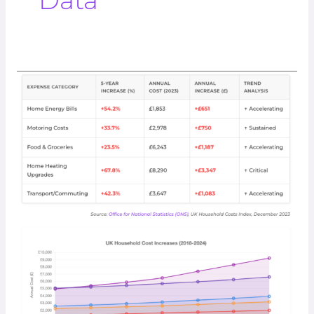
Data
Net
Zero
Winners
And
Losers