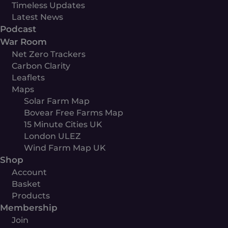
Timeless Updates
Latest News
Podcast
War Room
Net Zero Trackers
Carbon Clarity
Leaflets
Maps
Solar Farm Map
Bovear Free Farms Map
15 Minute Cities UK
London ULEZ
Wind Farm Map UK
Shop
Account
Basket
Products
Membership
Join