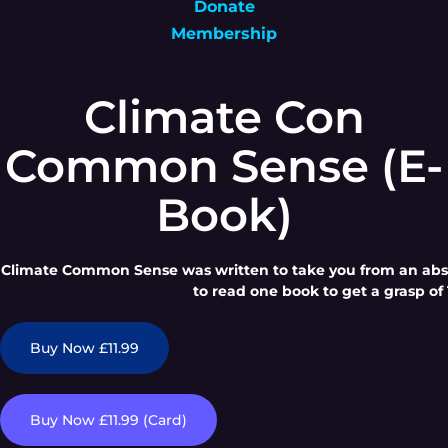
Donate
Membership
Climate Con
Common Sense (E-
Book)
Climate Common Sense was written to take you from an absol
to read one book to get a grasp of 
Buy Now £11.99
Buy Now £11.99 (Card)