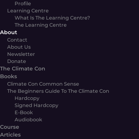
Profile
Learning Centre
What Is The Learning Centre?
The Learning Centre
About
Contact
About Us
Newsletter
Donate
The Climate Con
Books
Climate Con Common Sense
The Beginners Guide To The Climate Con
Hardcopy
Signed Hardcopy
E-Book
Audiobook
Course
Articles