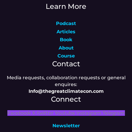
Learn More
Podcast
Articles
Book
About
Course
Contact
Media requests, collaboration requests or general
enquires:
Info@thegreatclimatecon.com
Connect
Facebook
X-twitter
Youtube
Instagram
Telegram
Newsletter