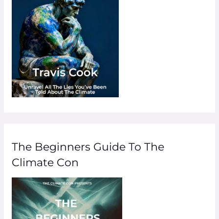
The Beginners Guide To The
Climate Con