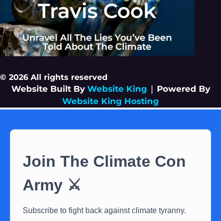
© 2026 All rights reserved
Website Built By
Website King
|
Powered By
Website King Hosting