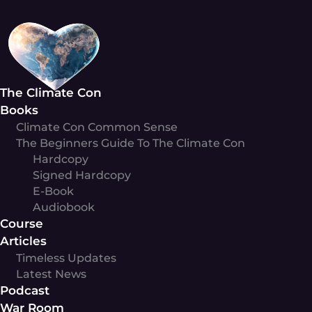
Skip
to
content
The Climate Con
Books
Climate Con Common Sense
The Beginners Guide To The Climate Con
Hardcopy
Signed Hardcopy
E-Book
Audiobook
Course
Articles
Timeless Updates
Latest News
Podcast
War Room