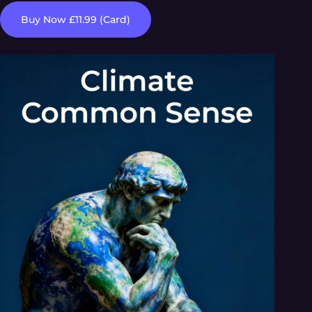
Buy Now £11.99 (Card)