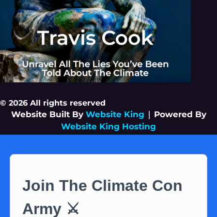
© 2026 All rights reserved
Website Built By
Website King
|
Powered By
Website King Hosting