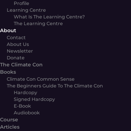
Profile
Learning Centre
What Is The Learning Centre?
The Learning Centre
About
Contact
About Us
Newsletter
Donate
The Climate Con
Books
Climate Con Common Sense
The Beginners Guide To The Climate Con
Hardcopy
Signed Hardcopy
E-Book
Audiobook
Course
Articles