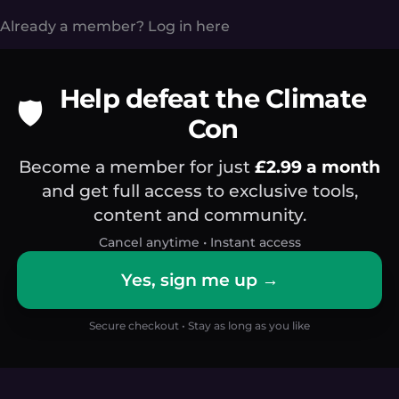
Already a member?
Log in here
Help defeat the Climate
🛡️
Con
Become a member for just
£2.99 a month
and get full access to exclusive tools,
content and community.
Cancel anytime • Instant access
Yes, sign me up →
Secure checkout • Stay as long as you like