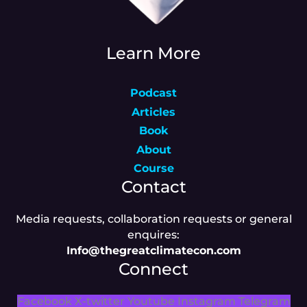
Learn More
Podcast
Articles
Book
About
Course
Contact
Media requests, collaboration requests or general
enquires:
Info@thegreatclimatecon.com
Connect
Facebook
X-twitter
Youtube
Instagram
Telegram