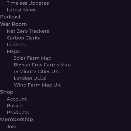
Timeless Updates
Latest News
Podcast
War Room
Net Zero Trackers
Carbon Clarity
Leaflets
Maps
Solar Farm Map
Bovear Free Farms Map
15 Minute Cities UK
London ULEZ
Wind Farm Map UK
Shop
Account
Basket
Products
Membership
Join