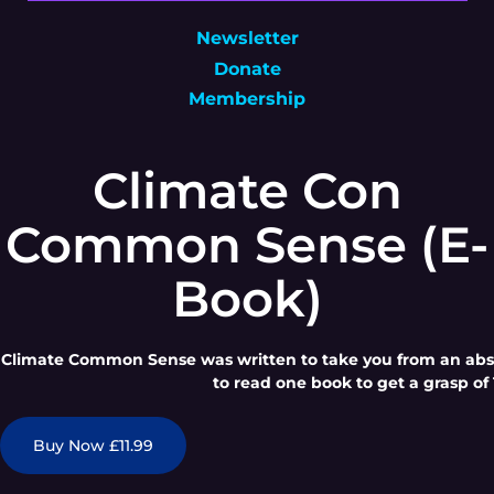
Newsletter
Donate
Membership
Climate Con
Common Sense (E-
Book)
Climate Common Sense was written to take you from an absol
to read one book to get a grasp of 
Buy Now £11.99