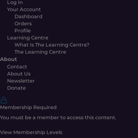
Log In
Your Account
Dashboard
Orders
Profile
Learning Centre
What Is The Learning Centre?
The Learning Centre
About
Contact
About Us
Newsletter
Donate
Membership Required
You must be a member to access this content.
View Membership Levels