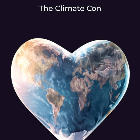
The Climate Con