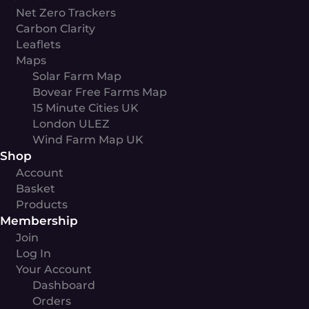
Net Zero Trackers
Carbon Clarity
Leaflets
Maps
Solar Farm Map
Bovear Free Farms Map
15 Minute Cities UK
London ULEZ
Wind Farm Map UK
Shop
Account
Basket
Products
Membership
Join
Log In
Your Account
Dashboard
Orders