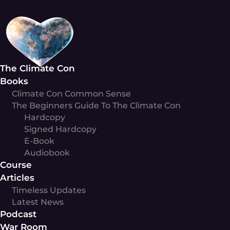
Skip
to
content
The Climate Con
Books
Climate Con Common Sense
The Beginners Guide To The Climate Con
Hardcopy
Signed Hardcopy
E-Book
Audiobook
Course
Articles
Timeless Updates
Latest News
Podcast
War Room