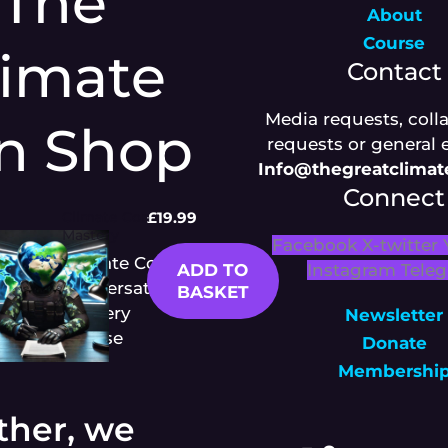
The
About
Course
limate
Contact
Media requests, coll
n Shop
requests or general 
Info@thegreatclima
Connect
Climate Con
£
19.99
Mastery
Facebook
X-twitter
Climate Con
ADD TO
Instagram
Tele
Conversation
BASKET
Mastery
Newsletter
Course
Donate
Membershi
ther, we