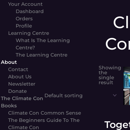
Your Account
Dashboard
C
Orders
Profile
Learning Centre
Co
What Is The Learning
Centre?
The Learning Centre
About
Showing
Contact
the
About Us
single
result
Newsletter
Donate
The Climate Con
Books
Climate Con Common Sense
The Beginners Guide To The
Toge
Climate Con