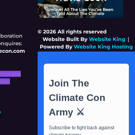
© 2026 All rights reserved
aboration
Website Built By
Website King
|
enquires:
Powered By
Website King Hosting
tecon.com
Youtube
gram
p