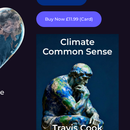
Buy Now £11.99 (Card)
re