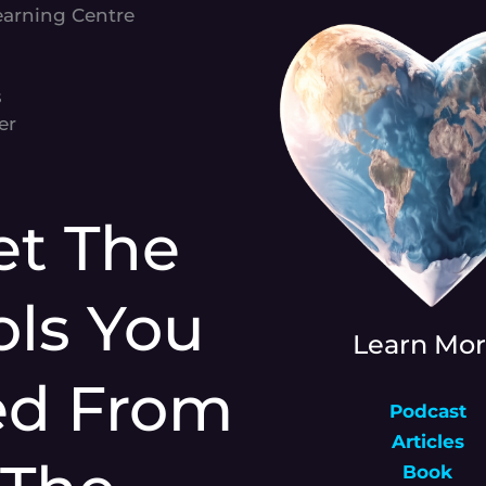
earning Centre
s
er
et The
ols You
Learn Mo
ed From
Podcast
Articles
Book