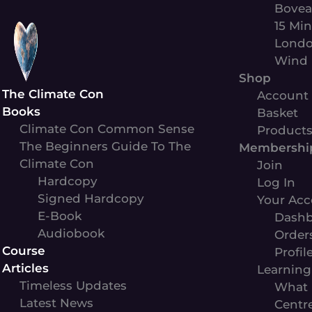
Skip
Bovea
to
15 Min
content
Londo
Wind 
Shop
The Climate Con
Account
Books
Basket
Climate Con Common Sense
Product
The Beginners Guide To The
Membershi
Climate Con
Join
Hardcopy
Log In
Signed Hardcopy
Your Acc
E-Book
Dashb
Audiobook
Order
Course
Profil
Articles
Learning
Timeless Updates
What 
Latest News
Centr