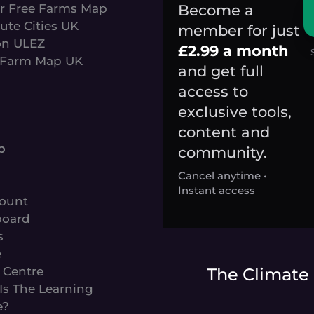
Become a
r Free Farms Map
ute Cities UK
member for just
n ULEZ
£2.99 a month
Farm Map UK
and get full
access to
exclusive tools,
content and
s
p
community.
Cancel anytime •
Instant access
ount
oard
s
e
 Centre
The Climate
Is The Learning
e?