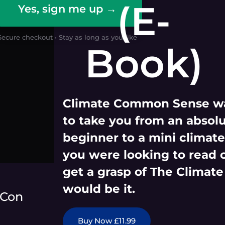
(E-
Yes, sign me up →
Secure checkout • Stay as long as you like
Book)
Climate Common Sense wa
to take you from an absol
beginner to a mini climate 
you were looking to read 
get a grasp of The Climate
would be it.
 Con
Buy Now £11.99