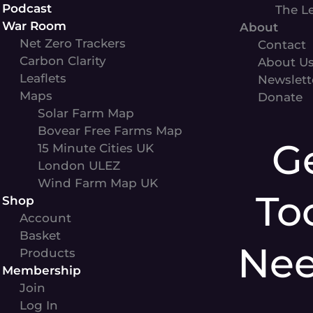
Podcast
The L
War Room
About
Net Zero Trackers
Contact
Carbon Clarity
About U
Leaflets
Newslett
Maps
Donate
Solar Farm Map
Bovear Free Farms Map
G
15 Minute Cities UK
London ULEZ
Wind Farm Map UK
To
Shop
Account
Basket
Ne
Products
Membership
Join
Log In