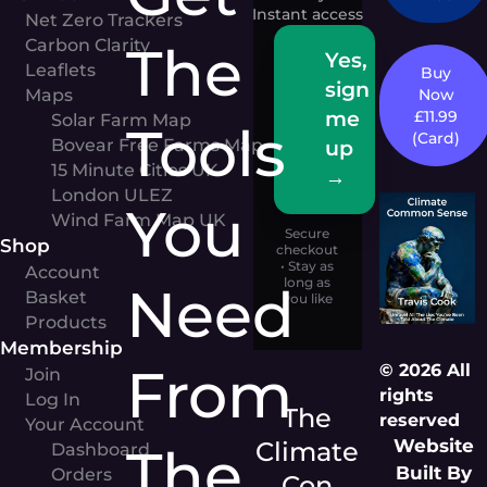
Instant access
Net Zero Trackers
Carbon Clarity
The
Yes,
Leaflets
Buy
sign
Maps
Now
me
£11.99
Solar Farm Map
Tools
(Card)
Bovear Free Farms Map
up
15 Minute Cities UK
→
London ULEZ
You
Wind Farm Map UK
Secure
Shop
checkout
• Stay as
Account
long as
Need
Basket
you like
Products
Membership
From
© 2026 All
Join
rights
Log In
The
reserved
Your Account
Website
Climate
The
Dashboard
Built By
Orders
Con