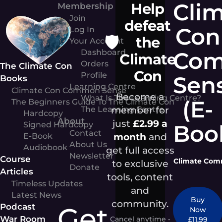
Cli
Help
Skip
Membership
to
Join
defeat
Con
content
Log In
🛡️
the
Your Account
Co
Dashboard
Climate
Orders
The Climate Con
Con
Profile
Sen
Books
Learning Centre
Climate Con Common Sense
Become a
What Is The Learning Centre?
(E-
The Beginners Guide To The Climate Con
member for
The Learning Centre
Hardcopy
About
just
£2.99 a
Signed Hardcopy
Boo
Contact
month
and
E-Book
About Us
Audiobook
get full access
Newsletter
Course
Climate Comm
to exclusive
Donate
Articles
tools, content
Timeless Updates
and
Latest News
Buy
community.
Get
Podcast
Now
War Room
Cancel anytime •
£11.99