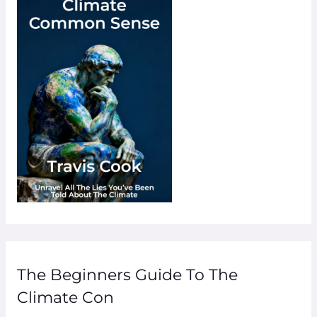
The Beginners Guide To The
Climate Con