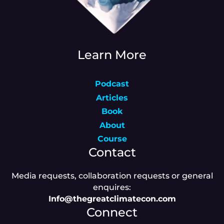
Learn More
Podcast
Articles
Book
About
Course
Contact
Media requests, collaboration requests or general
enquires:
Info@thegreatclimatecon.com
Connect