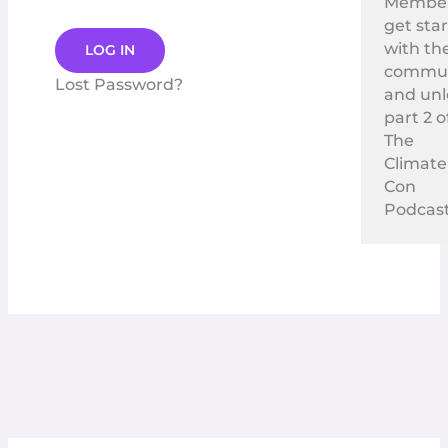
Membe
get sta
with th
commun
Lost Password?
and un
part 2 o
The
Climate
Con
Podcast