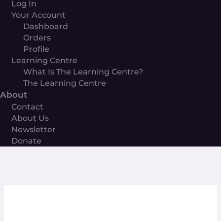
Log In
Your Account
Dashboard
Orders
Profile
Learning Centre
What Is The Learning Centre?
The Learning Centre
About
Contact
About Us
Newsletter
Donate