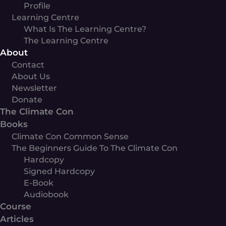
Profile
Learning Centre
What Is The Learning Centre?
The Learning Centre
About
Contact
About Us
Newsletter
Donate
The Climate Con
Books
Climate Con Common Sense
The Beginners Guide To The Climate Con
Hardcopy
Signed Hardcopy
E-Book
Audiobook
Course
Articles