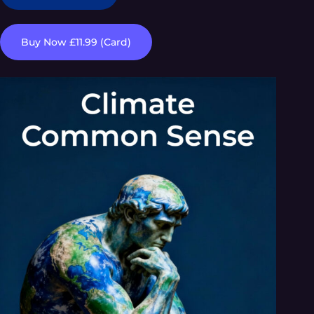
Buy Now £11.99 (Card)