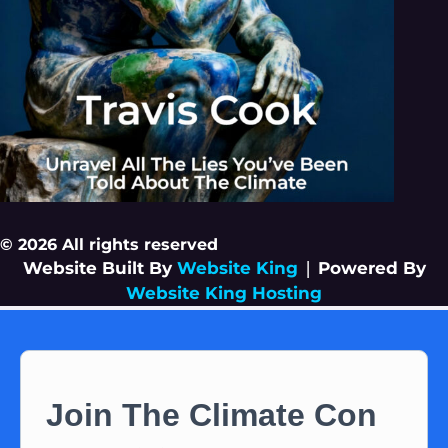
© 2026 All rights reserved
Website Built By
Website King
|
Powered By
Website King Hosting