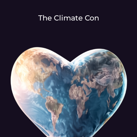
The Climate Con