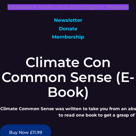
Facebook
X-twitter
Youtube
Instagram
Telegram
Newsletter
Donate
Membership
Climate Con
Common Sense (E-
Book)
Climate Common Sense was written to take you from an absol
to read one book to get a grasp of 
Buy Now £11.99