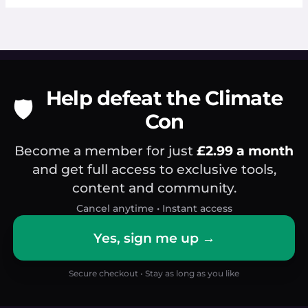
Help defeat the Climate
🛡️
Con
Become a member for just
£2.99 a month
and get full access to exclusive tools,
content and community.
Cancel anytime • Instant access
Yes, sign me up →
Secure checkout • Stay as long as you like