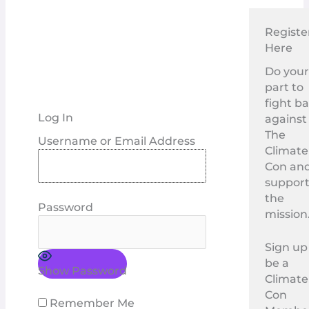
Registe
Here
Do you
part to
fight b
Log In
against
The
Username or Email Address
Climate
Con an
suppor
the
Password
mission
Sign up
be a
Show Password
Climate
Con
Remember Me