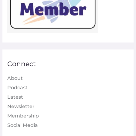
Connect
About
Podcast
Latest
Newsletter
Membership
Social Media