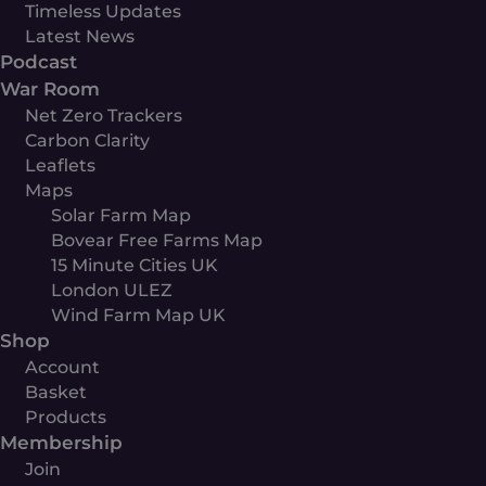
Timeless Updates
Latest News
Podcast
War Room
Net Zero Trackers
Carbon Clarity
Leaflets
Maps
Solar Farm Map
Bovear Free Farms Map
15 Minute Cities UK
London ULEZ
Wind Farm Map UK
Shop
Account
Basket
Products
Membership
Join