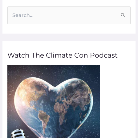
S
e
a
r
Watch The Climate Con Podcast
c
h
f
o
r
: