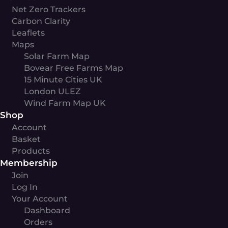
Net Zero Trackers
Carbon Clarity
Leaflets
Maps
Solar Farm Map
Bovear Free Farms Map
15 Minute Cities UK
London ULEZ
Wind Farm Map UK
Shop
Account
Basket
Products
Membership
Join
Log In
Your Account
Dashboard
Orders