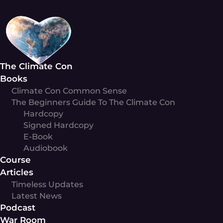
Skip
to
content
The Climate Con
Books
Climate Con Common Sense
The Beginners Guide To The Climate Con
Hardcopy
Signed Hardcopy
E-Book
Audiobook
Course
Articles
Timeless Updates
Latest News
Podcast
War Room