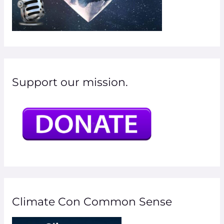
Support our mission.
Climate Con Common Sense