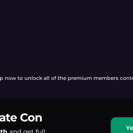
p now to unlock all of the premium members cont
mate Con
Ye
nth
and get full