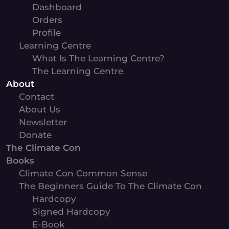
Dashboard
Orders
Profile
Learning Centre
What Is The Learning Centre?
The Learning Centre
About
Contact
About Us
Newsletter
Donate
The Climate Con
Books
Climate Con Common Sense
The Beginners Guide To The Climate Con
Hardcopy
Signed Hardcopy
E-Book