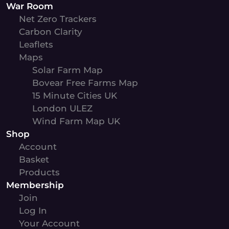
War Room
Net Zero Trackers
Carbon Clarity
Leaflets
Maps
Solar Farm Map
Bovear Free Farms Map
15 Minute Cities UK
London ULEZ
Wind Farm Map UK
Shop
Account
Basket
Products
Membership
Join
Log In
Your Account