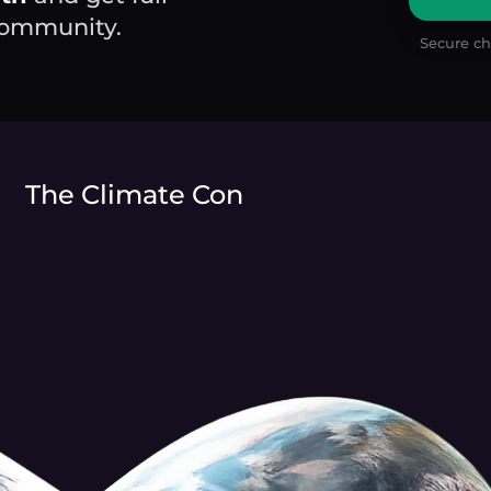
 community.
Secure ch
The Climate Con