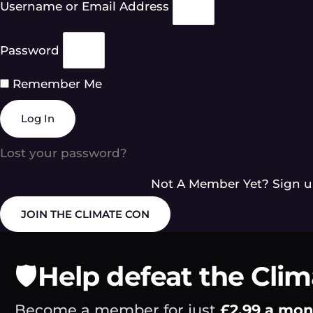
Username or Email Address
Password
Remember Me
Log In
Lost your password?
Not A Member Yet? Sign u
JOIN THE CLIMATE CON
🛡️
Help defeat the Cli
Become a member for just
£2.99 a mo