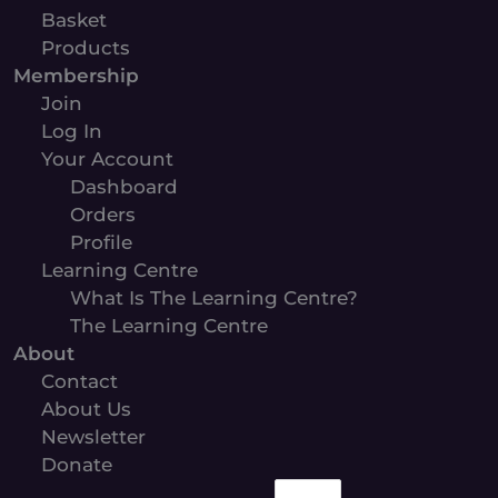
Basket
Products
Membership
Join
Log In
Your Account
Dashboard
Orders
Profile
Learning Centre
What Is The Learning Centre?
The Learning Centre
About
Contact
About Us
Newsletter
Donate