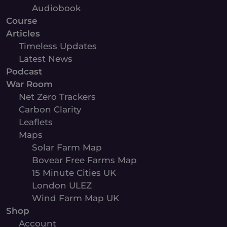
Audiobook
Course
Articles
Timeless Updates
Latest News
Podcast
War Room
Net Zero Trackers
Carbon Clarity
Leaflets
Maps
Solar Farm Map
Bovear Free Farms Map
15 Minute Cities UK
London ULEZ
Wind Farm Map UK
Shop
Account