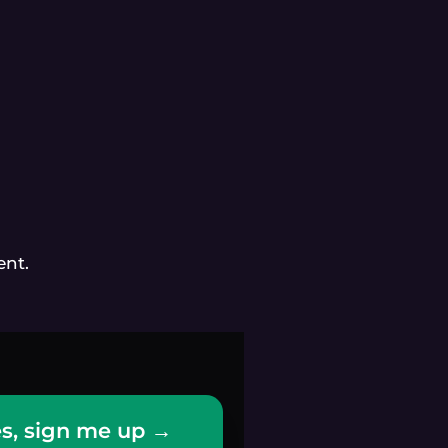
ent.
s, sign me up →