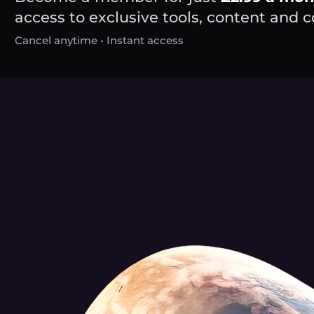
access to exclusive tools, content and
Cancel anytime • Instant access