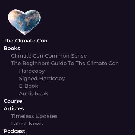
Skip
to
content
The Climate Con
Books
Climate Con Common Sense
The Beginners Guide To The Climate Con
Hardcopy
Signed Hardcopy
E-Book
Audiobook
Course
Articles
Timeless Updates
Latest News
Podcast